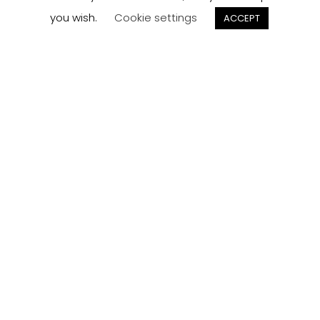
order here.
you wish.
Cookie settings
ACCEPT
Track now
Customer
Reviews
Read what our customers think about the kitchen
designs, quality and service from J Collection.
View Reviews