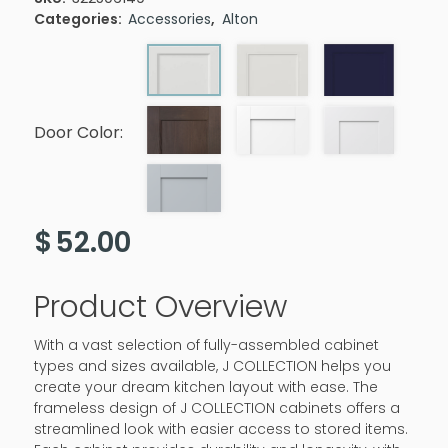
Categories:
Accessories
,
Alton
Door Color:
$
52.00
Product Overview
With a vast selection of fully-assembled cabinet
types and sizes available, J COLLECTION helps you
create your dream kitchen layout with ease. The
frameless design of J COLLECTION cabinets offers a
streamlined look with easier access to stored items.