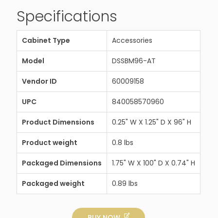
Specifications
Cabinet Type
Accessories
Model
DSSBM96-AT
Vendor ID
60009158
UPC
840058570960
Product Dimensions
0.25" W X 1.25" D X 96" H
Product weight
0.8 lbs
Packaged Dimensions
1.75" W X 100" D X 0.74" H
Packaged weight
0.89 lbs
BUY NOW