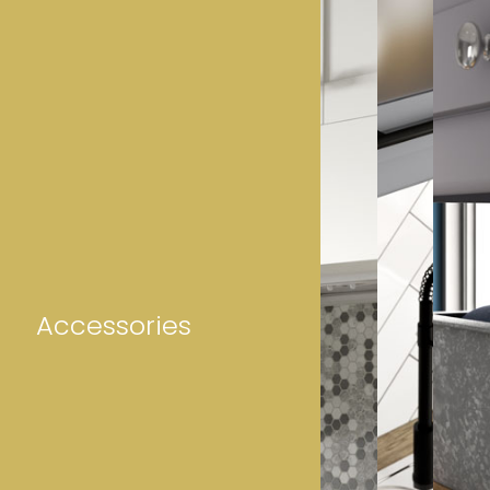
Accessories