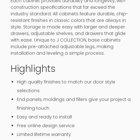
Each cabinet provides durability and longevity, with
construction specifications that far exceed the
industry standard. All cabinets feature durable, chip-
resistant finishes in classic colors that are always in
style. Storage is made easy with larger and deeper
drawers, adjustable shelves, and drawers that glide
with ease. Unique to J COLLECTION, base cabinets
include pre-attached adjustable legs, making
installation and leveling a simple process.
Highlights
High quality finishes to match our door style
selections
End panels, moldings and fillers give your project a
finishing touch
Easy and ready to install
Free online design service
Limited lifetime warranty