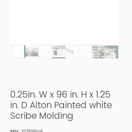
0.25in. W x 96 in. H x 1.25
in. D Alton Painted white
Scribe Molding
SKU:
322506149