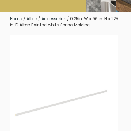
Home
/
Alton
/
Accessories
/ 0.25in. W x 96 in. H x 1.25
in. D Alton Painted white Scribe Molding