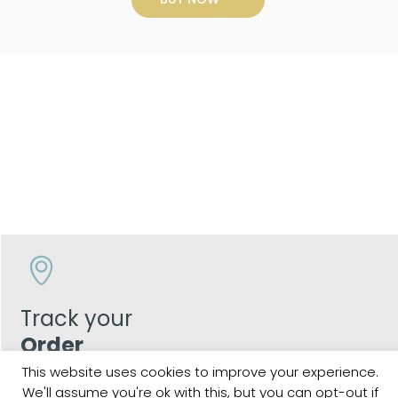
Track your
Order
This website uses cookies to improve your experience.
Keep a check on the status of your JCollection kitchen
We'll assume you're ok with this, but you can opt-out if