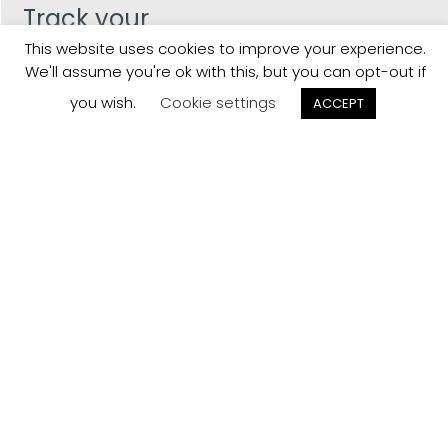
Track your
Order
This website uses cookies to improve your experience.
We'll assume you're ok with this, but you can opt-out if
Keep a check on the status of your JCollection kitchen
you wish.
Cookie settings
ACCEPT
order here.
Track now
Customer
Reviews
Read what our customers think about the kitchen
designs, quality and service from J Collection.
View Reviews