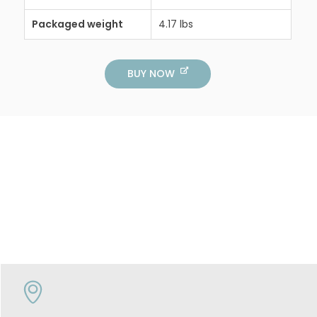
Packaged weight
4.17 lbs
BUY NOW