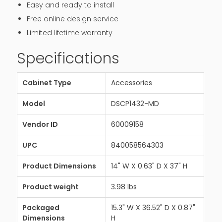
Easy and ready to install
Free online design service
Limited lifetime warranty
Specifications
Cabinet Type
Accessories
Model
DSCP1432-MD
Vendor ID
60009158
UPC
840058564303
Product Dimensions
14" W X 0.63" D X 37" H
Product weight
3.98 lbs
Packaged
15.3" W X 36.52" D X 0.87"
Dimensions
H