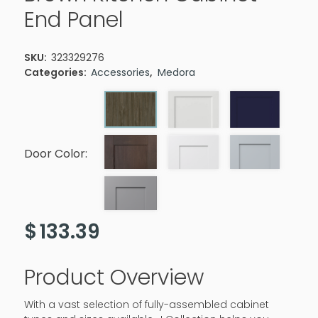
End Panel
SKU:
323329276
Categories:
Accessories
,
Medora
Door Color:
$
133.39
Product Overview
With a vast selection of fully-assembled cabinet