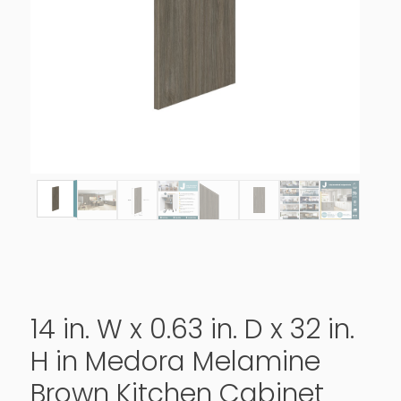
14 in. W x 0.63 in. D x 32 in.
H in Medora Melamine
Brown Kitchen Cabinet