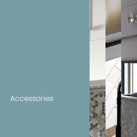
Accessories