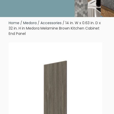
Home
/
Medora
/
Accessories
/ 14 in. W x 0.63 in. D x
32 in. H in Medora Melamine Brown Kitchen Cabinet
End Panel