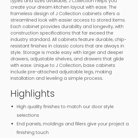
types and sizes available, J Collection helps you
create your dream kitchen layout with ease. The
frameless design of J Collection cabinets offers a
streamlined look with easier access to stored items.
Each cabinet provides durability and longevity, with
construction specifications that far exceed the
industry standard. All cabinets feature durable, chip-
resistant finishes in classic colors that are always in
style. Storage is made easy with larger and deeper
drawers, adjustable shelves, and drawers that glide
with ease. Unique to J Collection, base cabinets
include pre-attached adjustable legs, making
installation and leveling a simple process.
Highlights
High quality finishes to match our door style
selections
End panels, moldings and fillers give your project a
finishing touch