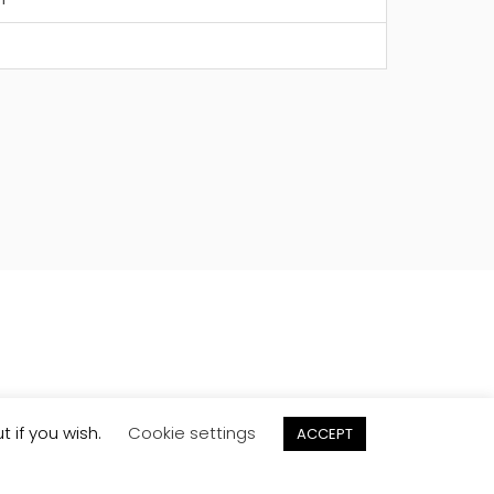
t if you wish.
Cookie settings
ACCEPT