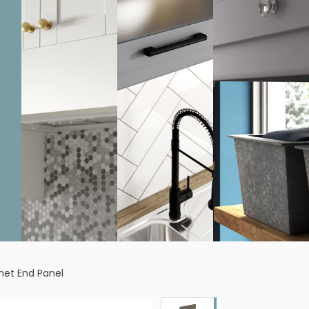
inet End Panel