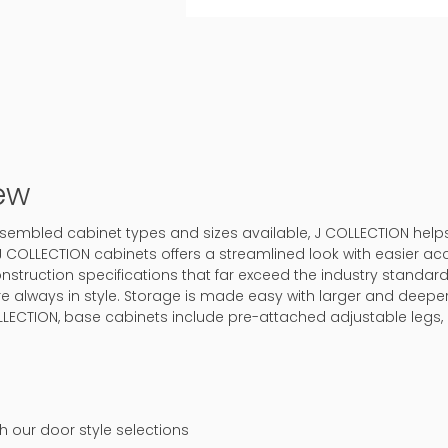
ew
-assembled cabinet types and sizes available, J COLLECTION hel
J COLLECTION cabinets offers a streamlined look with easier ac
onstruction specifications that far exceed the industry standard.
 are always in style. Storage is made easy with larger and deep
LLECTION, base cabinets include pre-attached adjustable legs, 
ch our door style selections