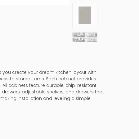
ps you create your dream kitchen layout with
cess to stored items. Each cabinet provides
 All cabinets feature durable, chip-resistant
er drawers, adjustable shelves, and drawers that
making installation and leveling a simple