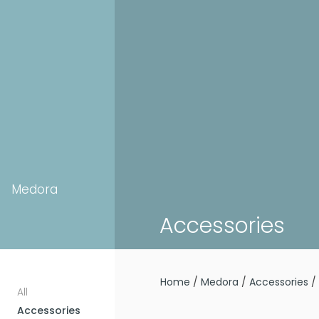
Medora
Accessories
Home
/
Medora
/
Accessories
/ 
All
Accessories