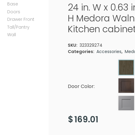
Base
24 in. W x 0.63 i
Doors
H Medora Waln
Drawer Front
Kitchen cabine
Tall/Pantry
Wall
SKU:
323329274
Categories:
Accessories
,
Med
Door Color:
$
169.01