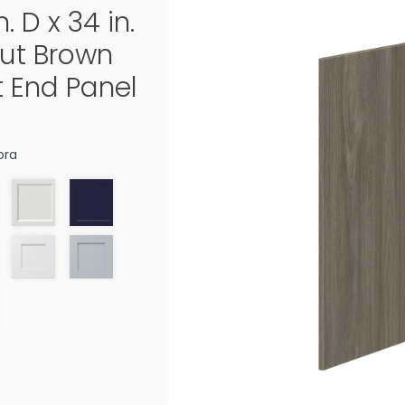
n. D x 34 in.
ut Brown
t End Panel
ora