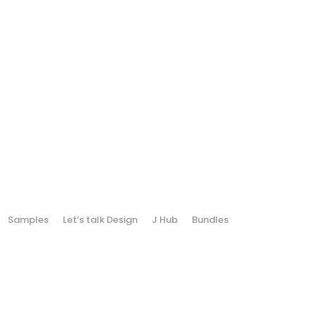
Samples
Let’s talk Design
J Hub
Bundles