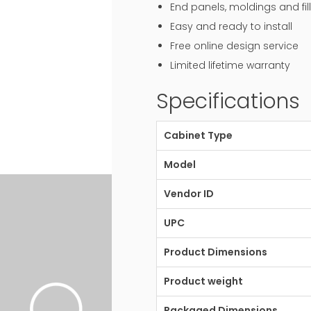
End panels, moldings and fill
Easy and ready to install
Free online design service
Limited lifetime warranty
Specifications
Cabinet Type
Model
Vendor ID
UPC
Product Dimensions
Product weight
Packaged Dimensions