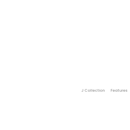
J Collection
Features