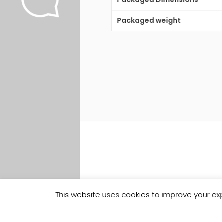
Packaged weight
This website uses cookies to improve your exp