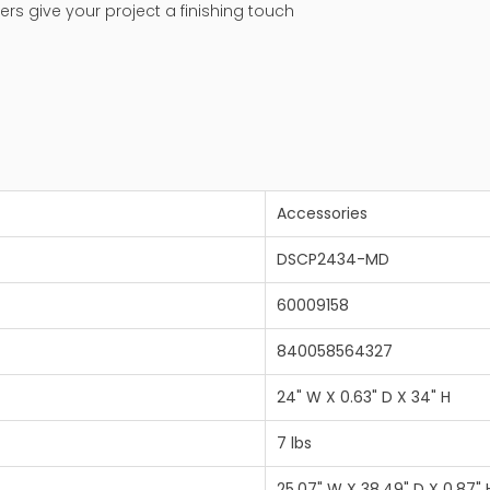
ers give your project a finishing touch
Accessories
DSCP2434-MD
60009158
840058564327
24" W X 0.63" D X 34" H
7 lbs
25.07" W X 38.49" D X 0.87" 