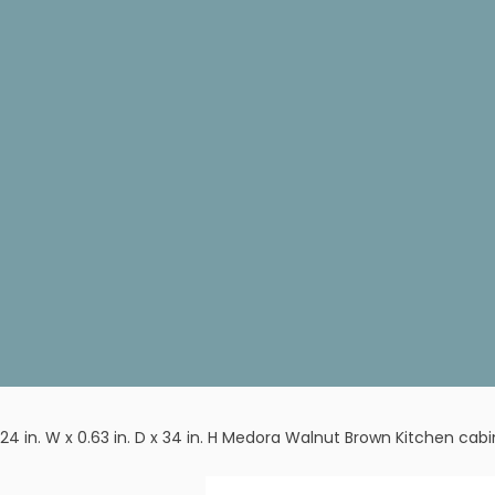
24 in. W x 0.63 in. D x 34 in. H Medora Walnut Brown Kitchen cab