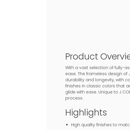
Product Overvi
With a vast selection of fully
ease. The frameless design of 
durability and longevity, with c
finishes in classic colors that
glide with ease. Unique to J CO
process.
Highlights
High quality finishes to mat