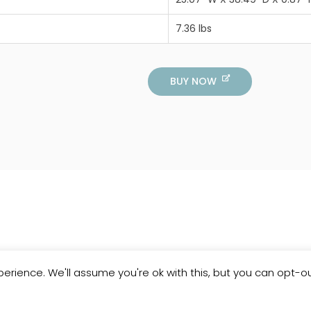
7.36 lbs
BUY NOW
erience. We'll assume you're ok with this, but you can opt-ou