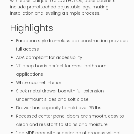
with ease. Unique to J COLLECTION, base cabinets
include pre-attached adjustable legs, making
installation and leveling a simple process.
Highlights
European style frameless box construction provides
full access
ADA compliant for accessibility
21" deep box is perfect for most bathroom
applications
White cabinet interior
Sleek metal drawer box with full extension
undermount slides and soft close
Drawer has capacity to hold over 75 lbs.
Recessed center panel doors are smooth, easy to
clean and resistant to stains and moisture
1 pc MDF door with superior paint process will not