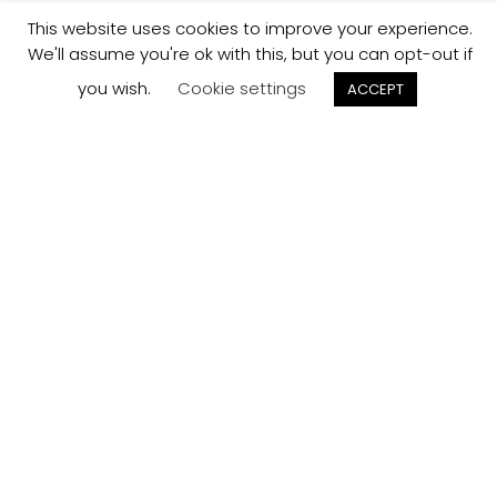
This website uses cookies to improve your experience.
We'll assume you're ok with this, but you can opt-out if
you wish.
Cookie settings
ACCEPT
Track your
Order
Keep a check on the status of your JCollection kitchen
order here.
Track now
Customer