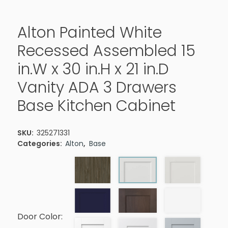
Alton Painted White
Recessed Assembled 15
in.W x 30 in.H x 21 in.D
Vanity ADA 3 Drawers
Base Kitchen Cabinet
SKU:
325271331
Categories:
Alton
,
Base
Door Color: