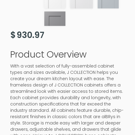
$
930.97
Product Overview
With a vast selection of fully-assembled cabinet
types and sizes available, J COLLECTION helps you
create your dream kitchen layout with ease. The
frameless design of J COLLECTION cabinets offers a
streamlined look with easier access to stored items.
Each cabinet provides durability and longevity, with
construction specifications that far exceed the
industry standard. All cabinets feature durable, chip-
resistant finishes in classic colors that are alBRys in
style. Storage is made easy with larger and deeper
drawers, adjustable shelves, and drawers that glide