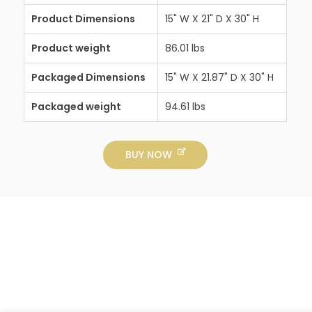
Product Dimensions
15" W X 21" D X 30" H
Product weight
86.01 lbs
Packaged Dimensions
15" W X 21.87" D X 30" H
Packaged weight
94.61 lbs
BUY NOW