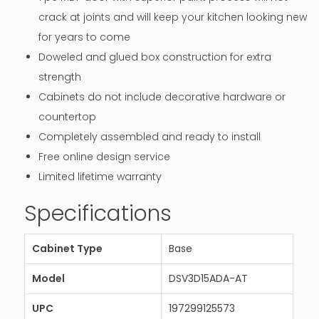
crack at joints and will keep your kitchen looking new
for years to come
Doweled and glued box construction for extra
strength
Cabinets do not include decorative hardware or
countertop
Completely assembled and ready to install
Free online design service
Limited lifetime warranty
Specifications
Cabinet Type
Base
Model
DSV3D15ADA-AT
UPC
197299125573