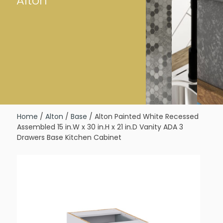
Alton
Home
/
Alton
/
Base
/ Alton Painted White Recessed
Assembled 15 in.W x 30 in.H x 21 in.D Vanity ADA 3
Drawers Base Kitchen Cabinet