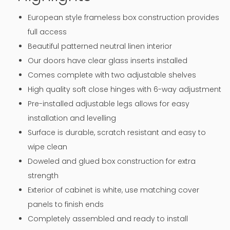
European style frameless box construction provides
full access
Beautiful patterned neutral linen interior
Our doors have clear glass inserts installed
Comes complete with two adjustable shelves
High quality soft close hinges with 6-way adjustment
Pre-installed adjustable legs allows for easy
installation and levelling
Surface is durable, scratch resistant and easy to
wipe clean
Doweled and glued box construction for extra
strength
Exterior of cabinet is white, use matching cover
panels to finish ends
Completely assembled and ready to install