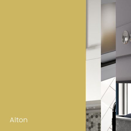
Alton