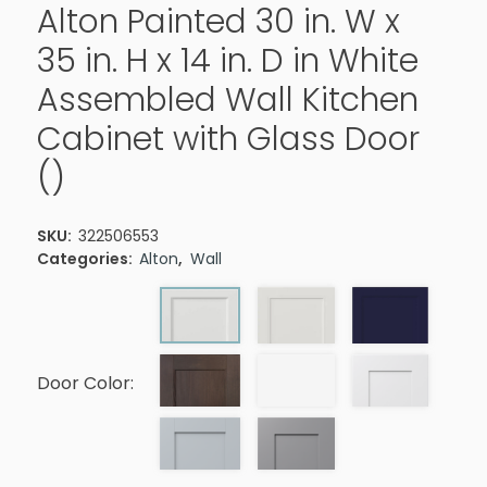
Alton Painted 30 in. W x
35 in. H x 14 in. D in White
Assembled Wall Kitchen
Cabinet with Glass Door
()
SKU:
322506553
Categories:
Alton
,
Wall
Door Color: