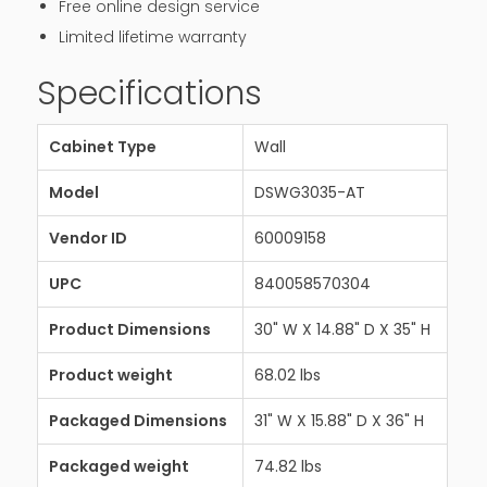
Free online design service
Limited lifetime warranty
Specifications
Cabinet Type
Wall
Model
DSWG3035-AT
Vendor ID
60009158
UPC
840058570304
Product Dimensions
30" W X 14.88" D X 35" H
Product weight
68.02 lbs
Packaged Dimensions
31" W X 15.88" D X 36" H
Packaged weight
74.82 lbs