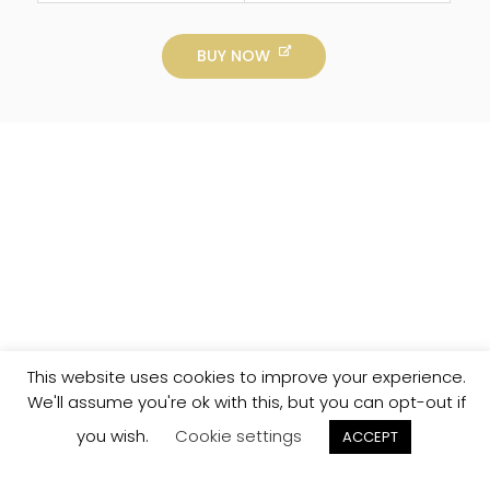
BUY NOW
This website uses cookies to improve your experience.
We'll assume you're ok with this, but you can opt-out if
you wish.
Cookie settings
ACCEPT
Track your