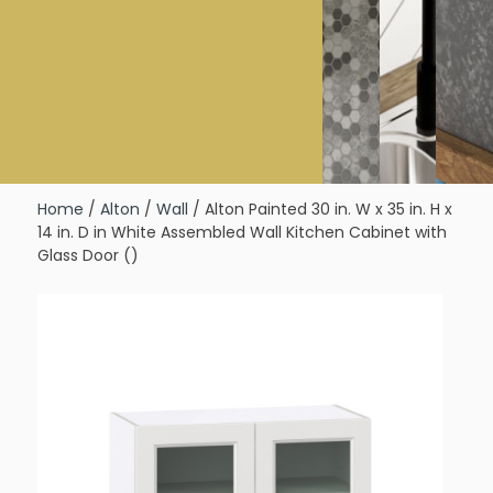
Home
/
Alton
/
Wall
/ Alton Painted 30 in. W x 35 in. H x
14 in. D in White Assembled Wall Kitchen Cabinet with
Glass Door ()