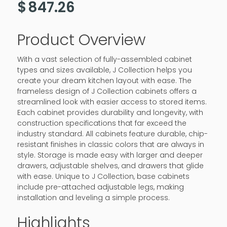
$
847.26
Product Overview
With a vast selection of fully-assembled cabinet
types and sizes available, J Collection helps you
create your dream kitchen layout with ease. The
frameless design of J Collection cabinets offers a
streamlined look with easier access to stored items.
Each cabinet provides durability and longevity, with
construction specifications that far exceed the
industry standard. All cabinets feature durable, chip-
resistant finishes in classic colors that are always in
style. Storage is made easy with larger and deeper
drawers, adjustable shelves, and drawers that glide
with ease. Unique to J Collection, base cabinets
include pre-attached adjustable legs, making
installation and leveling a simple process.
Highlights