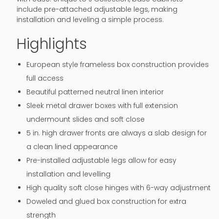
include pre-attached adjustable legs, making
installation and leveling a simple process.
Highlights
European style frameless box construction provides
full access
Beautiful patterned neutral linen interior
Sleek metal drawer boxes with full extension
undermount slides and soft close
5 in. high drawer fronts are always a slab design for
a clean lined appearance
Pre-installed adjustable legs allow for easy
installation and levelling
High quality soft close hinges with 6-way adjustment
Doweled and glued box construction for extra
strength