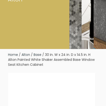
Home
/
Alton
/
Base
/ 30 in. W x 24 in. D x 14.5 in. H
Alton Painted White Shaker Assembled Base Window
Seat Kitchen Cabinet