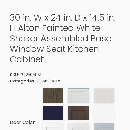
30 in. W x 24 in. D x 14.5 in.
H Alton Painted White
Shaker Assembled Base
Window Seat Kitchen
Cabinet
SKU:
322505851
Categories:
Alton
,
Base
Door Color: