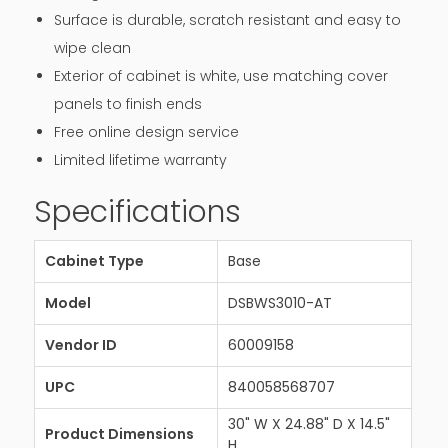
Surface is durable, scratch resistant and easy to
wipe clean
Exterior of cabinet is white, use matching cover
panels to finish ends
Free online design service
Limited lifetime warranty
Specifications
Cabinet Type
Base
Model
DSBWS3010-AT
Vendor ID
60009158
UPC
840058568707
30" W X 24.88" D X 14.5"
Product Dimensions
H