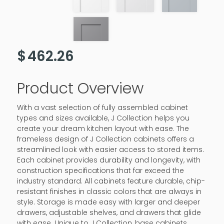
$
462.26
Product Overview
With a vast selection of fully assembled cabinet
types and sizes available, J Collection helps you
create your dream kitchen layout with ease. The
frameless design of J Collection cabinets offers a
streamlined look with easier access to stored items.
Each cabinet provides durability and longevity, with
construction specifications that far exceed the
industry standard. All cabinets feature durable, chip-
resistant finishes in classic colors that are always in
style. Storage is made easy with larger and deeper
drawers, adjustable shelves, and drawers that glide
with ease. Unique to J Collection, base cabinets