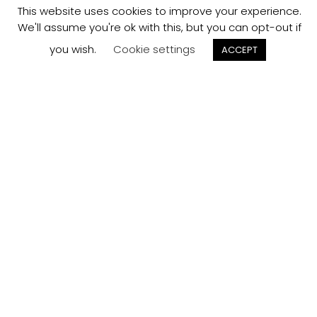
This website uses cookies to improve your experience.
We'll assume you're ok with this, but you can opt-out if
you wish.
Cookie settings
ACCEPT
Track your
Order
Keep a check on the status of your JCollection kitchen
order here.
Track now
Customer
Reviews