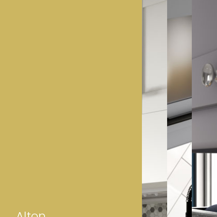
Alton