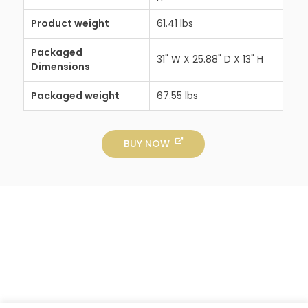
Product weight
61.41 lbs
Packaged
31" W X 25.88" D X 13" H
Dimensions
Packaged weight
67.55 lbs
BUY NOW