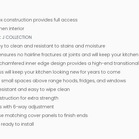
x construction provides full access
nen interior
at J COLLECTION
y to clean and resistant to stains and moisture
sures no hairline fractures at joints and will keep your kitche
chamfered inner edge design provides a high-end transitional 
ss will keep your kitchen looking new for years to come
or small spaces above range hoods, fridges, and windows
resistant and easy to wipe clean
ruction for extra strength
ges with 6-way adjustment
 use matching cover panels to finish ends
eady to install