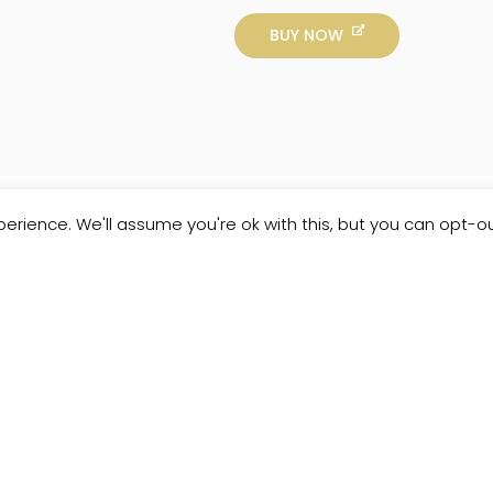
BUY NOW
erience. We'll assume you're ok with this, but you can opt-ou
Customer