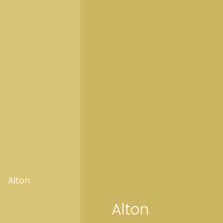
Alton
Alton