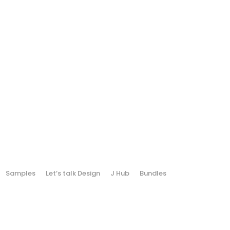
Samples
Let’s talk Design
J Hub
Bundles