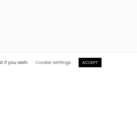
t if you wish.
Cookie settings
ACCEPT
Order