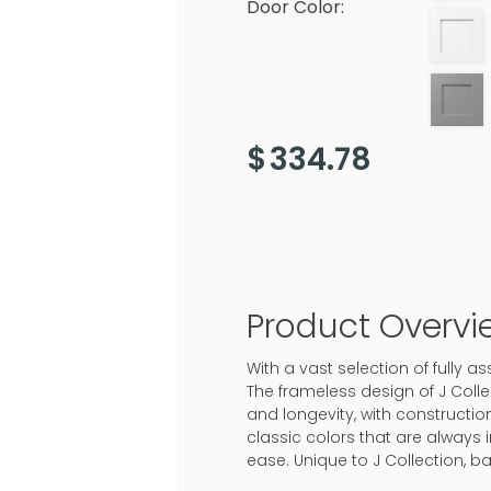
Door Color:
$
334.78
Product Overvi
With a vast selection of fully 
The frameless design of J Colle
and longevity, with construction
classic colors that are always 
ease. Unique to J Collection, b