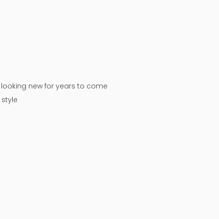
n looking new for years to come
style