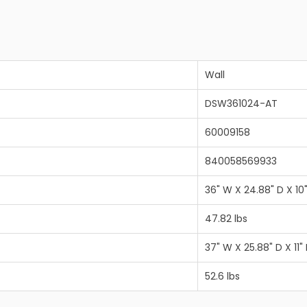
Wall
DSW361024-AT
60009158
840058569933
36" W X 24.88" D X 10
47.82 lbs
37" W X 25.88" D X 11"
52.6 lbs