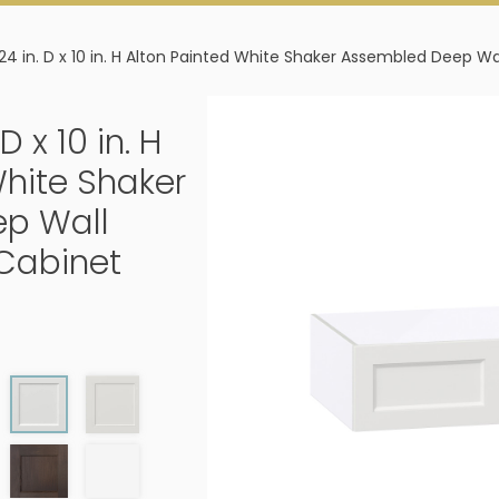
 24 in. D x 10 in. H Alton Painted White Shaker Assembled Deep Wa
D x 10 in. H
White Shaker
p Wall
 Cabinet