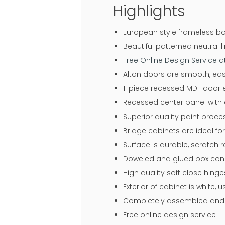
Highlights
European style frameless bo
Beautiful patterned neutral li
Free Online Design Service 
Alton doors are smooth, eas
1-piece recessed MDF door en
Recessed center panel with 
Superior quality paint proce
Bridge cabinets are ideal f
Surface is durable, scratch 
Doweled and glued box const
High quality soft close hin
Exterior of cabinet is white,
Completely assembled and r
Free online design service