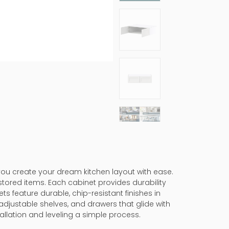
 you create your dream kitchen layout with ease.
stored items. Each cabinet provides durability
ts feature durable, chip-resistant finishes in
adjustable shelves, and drawers that glide with
allation and leveling a simple process.