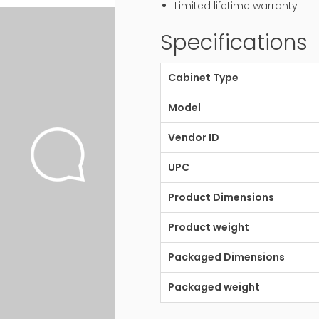
Limited lifetime warranty
Specifications
Cabinet Type
Model
Vendor ID
UPC
Product Dimensions
Product weight
Packaged Dimensions
Packaged weight