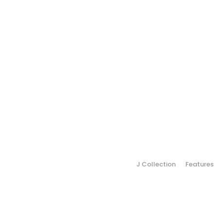
J Collection
Features