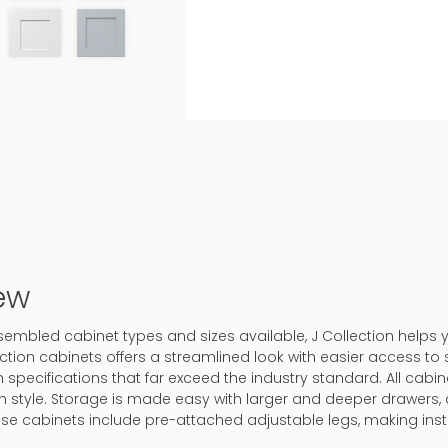
ew
assembled cabinet types and sizes available, J Collection helps
ction cabinets offers a streamlined look with easier access to 
 specifications that far exceed the industry standard. All cabine
in style. Storage is made easy with larger and deeper drawers, 
ase cabinets include pre-attached adjustable legs, making inst