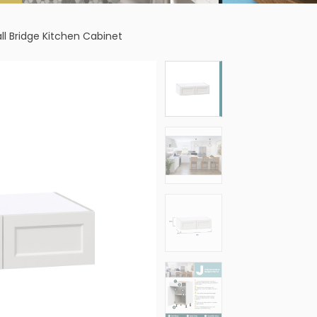
ll Bridge Kitchen Cabinet