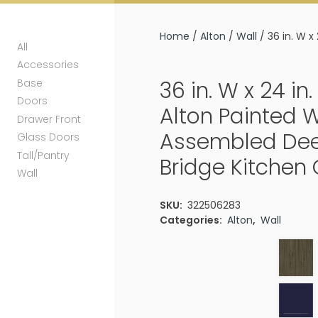
Home
/
Alton
/
Wall
/ 36 in. W x
All
Accessories
Base
36 in. W x 24 in. 
Doors
Alton Painted 
Drawer Front
Assembled Dee
Glass Doors
Tall/Pantry
Bridge Kitchen
Wall
SKU:
322506283
Categories:
Alton
,
Wall