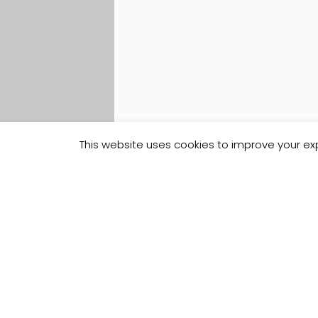
This website uses cookies to improve your exp
Track your