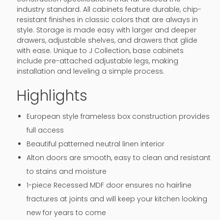
industry standard. All cabinets feature durable, chip-
resistant finishes in classic colors that are always in
style. Storage is made easy with larger and deeper
drawers, adjustable shelves, and drawers that glide
with ease. Unique to J Collection, base cabinets
include pre-attached adjustable legs, making
installation and leveling a simple process.
Highlights
European style frameless box construction provides
full access
Beautiful patterned neutral linen interior
Alton doors are smooth, easy to clean and resistant
to stains and moisture
1-piece Recessed MDF door ensures no hairline
fractures at joints and will keep your kitchen looking
new for years to come