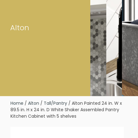
Alton
Home
/
Alton
/
Tall/Pantry
/ Alton Painted 24 in. W x
89.5 in. H x 24 in. D White Shaker Assembled Pantry
Kitchen Cabinet with 5 shelves