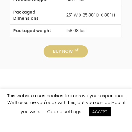
Packaged
25" W X 25.88" D X 88" H
Dimensions
Packaged weight
158.08 lbs
BUY NOW
This website uses cookies to improve your experience.
We'll assume you're ok with this, but you can opt-out if
you wish.
Cookie settings
ACCEPT