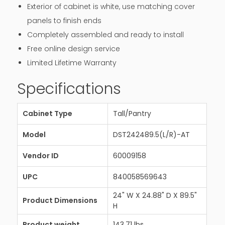
Exterior of cabinet is white, use matching cover
panels to finish ends
Completely assembled and ready to install
Free online design service
Limited Lifetime Warranty
Specifications
Cabinet Type
Tall/Pantry
Model
DST242489.5(L/R)-AT
Vendor ID
60009158
UPC
840058569643
24" W X 24.88" D X 89.5"
Product Dimensions
H
Product weight
143.71 lbs