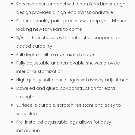
Recessed center panel with chamfered inner edge
design provides a high-end transitional style
Superior quality paint process will keep your kitchen
looking new for years to come
5/8 in. thick shelves with metal shelf supports for
added durability
Full depth shelf to maximize storage
Fully adjustable and removable shelves provide
interior customization
High quality soft close hinges with 6-way adjustment
Doweled and glued box construction for extra
strength
Surface is durable, scratch resistant and easy to
wipe clean
Pre-installed adjustable legs allows for easy
installation