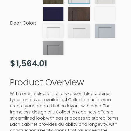
Door Color:
$
1,564.01
Product Overview
With a vast selection of fully-assembled cabinet
types and sizes available, J Collection helps you
create your dream kitchen layout with ease. The
frameless design of J Collection cabinets offers a
streamlined look with easier access to stored items.
Each cabinet provides durability and longevity, with
construction specifications that far exceed the