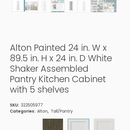
Alton Painted 24 in. W x
89.5 in. H x 24 in. D White
Shaker Assembled
Pantry Kitchen Cabinet
with 5 shelves
SKU:
322505977
Categories:
Alton
,
Tall/Pantry