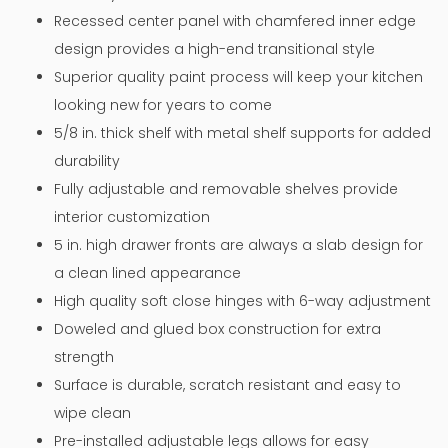
Recessed center panel with chamfered inner edge
design provides a high-end transitional style
Superior quality paint process will keep your kitchen
looking new for years to come
5/8 in. thick shelf with metal shelf supports for added
durability
Fully adjustable and removable shelves provide
interior customization
5 in. high drawer fronts are always a slab design for
a clean lined appearance
High quality soft close hinges with 6-way adjustment
Doweled and glued box construction for extra
strength
Surface is durable, scratch resistant and easy to
wipe clean
Pre-installed adjustable legs allows for easy