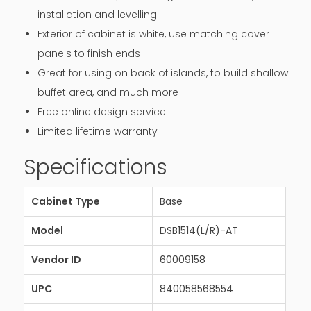
installation and levelling
Exterior of cabinet is white, use matching cover
panels to finish ends
Great for using on back of islands, to build shallow
buffet area, and much more
Free online design service
Limited lifetime warranty
Specifications
Cabinet Type
Base
Model
DSB1514(L/R)-AT
Vendor ID
60009158
UPC
840058568554