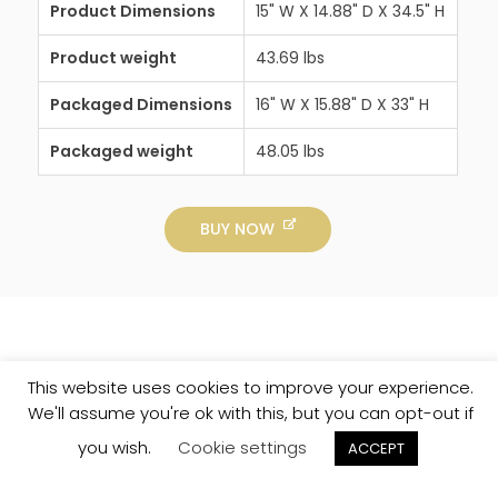
Product Dimensions
15" W X 14.88" D X 34.5" H
Product weight
43.69 lbs
Packaged Dimensions
16" W X 15.88" D X 33" H
Packaged weight
48.05 lbs
BUY NOW
This website uses cookies to improve your experience.
We'll assume you're ok with this, but you can opt-out if
you wish.
Cookie settings
ACCEPT