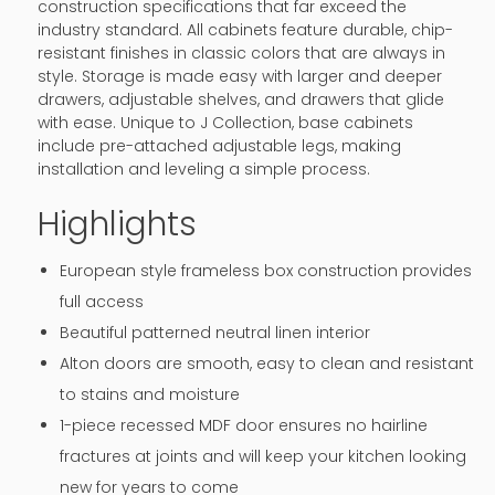
construction specifications that far exceed the
industry standard. All cabinets feature durable, chip-
resistant finishes in classic colors that are always in
style. Storage is made easy with larger and deeper
drawers, adjustable shelves, and drawers that glide
with ease. Unique to J Collection, base cabinets
include pre-attached adjustable legs, making
installation and leveling a simple process.
Highlights
European style frameless box construction provides
full access
Beautiful patterned neutral linen interior
Alton doors are smooth, easy to clean and resistant
to stains and moisture
1-piece recessed MDF door ensures no hairline
fractures at joints and will keep your kitchen looking
new for years to come