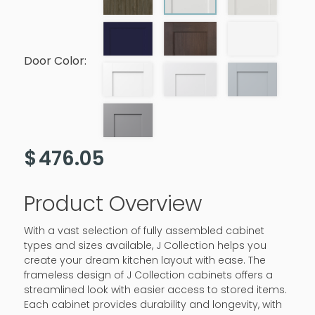
Door Color:
$
476.05
Product Overview
With a vast selection of fully assembled cabinet
types and sizes available, J Collection helps you
create your dream kitchen layout with ease. The
frameless design of J Collection cabinets offers a
streamlined look with easier access to stored items.
Each cabinet provides durability and longevity, with