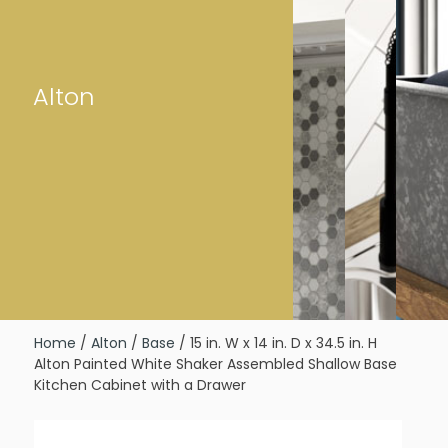
Alton
Home
/
Alton
/
Base
/ 15 in. W x 14 in. D x 34.5 in. H
Alton Painted White Shaker Assembled Shallow Base
Kitchen Cabinet with a Drawer