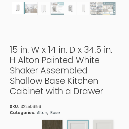
15 in. W x 14 in. D x 34.5 in.
H Alton Painted White
Shaker Assembled
Shallow Base Kitchen
Cabinet with a Drawer
SKU:
322506156
Categories:
Alton
,
Base