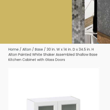
Home
/
Alton
/
Base
/ 30 in. W x 14 in. D x 34.5 in. H
Alton Painted White Shaker Assembled Shallow Base
Kitchen Cabinet with Glass Doors