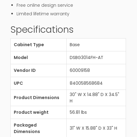
Free online design service
Limited lifetime warranty
Specifications
Cabinet Type
Base
Model
DSBG3014FH-AT
Vendor ID
60009158
UPC
840058568684
30" W X 14.88" D X 34.5"
Product Dimensions
H
Product weight
56.81 lbs
Packaged
31" W X 15.88" D X 33" H
Dimensions