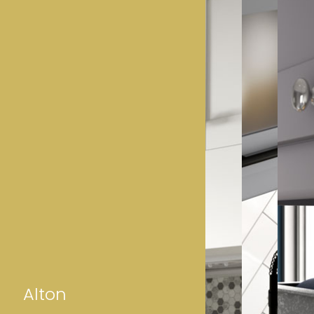
Alton