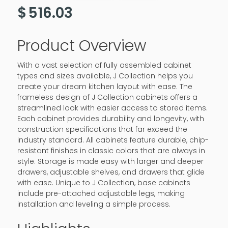
$
516.03
Product Overview
With a vast selection of fully assembled cabinet
types and sizes available, J Collection helps you
create your dream kitchen layout with ease. The
frameless design of J Collection cabinets offers a
streamlined look with easier access to stored items.
Each cabinet provides durability and longevity, with
construction specifications that far exceed the
industry standard. All cabinets feature durable, chip-
resistant finishes in classic colors that are always in
style. Storage is made easy with larger and deeper
drawers, adjustable shelves, and drawers that glide
with ease. Unique to J Collection, base cabinets
include pre-attached adjustable legs, making
installation and leveling a simple process.