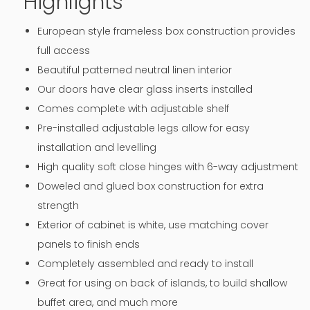
Highlights
European style frameless box construction provides
full access
Beautiful patterned neutral linen interior
Our doors have clear glass inserts installed
Comes complete with adjustable shelf
Pre-installed adjustable legs allow for easy
installation and levelling
High quality soft close hinges with 6-way adjustment
Doweled and glued box construction for extra
strength
Exterior of cabinet is white, use matching cover
panels to finish ends
Completely assembled and ready to install
Great for using on back of islands, to build shallow
buffet area, and much more