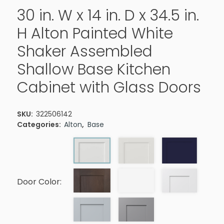
30 in. W x 14 in. D x 34.5 in.
H Alton Painted White
Shaker Assembled
Shallow Base Kitchen
Cabinet with Glass Doors
SKU:
322506142
Categories:
Alton
,
Base
Door Color: