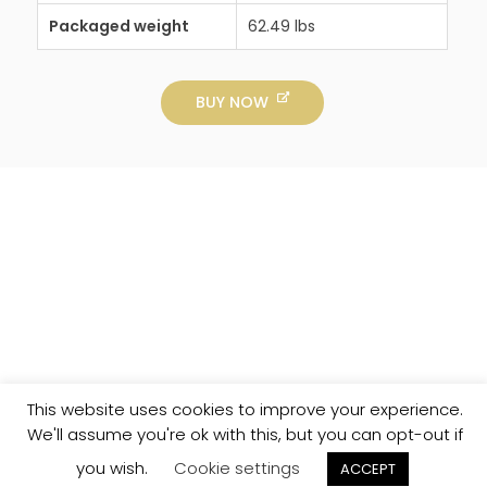
Packaged weight
62.49 lbs
BUY NOW
This website uses cookies to improve your experience.
We'll assume you're ok with this, but you can opt-out if
you wish.
Cookie settings
ACCEPT