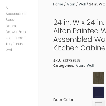
Home
/
Alton
/
Wall
/ 24 in. W x
All
Accessories
Base
24 in. W x 24 in. 
Doors
Alton Painted 
Drawer Front
Assembled Wal
Glass Doors
Tall/Pantry
Kitchen Cabinet
Wall
SKU:
322783925
Categories:
Alton
,
Wall
Door Color: