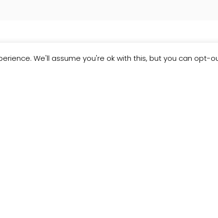
erience. We'll assume you're ok with this, but you can opt-ou
Customer
Reviews
JCollection
Read what our customers think about the
kitchen designs, quality and service from J
Collection.