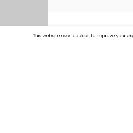
This website uses cookies to improve your exp
Track your
Order
Keep a check on the status of your 
kitchen order here.