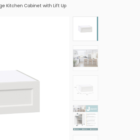
dge Kitchen Cabinet with Lift Up