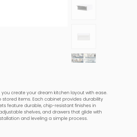
s you create your dream kitchen layout with ease.
 stored items. Each cabinet provides durability
ts feature durable, chip-resistant finishes in
adjustable shelves, and drawers that glide with
tallation and leveling a simple process.