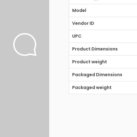
Model
Vendor ID
UPC
Product Dimensions
Product weight
Packaged Dimensions
Packaged weight