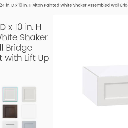
 24 in. D x 10 in. H Alton Painted White Shaker Assembled Wall Bri
D x 10 in. H
White Shaker
l Bridge
 with Lift Up