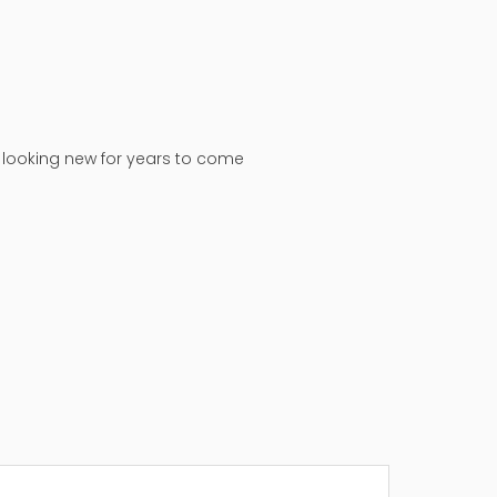
n looking new for years to come