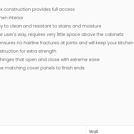
x construction provides full access
nen interior
y to clean and resistant to stains and moisture
e user's way, requires very little space above the cabinets
sures no hairline fractures at joints and will keep your kitche
ruction for extra strength
 up hinges that open and close with extreme ease
 use matching cover panels to finish ends
Wall