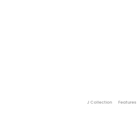
J Collection
Features