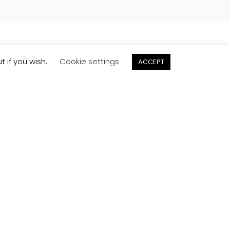
t if you wish.
Cookie settings
ACCEPT
Order
Samples
Try before you buy. Request free samples to
be delivered direct to your door.