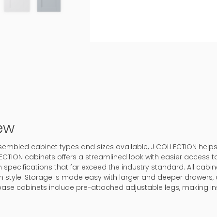
ew
 assembled cabinet types and sizes available, J COLLECTION help
ECTION cabinets offers a streamlined look with easier access to
 specifications that far exceed the industry standard. All cabine
in style. Storage is made easy with larger and deeper drawers, 
base cabinets include pre-attached adjustable legs, making ins