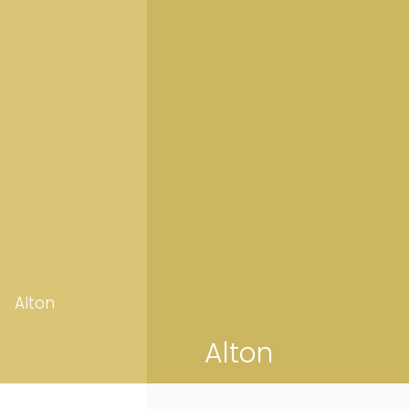
Alton
Alton