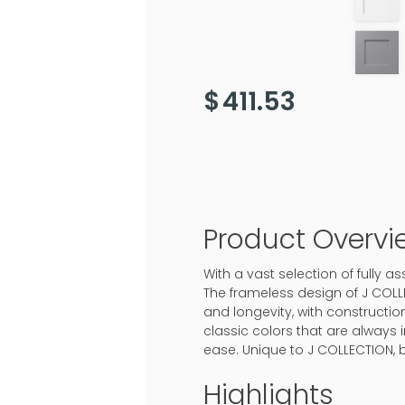
$
411.53
Product Overvi
With a vast selection of fully
The frameless design of J COLL
and longevity, with construction
classic colors that are always 
ease. Unique to J COLLECTION, 
Highlights