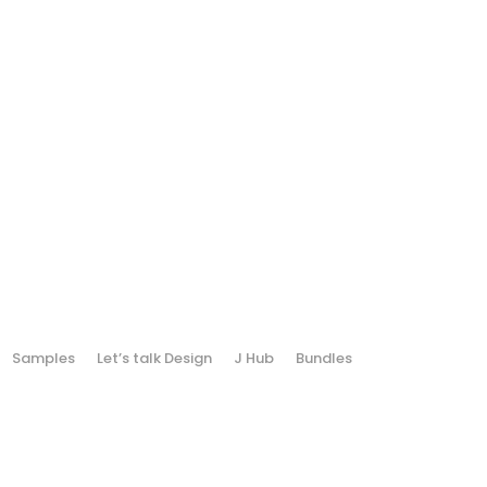
Samples
Let’s talk Design
J Hub
Bundles