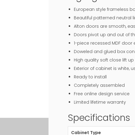
European style frameless bo
Beautiful patterned neutral li
Alton doors are smooth, eas
Doors pivot up and out of th
1-piece recessed MDF door en
Doweled and glued box const
High quality soft close lift
Exterior of cabinet is white,
Ready to install
Completely assembled
Free online design service
Limited lifetime warranty
Specifications
Cabinet Type