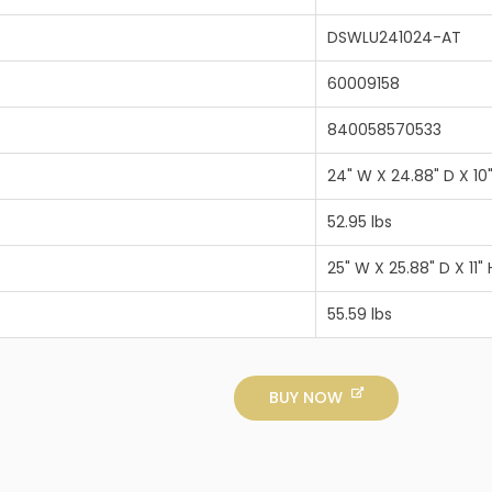
DSWLU241024-AT
60009158
840058570533
24" W X 24.88" D X 10
52.95 lbs
25" W X 25.88" D X 11" 
55.59 lbs
BUY NOW