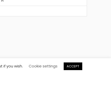
" H
t if you wish.
Cookie settings
ACCEPT