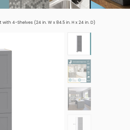
ith 4-Shelves (24 in. W x 84.5 in. H x 24 in. D)