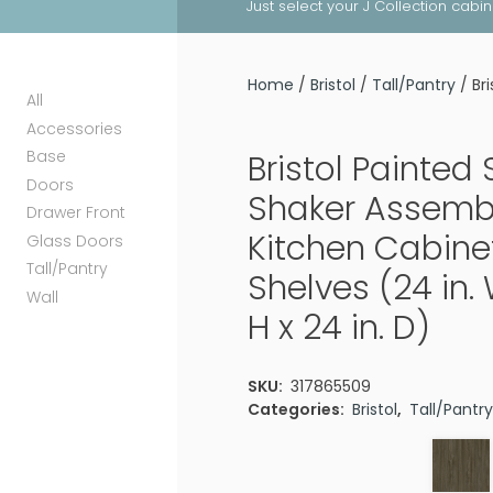
Just select your J Collection cabi
Home
/
Bristol
/
Tall/Pantry
/ Br
All
Accessories
Base
Bristol Painted
Doors
Shaker Assemb
Drawer Front
Kitchen Cabine
Glass Doors
Tall/Pantry
Shelves (24 in. 
Wall
H x 24 in. D)
SKU:
317865509
Categories:
Bristol
,
Tall/Pantr