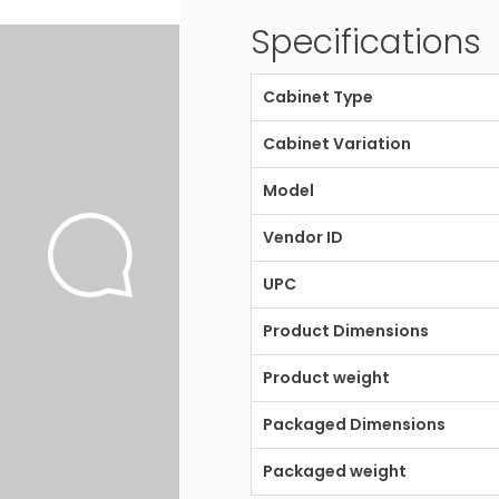
Specifications
Cabinet Type
Cabinet Variation
Model
Vendor ID
UPC
Product Dimensions
Product weight
Packaged Dimensions
Packaged weight