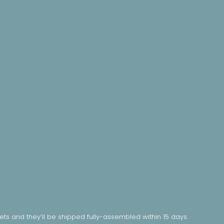
nets and they’ll be shipped fully-assembled within 15 days.