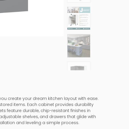
 you create your dream kitchen layout with ease.
stored items. Each cabinet provides durability
ts feature durable, chip-resistant finishes in
adjustable shelves, and drawers that glide with
allation and leveling a simple process.