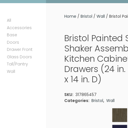
Home
/
Bristol
/
Wall
/ Bristol P
All
Accessories
Base
Bristol Painted
Doors
Shaker Assemb
Drawer Front
Kitchen Cabinet
Glass Doors
Tall/Pantry
Drawers (24 in. 
Wall
x 14 in. D)
SKU:
317865457
Categories:
Bristol
,
Wall