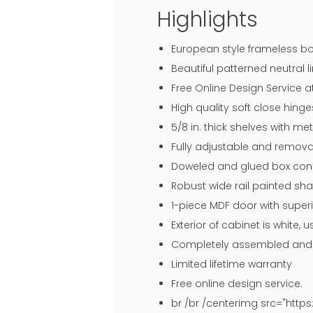
Highlights
European style frameless bo
Beautiful patterned neutral li
Free Online Design Service 
High quality soft close hin
5/8 in. thick shelves with me
Fully adjustable and remova
Doweled and glued box const
Robust wide rail painted sh
1-piece MDF door with superi
Exterior of cabinet is white,
Completely assembled and r
Limited lifetime warranty
Free online design service.
br /br /centerimg src="htt