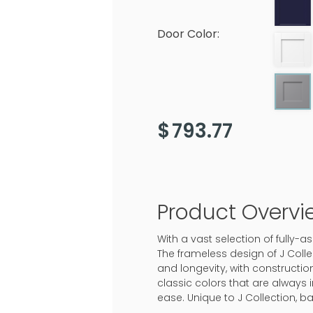
Door Color:
$
793.77
Product Overvi
With a vast selection of fully-
The frameless design of J Colle
and longevity, with construction
classic colors that are always 
ease. Unique to J Collection, b