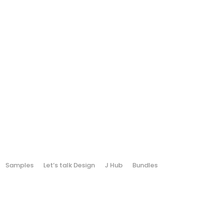
Samples
Let’s talk Design
J Hub
Bundles