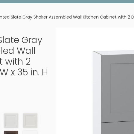
ainted Slate Gray Shaker Assembled Wall Kitchen Cabinet with 2 Dra
 Slate Gray
led Wall
 with 2
W x 35 in. H