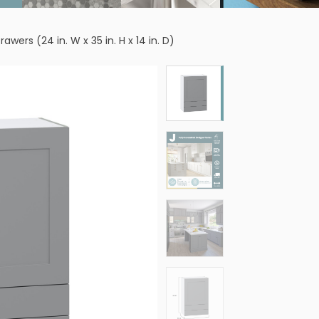
wers (24 in. W x 35 in. H x 14 in. D)