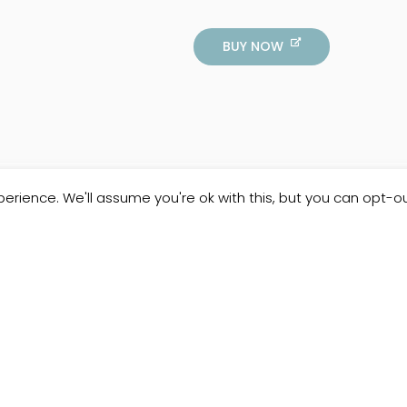
BUY NOW
erience. We'll assume you're ok with this, but you can opt-ou