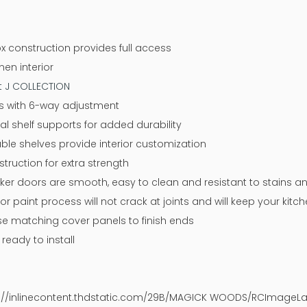
x construction provides full access
nen interior
at J COLLECTION
ges with 6-way adjustment
tal shelf supports for added durability
ble shelves provide interior customization
ruction for extra strength
aker doors are smooth, easy to clean and resistant to stains a
or paint process will not crack at joints and will keep your kit
 use matching cover panels to finish ends
eady to install
ps://inlinecontent.thdstatic.com/29B/MAGICK WOODS/RCImageLay