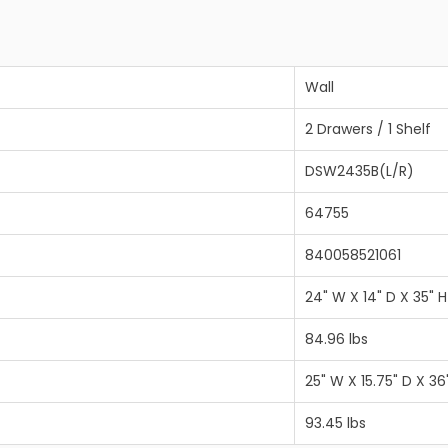
Wall
2 Drawers / 1 Shelf
DSW2435B(L/R)
64755
840058521061
24" W X 14" D X 35" H
84.96 lbs
25" W X 15.75" D X 36
93.45 lbs