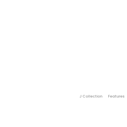
J Collection
Features