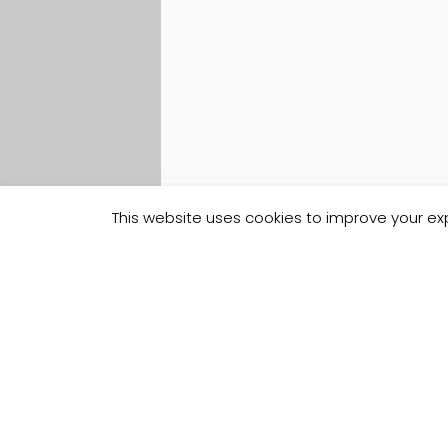
This website uses cookies to improve your exp