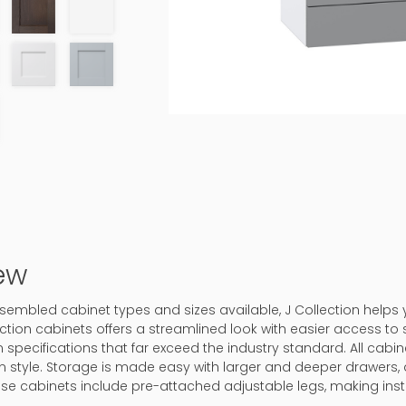
ew
assembled cabinet types and sizes available, J Collection helps
ction cabinets offers a streamlined look with easier access to 
 specifications that far exceed the industry standard. All cabine
in style. Storage is made easy with larger and deeper drawers, 
ase cabinets include pre-attached adjustable legs, making inst