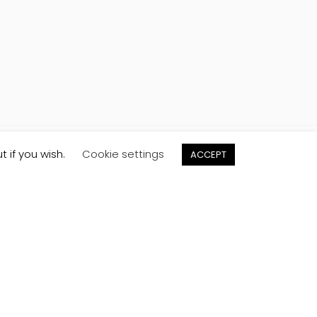
t if you wish.
Cookie settings
ACCEPT