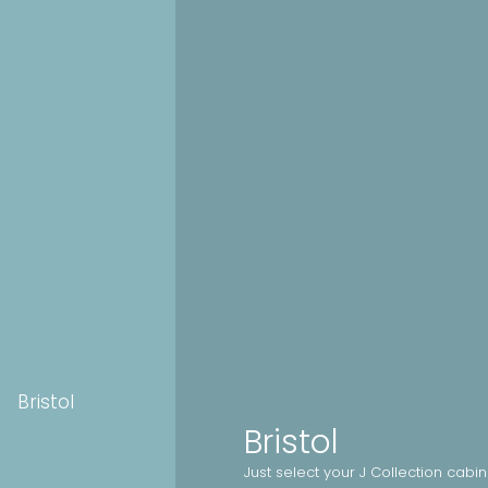
Bristol
Bristol
Just select your J Collection cabi