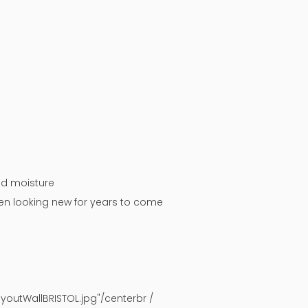
nd moisture
chen looking new for years to come
outWallBRISTOL.jpg"/centerbr /