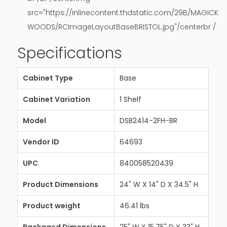
src="https://inlinecontent.thdstatic.com/29B/MAGICK
WOODS/RCImageLayoutBaseBRISTOL.jpg"/centerbr /
Specifications
Cabinet Type
Base
Cabinet Variation
1 Shelf
Model
DSB2414-2FH-BR
Vendor ID
64693
UPC
840058520439
Product Dimensions
24" W X 14" D X 34.5" H
Product weight
46.41 lbs