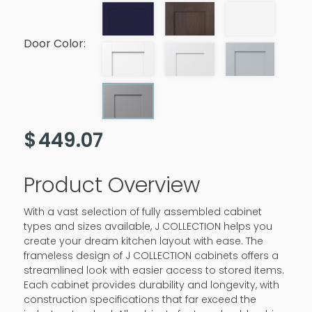
Door Color:
$
449.07
Product Overview
With a vast selection of fully assembled cabinet
types and sizes available, J COLLECTION helps you
create your dream kitchen layout with ease. The
frameless design of J COLLECTION cabinets offers a
streamlined look with easier access to stored items.
Each cabinet provides durability and longevity, with
construction specifications that far exceed the