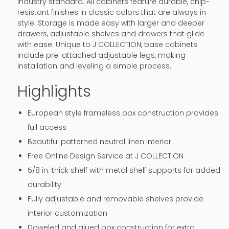
industry standard. All cabinets feature durable, chip-
resistant finishes in classic colors that are always in
style. Storage is made easy with larger and deeper
drawers, adjustable shelves and drawers that glide
with ease. Unique to J COLLECTION, base cabinets
include pre-attached adjustable legs, making
installation and leveling a simple process.
Highlights
European style frameless box construction provides
full access
Beautiful patterned neutral linen interior
Free Online Design Service at J COLLECTION
5/8 in. thick shelf with metal shelf supports for added
durability
Fully adjustable and removable shelves provide
interior customization
Doweled and glued box construction for extra