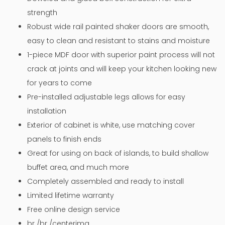
strength
Robust wide rail painted shaker doors are smooth,
easy to clean and resistant to stains and moisture
1-piece MDF door with superior paint process will not
crack at joints and will keep your kitchen looking new
for years to come
Pre-installed adjustable legs allows for easy
installation
Exterior of cabinet is white, use matching cover
panels to finish ends
Great for using on back of islands, to build shallow
buffet area, and much more
Completely assembled and ready to install
Limited lifetime warranty
Free online design service
br /br /centerimg