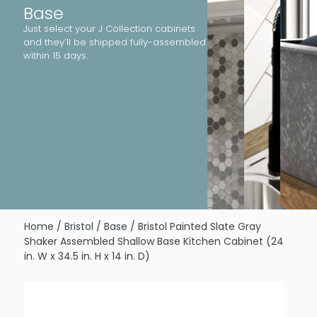
Base
Just select your J Collection cabinets
and they’ll be shipped fully-assembled
within 15 days.
Home
/
Bristol
/
Base
/ Bristol Painted Slate Gray
Shaker Assembled Shallow Base Kitchen Cabinet (24
in. W x 34.5 in. H x 14 in. D)