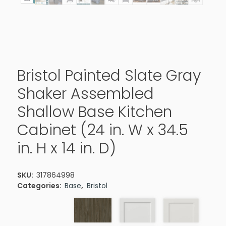
Bristol Painted Slate Gray
Shaker Assembled
Shallow Base Kitchen
Cabinet (24 in. W x 34.5
in. H x 14 in. D)
SKU:
317864998
Categories:
Base
,
Bristol