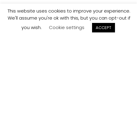
This website uses cookies to improve your experience.
We'll assume you're ok with this, but you can opt-out if
you wish.
Cookie settings
ACCEPT
Track your
Order
Keep a check on the status of your JCollection kitchen
order here.
Track now
Customer