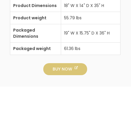
Product Dimensions
18" W X 14" D X 35" H
Product weight
55.79 lbs
Packaged
19" W X 15.75" D X 36" H
Dimensions
Packaged weight
61.36 lbs
BUY NOW