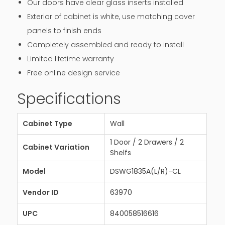
Our doors have clear glass inserts installed
Exterior of cabinet is white, use matching cover
panels to finish ends
Completely assembled and ready to install
Limited lifetime warranty
Free online design service
Specifications
Cabinet Type
Wall
1 Door / 2 Drawers / 2
Cabinet Variation
Shelfs
Model
DSWG1835A(L/R)-CL
Vendor ID
63970
UPC
840058516616