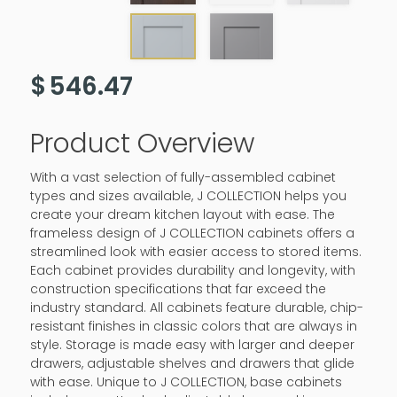
$
546.47
Product Overview
With a vast selection of fully-assembled cabinet
types and sizes available, J COLLECTION helps you
create your dream kitchen layout with ease. The
frameless design of J COLLECTION cabinets offers a
streamlined look with easier access to stored items.
Each cabinet provides durability and longevity, with
construction specifications that far exceed the
industry standard. All cabinets feature durable, chip-
resistant finishes in classic colors that are always in
style. Storage is made easy with larger and deeper
drawers, adjustable shelves and drawers that glide
with ease. Unique to J COLLECTION, base cabinets