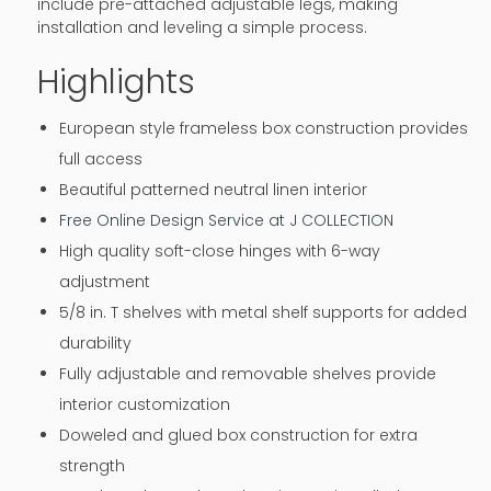
include pre-attached adjustable legs, making
installation and leveling a simple process.
Highlights
European style frameless box construction provides
full access
Beautiful patterned neutral linen interior
Free Online Design Service at J COLLECTION
High quality soft-close hinges with 6-way
adjustment
5/8 in. T shelves with metal shelf supports for added
durability
Fully adjustable and removable shelves provide
interior customization
Doweled and glued box construction for extra
strength