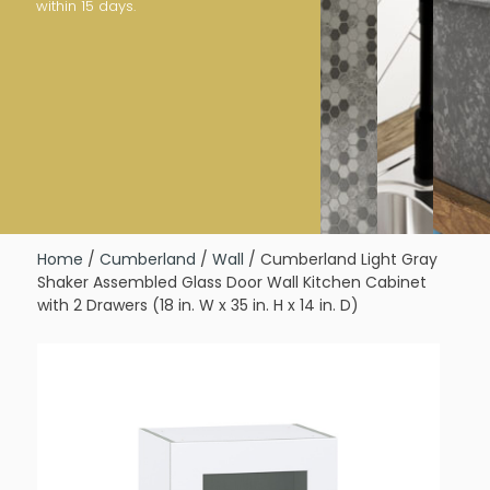
within 15 days.
Home
/
Cumberland
/
Wall
/ Cumberland Light Gray
Shaker Assembled Glass Door Wall Kitchen Cabinet
with 2 Drawers (18 in. W x 35 in. H x 14 in. D)