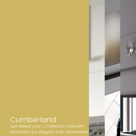
Cumberland
Just select your J Collection cabinets
and they’ll be shipped fully-assembled