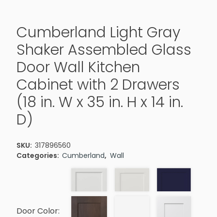
Cumberland Light Gray
Shaker Assembled Glass
Door Wall Kitchen
Cabinet with 2 Drawers
(18 in. W x 35 in. H x 14 in.
D)
SKU:
317896560
Categories:
Cumberland
,
Wall
Door Color: