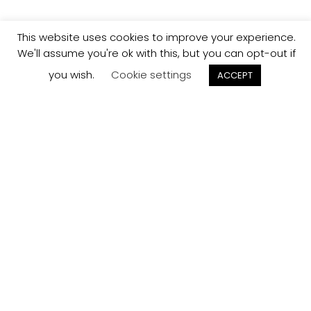
This website uses cookies to improve your experience.
We'll assume you're ok with this, but you can opt-out if
you wish.
Cookie settings
ACCEPT
Track your
Order
Keep a check on the status of your JCollection kitchen
order here.
Track now