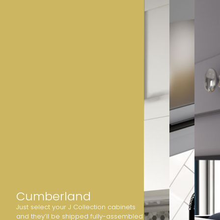
Cumberland
Just select your J Collection cabinets
and they’ll be shipped fully-assembled