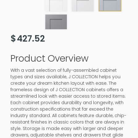
$
427.52
Product Overview
With a vast selection of fully-assembled cabinet
types and sizes available, J COLLECTION helps you
create your dream kitchen layout with ease. The
frameless design of J COLLECTION cabinets offers a
streamlined look with easier access to stored items.
Each cabinet provides durability and longevity, with
construction specifications that far exceed the
industry standard. All cabinets feature durable, chip-
resistant finishes in classic colors that are always in
style. Storage is made easy with larger and deeper
drawers, adjustable shelves and drawers that glide