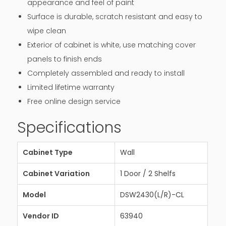
appearance and feel of paint
Surface is durable, scratch resistant and easy to
wipe clean
Exterior of cabinet is white, use matching cover
panels to finish ends
Completely assembled and ready to install
Limited lifetime warranty
Free online design service
Specifications
Cabinet Type
Wall
Cabinet Variation
1 Door / 2 Shelfs
Model
DSW2430(L/R)-CL
Vendor ID
63940