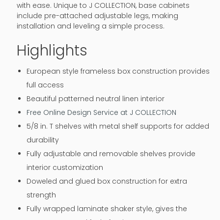
with ease. Unique to J COLLECTION, base cabinets
include pre-attached adjustable legs, making
installation and leveling a simple process.
Highlights
European style frameless box construction provides
full access
Beautiful patterned neutral linen interior
Free Online Design Service at J COLLECTION
5/8 in. T shelves with metal shelf supports for added
durability
Fully adjustable and removable shelves provide
interior customization
Doweled and glued box construction for extra
strength
Fully wrapped laminate shaker style, gives the