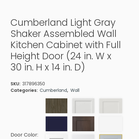
Cumberland Light Gray
Shaker Assembled Wall
Kitchen Cabinet with Full
Height Door (24 in. W x
30 in. H x 14 in. D)
SKU:
317896350
Categories:
Cumberland
,
Wall
Door Color: