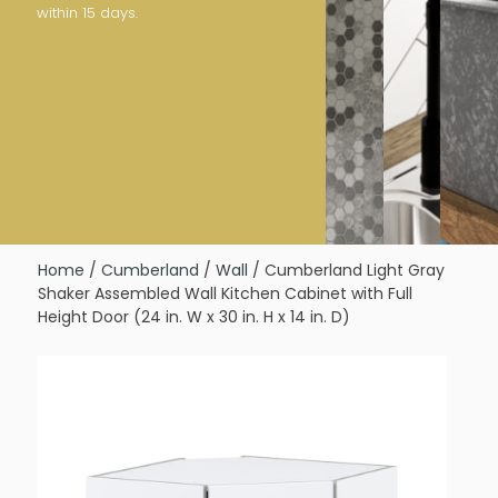
within 15 days.
Home
/
Cumberland
/
Wall
/ Cumberland Light Gray
Shaker Assembled Wall Kitchen Cabinet with Full
Height Door (24 in. W x 30 in. H x 14 in. D)