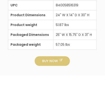
UPC
840058516319
Product Dimensions
24" W X 14" D X 30" H
Product weight
51.87 lbs
Packaged Dimensions
25" W X 15.75" D X 31" H
Packaged weight
57.05 lbs
BUY NOW