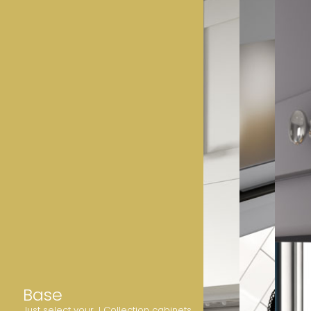
Base
Just select your J Collection cabinets