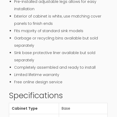
Pre-installed adjustable legs allows for easy
installation
Exterior of cabinet is white, use matching cover
panels to finish ends
Fits majority of standard sink models
Garbage or recycling bins available but sold
separately
Sink base protective liner available but sold
separately
Completely assembled and ready to install
Limited lifetime warranty
Free online design service
Specifications
Cabinet Type
Base