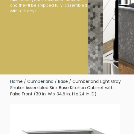
and they’ll be shipped fully-assembled
within 15 days.
Home
/
Cumberland
/
Base
/ Cumberland Light Gray
Shaker Assembled Sink Base Kitchen Cabinet with
False Front (30 in. W x 34.5 in. H x 24 in. D)