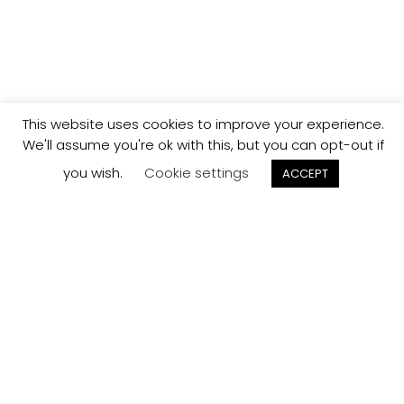
This website uses cookies to improve your experience.
We'll assume you're ok with this, but you can opt-out if
you wish.
Cookie settings
ACCEPT
Track your
Order
Keep a check on the status of your JCollection kitchen
order here.