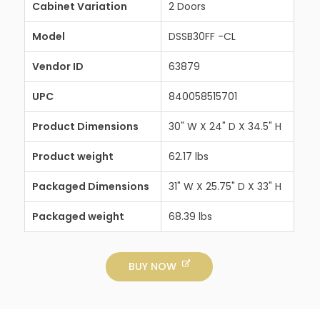
Cabinet Variation
2 Doors
Model
DSSB30FF -CL
Vendor ID
63879
UPC
840058515701
Product Dimensions
30" W X 24" D X 34.5" H
Product weight
62.17 lbs
Packaged Dimensions
31" W X 25.75" D X 33" H
Packaged weight
68.39 lbs
BUY NOW