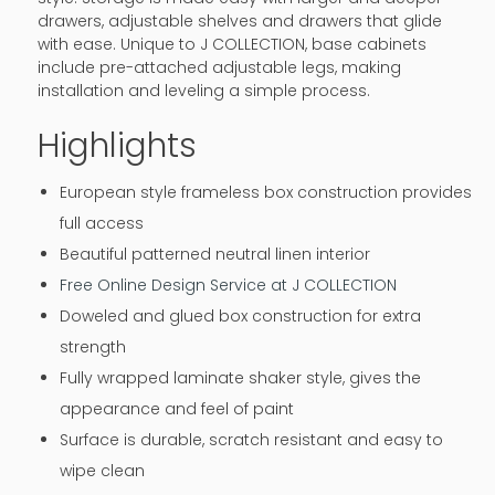
drawers, adjustable shelves and drawers that glide
with ease. Unique to J COLLECTION, base cabinets
include pre-attached adjustable legs, making
installation and leveling a simple process.
Highlights
European style frameless box construction provides
full access
Beautiful patterned neutral linen interior
Free Online Design Service at J COLLECTION
Doweled and glued box construction for extra
strength
Fully wrapped laminate shaker style, gives the
appearance and feel of paint
Surface is durable, scratch resistant and easy to
wipe clean