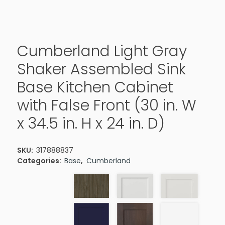
Cumberland Light Gray
Shaker Assembled Sink
Base Kitchen Cabinet
with False Front (30 in. W
x 34.5 in. H x 24 in. D)
SKU:
317888837
Categories:
Base
,
Cumberland