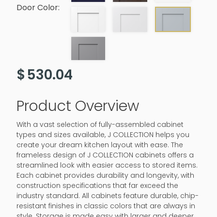
Door Color:
$
530.04
Product Overview
With a vast selection of fully-assembled cabinet
types and sizes available, J COLLECTION helps you
create your dream kitchen layout with ease. The
frameless design of J COLLECTION cabinets offers a
streamlined look with easier access to stored items.
Each cabinet provides durability and longevity, with
construction specifications that far exceed the
industry standard. All cabinets feature durable, chip-
resistant finishes in classic colors that are always in
style. Storage is made easy with larger and deeper