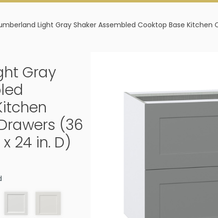
mberland Light Gray Shaker Assembled Cooktop Base Kitchen Cabin
ght Gray
led
Kitchen
 Drawers (36
 x 24 in. D)
d