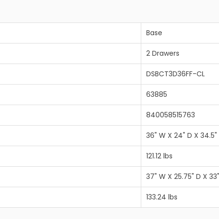
Base
2 Drawers
DSBCT3D36FF-CL
63885
840058515763
36" W X 24" D X 34.5"
121.12 lbs
37" W X 25.75" D X 33
133.24 lbs