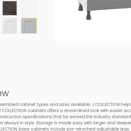
ew
-assembled cabinet types and sizes available, J COLLECTION hel
J COLLECTION cabinets offers a streamlined look with easier ac
onstruction specifications that far exceed the industry standard.
 are always in style. Storage is made easy with larger and deep
LLECTION, base cabinets include pre-attached adjustable legs, 