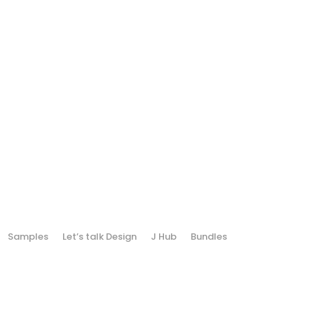
Samples
Let’s talk Design
J Hub
Bundles