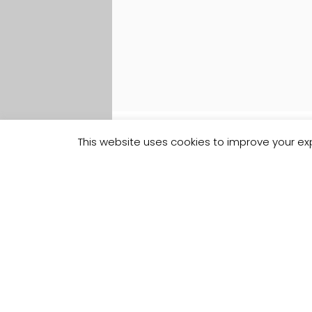
This website uses cookies to improve your exp
Track your