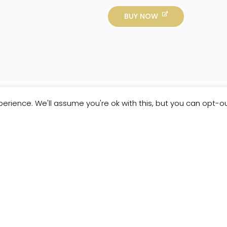
BUY NOW
erience. We'll assume you're ok with this, but you can opt-ou
Customer