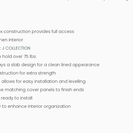
x construction provides full access
nen interior
at J COLLECTION
 hold over 75 lbs.
ways a slab design for a clean lined appearance
ruction for extra strength
 allows for easy installation and levelling
 use matching cover panels to finish ends
eady to install
y to enhance interior organization