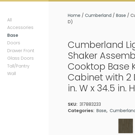
Home
/
Cumberland
/
Base
/ Cu
All
D)
Accessories
Base
Cumberland Li
Doors
Drawer Front
Shaker Assemb
Glass Doors
Cooktop Base 
Tall/Pantry
Wall
Cabinet with 2
in. W x 34.5 in. H
SKU:
317883233
Categories:
Base
,
Cumberlan