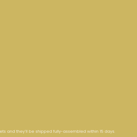
nets and they’ll be shipped fully-assembled within 15 days.