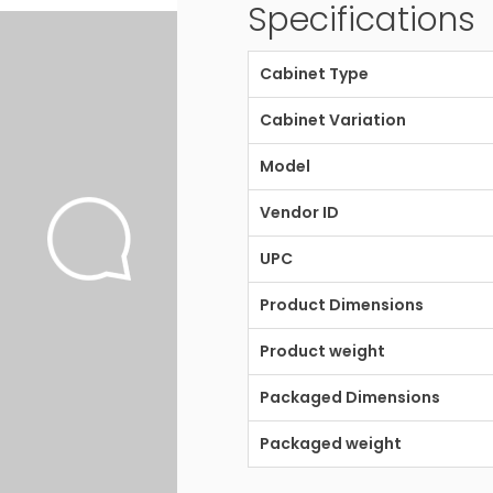
Specifications
Cabinet Type
Cabinet Variation
Model
Vendor ID
UPC
Product Dimensions
Product weight
Packaged Dimensions
Packaged weight