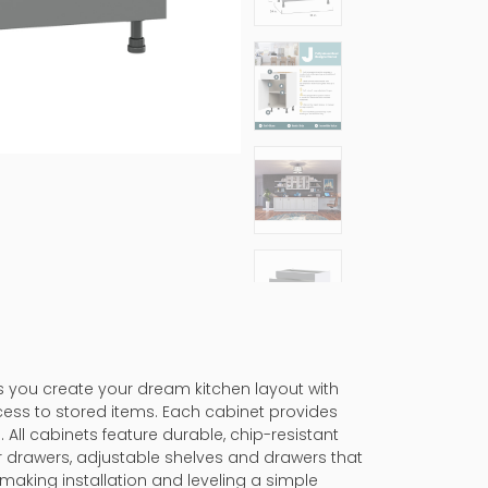
ps you create your dream kitchen layout with
cess to stored items. Each cabinet provides
 All cabinets feature durable, chip-resistant
er drawers, adjustable shelves and drawers that
making installation and leveling a simple