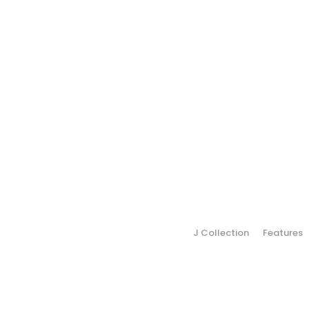
J Collection
Features