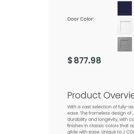
Door Color:
$
877.98
Product Overvi
With a vast selection of fully
ease. The frameless design of 
durability and longevity, with c
finishes in classic colors that
glide with ease. Unique to J CO