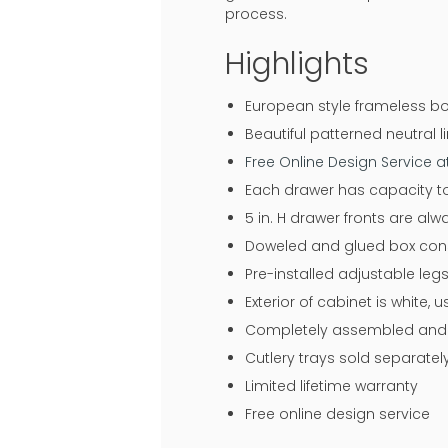
process.
Highlights
European style frameless bo
Beautiful patterned neutral li
Free Online Design Service 
Each drawer has capacity to
5 in. H drawer fronts are al
Doweled and glued box const
Pre-installed adjustable legs
Exterior of cabinet is white,
Completely assembled and r
Cutlery trays sold separatel
Limited lifetime warranty
Free online design service