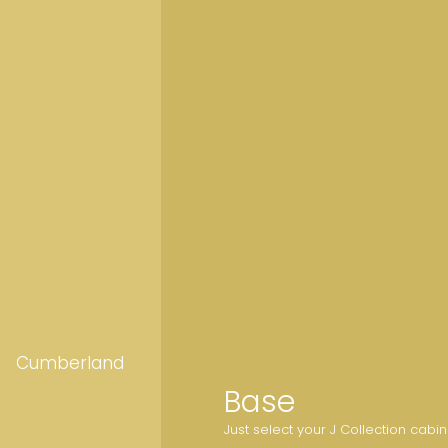
Cumberland
Base
Just select your J Collection cabi