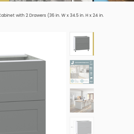
et with 2 Drawers (36 in. W x 34.5 in. H x 24 in.