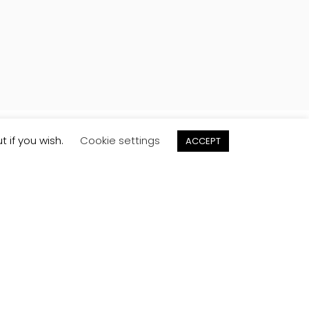
t if you wish.
Cookie settings
ACCEPT
Order