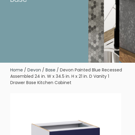
Home
/
Devon
/
Base
/ Devon Painted Blue Recessed
Assembled 24 in. W x 34.5 in. H x 21 in. D Vanity 1
Drawer Base Kitchen Cabinet