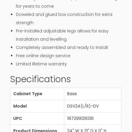
for years to come
Doweled and glued box construction for extra
strength
Pre-installed adjustable legs allows for easy
installation and levelling
Completely assembled and ready to install
Free online design service
Limited lifetime warranty
Specifications
Cabinet Type
Base
Model
DSV24(L/R)-DV
UPC
197299126136
Product Dimensions
24" W X 21" D X 0" H