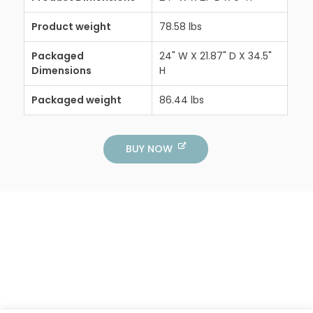
Product weight
78.58 lbs
Packaged
24" W X 21.87" D X 34.5"
Dimensions
H
Packaged weight
86.44 lbs
BUY NOW