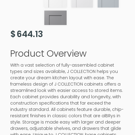
$
644.13
Product Overview
With a vast selection of fully-assembled cabinet
types and sizes available, J COLLECTION helps you
create your dream kitchen layout with ease. The
frameless design of J COLLECTION cabinets offers a
streamlined look with easier access to stored items.
Each cabinet provides durability and longevity, with
construction specifications that far exceed the
industry standard. All cabinets feature durable, chip-
resistant finishes in classic colors that are alBRys in
style. Storage is made easy with larger and deeper
drawers, adjustable shelves, and drawers that glide
with ease. Unique to J COLLECTION, base cabinets