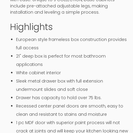
include pre-attached adjustable legs, making
installation and leveling a simple process.
Highlights
European style frameless box construction provides
full access
21" deep box is perfect for most bathroom
applications
White cabinet interior
Sleek metal drawer box with full extension
undermount slides and soft close
Drawer has capacity to hold over 75 lbs.
Recessed center panel doors are smooth, easy to
clean and resistant to stains and moisture
1 pc MDF door with superior paint process will not
crack at joints and will keep your kitchen looking new