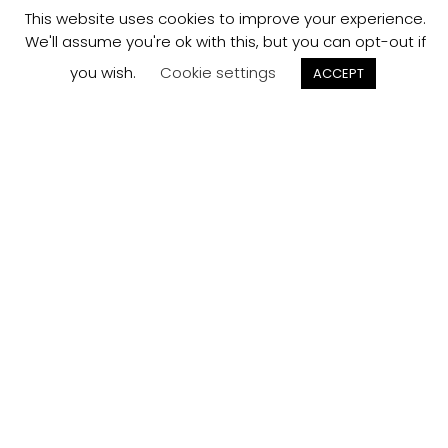
This website uses cookies to improve your experience.
We'll assume you're ok with this, but you can opt-out if
you wish.
Cookie settings
ACCEPT
Track your
Order
Keep a check on the status of your JCollection kitchen
order here.
Track now
Customer