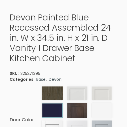
Devon Painted Blue
Recessed Assembled 24
in. W x 34.5 in. H x 21 in. D
Vanity 1 Drawer Base
Kitchen Cabinet
SKU:
325271395
Categories:
Base
,
Devon
Door Color: