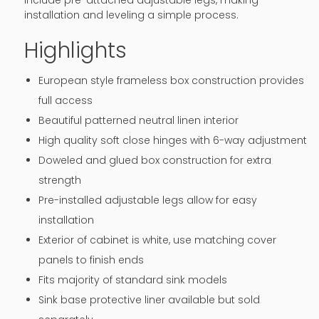
include pre-attached adjustable legs, making
installation and leveling a simple process.
Highlights
European style frameless box construction provides
full access
Beautiful patterned neutral linen interior
High quality soft close hinges with 6-way adjustment
Doweled and glued box construction for extra
strength
Pre-installed adjustable legs allow for easy
installation
Exterior of cabinet is white, use matching cover
panels to finish ends
Fits majority of standard sink models
Sink base protective liner available but sold