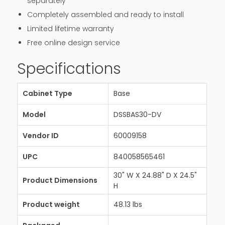
separately
Completely assembled and ready to install
Limited lifetime warranty
Free online design service
Specifications
Cabinet Type
Base
Model
DSSBAS30-DV
Vendor ID
60009158
UPC
840058565461
30" W X 24.88" D X 24.5"
Product Dimensions
H
Product weight
48.13 lbs