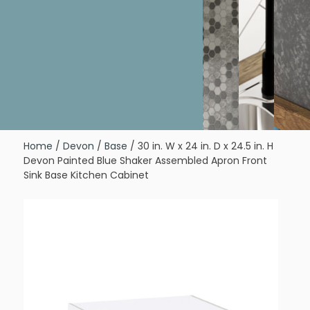
Home
/
Devon
/
Base
/ 30 in. W x 24 in. D x 24.5 in. H
Devon Painted Blue Shaker Assembled Apron Front
Sink Base Kitchen Cabinet