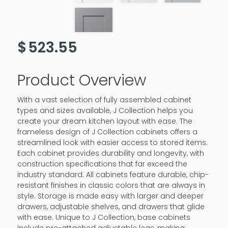
$
523.55
Product Overview
With a vast selection of fully assembled cabinet
types and sizes available, J Collection helps you
create your dream kitchen layout with ease. The
frameless design of J Collection cabinets offers a
streamlined look with easier access to stored items.
Each cabinet provides durability and longevity, with
construction specifications that far exceed the
industry standard. All cabinets feature durable, chip-
resistant finishes in classic colors that are always in
style. Storage is made easy with larger and deeper
drawers, adjustable shelves, and drawers that glide
with ease. Unique to J Collection, base cabinets