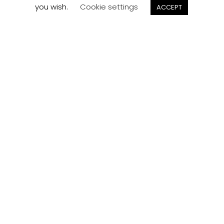
you wish.
Cookie settings
ACCEPT
Track your
Order
Keep a check on the status of your JCollection kitchen
order here.
Track now
Customer
Reviews
Read what our customers think about the kitchen
designs, quality and service from J Collection.