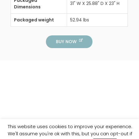
Packaged
31" W X 25.88" D X 23" H
Dimensions
Packaged weight
52.94 lbs
BUY NOW
This website uses cookies to improve your experience.
We'll assume you're ok with this, but you can opt-out if