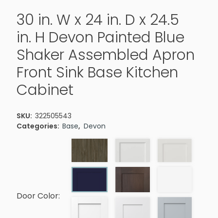
30 in. W x 24 in. D x 24.5
in. H Devon Painted Blue
Shaker Assembled Apron
Front Sink Base Kitchen
Cabinet
SKU:
322505543
Categories:
Base
,
Devon
Door Color: