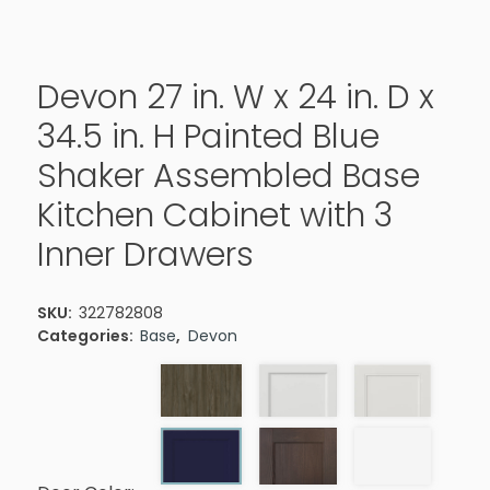
Devon 27 in. W x 24 in. D x
34.5 in. H Painted Blue
Shaker Assembled Base
Kitchen Cabinet with 3
Inner Drawers
SKU:
322782808
Categories:
Base
,
Devon