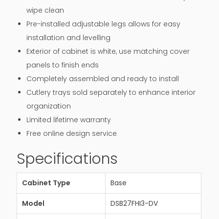
wipe clean
Pre-installed adjustable legs allows for easy
installation and levelling
Exterior of cabinet is white, use matching cover
panels to finish ends
Completely assembled and ready to install
Cutlery trays sold separately to enhance interior
organization
Limited lifetime warranty
Free online design service
Specifications
Cabinet Type
Base
Model
DSB27FHI3-DV