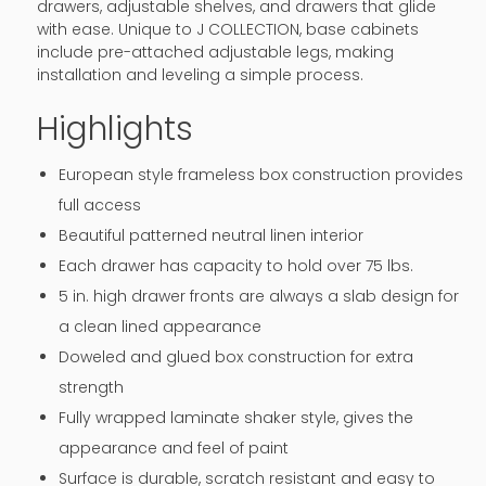
drawers, adjustable shelves, and drawers that glide
with ease. Unique to J COLLECTION, base cabinets
include pre-attached adjustable legs, making
installation and leveling a simple process.
Highlights
European style frameless box construction provides
full access
Beautiful patterned neutral linen interior
Each drawer has capacity to hold over 75 lbs.
5 in. high drawer fronts are always a slab design for
a clean lined appearance
Doweled and glued box construction for extra
strength
Fully wrapped laminate shaker style, gives the
appearance and feel of paint
Surface is durable, scratch resistant and easy to