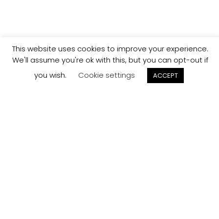
This website uses cookies to improve your experience.
We'll assume you're ok with this, but you can opt-out if
you wish.
Cookie settings
ACCEPT
Track your
Order
Keep a check on the status of your JCollection kitchen
order here.
Track now