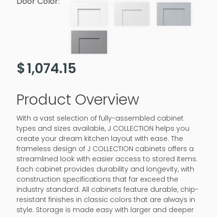
Door Color:
$
1,074.15
Product Overview
With a vast selection of fully-assembled cabinet
types and sizes available, J COLLECTION helps you
create your dream kitchen layout with ease. The
frameless design of J COLLECTION cabinets offers a
streamlined look with easier access to stored items.
Each cabinet provides durability and longevity, with
construction specifications that far exceed the
industry standard. All cabinets feature durable, chip-
resistant finishes in classic colors that are always in
style. Storage is made easy with larger and deeper