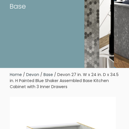
Base
Home
/
Devon
/
Base
/ Devon 27 in. W x 24 in. D x 34.5
in. H Painted Blue Shaker Assembled Base Kitchen
Cabinet with 3 Inner Drawers