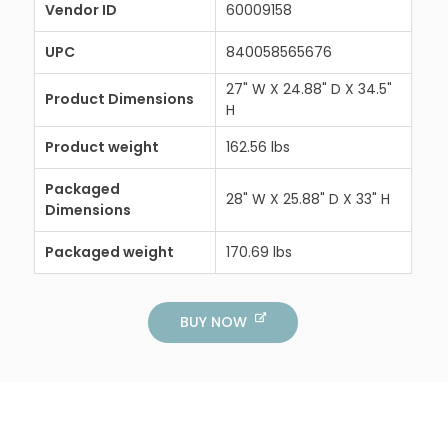
Vendor ID
60009158
UPC
840058565676
27" W X 24.88" D X 34.5"
Product Dimensions
H
Product weight
162.56 lbs
Packaged
28" W X 25.88" D X 33" H
Dimensions
Packaged weight
170.69 lbs
BUY NOW