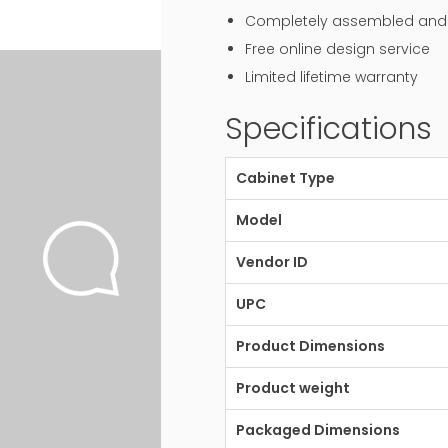
Completely assembled and r
Free online design service
Limited lifetime warranty
Specifications
Cabinet Type
Model
Vendor ID
UPC
Product Dimensions
Product weight
Packaged Dimensions