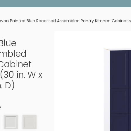
von Painted Blue Recessed Assembled Pantry Kitchen Cabinet with
Blue
embled
 Cabinet
(30 in. W x
n. D)
y