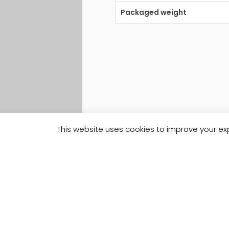
Packaged weight
This website uses cookies to improve your exp