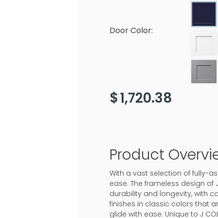
Door Color:
$
1,720.38
Product Overvi
With a vast selection of fully
ease. The frameless design of 
durability and longevity, with c
finishes in classic colors that
glide with ease. Unique to J CO