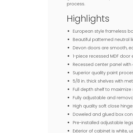
process.
Highlights
European style frameless bo
Beautiful patterned neutral li
Devon doors are smooth, eas
1-piece recessed MDF door en
Recessed center panel with 
Superior quality paint proce
5/8 in. thick shelves with me
Full depth shelf to maximize
Fully adjustable and remova
High quality soft close hin
Doweled and glued box const
Pre-installed adjustable legs
Exterior of cabinet is white,