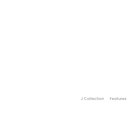
J Collection
Features