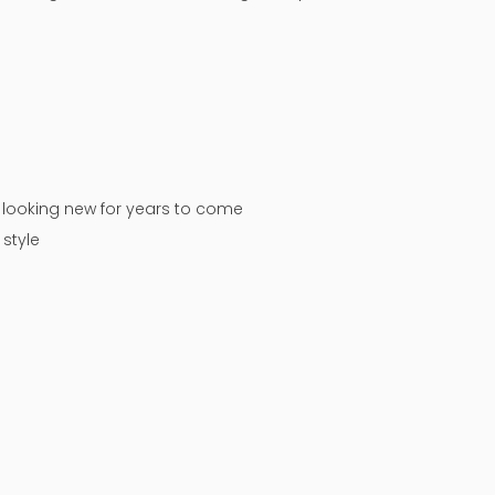
n looking new for years to come
style