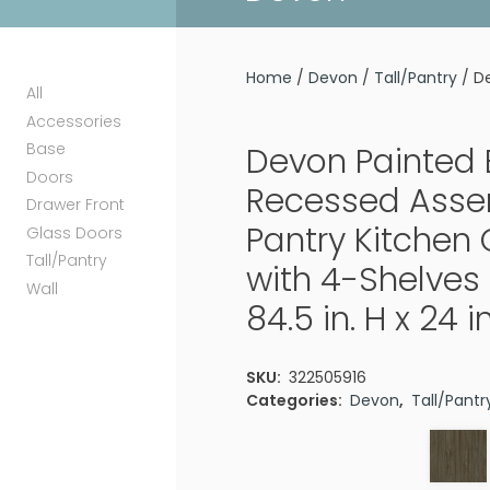
Home
/
Devon
/
Tall/Pantry
/ De
All
Accessories
Base
Devon Painted 
Doors
Recessed Ass
Drawer Front
Pantry Kitchen
Glass Doors
Tall/Pantry
with 4-Shelves 
Wall
84.5 in. H x 24 i
SKU:
322505916
Categories:
Devon
,
Tall/Pantr