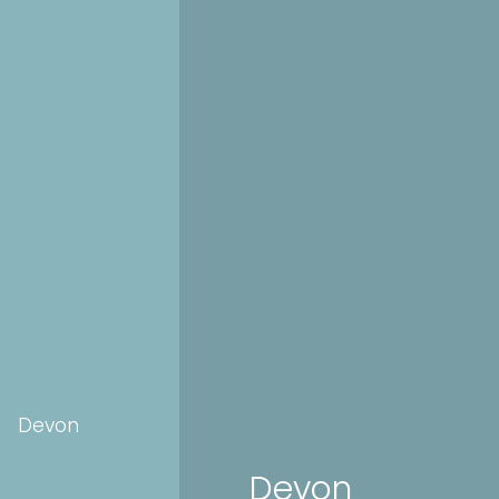
Devon
Devon