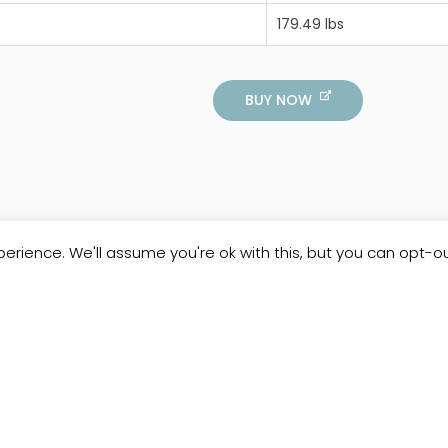
179.49 lbs
BUY NOW
erience. We'll assume you're ok with this, but you can opt-ou