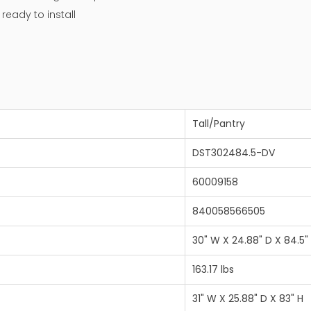
eady to install
Tall/Pantry
DST302484.5-DV
60009158
840058566505
30" W X 24.88" D X 84.5"
163.17 lbs
31" W X 25.88" D X 83" H