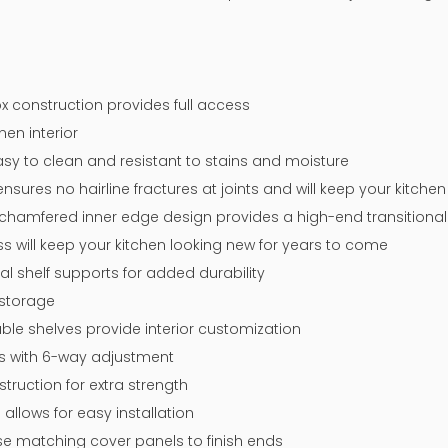
x construction provides full access
nen interior
y to clean and resistant to stains and moisture
sures no hairline fractures at joints and will keep your kitche
chamfered inner edge design provides a high-end transitional 
ss will keep your kitchen looking new for years to come
tal shelf supports for added durability
 storage
ble shelves provide interior customization
ges with 6-way adjustment
ruction for extra strength
 allows for easy installation
 use matching cover panels to finish ends