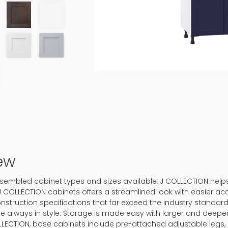
ew
-assembled cabinet types and sizes available, J COLLECTION hel
J COLLECTION cabinets offers a streamlined look with easier ac
onstruction specifications that far exceed the industry standard.
 are always in style. Storage is made easy with larger and deep
LLECTION, base cabinets include pre-attached adjustable legs, 