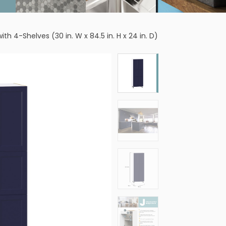
 4-Shelves (30 in. W x 84.5 in. H x 24 in. D)