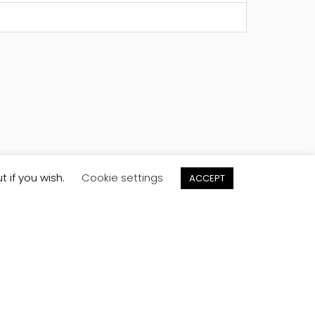
t if you wish.
Cookie settings
ACCEPT