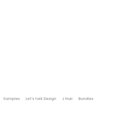
Samples
Let’s talk Design
J Hub
Bundles