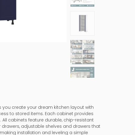
ps you create your dream kitchen layout with
cess to stored items. Each cabinet provides
 All cabinets feature durable, chip-resistant
er drawers, adjustable shelves and drawers that
making installation and leveling a simple