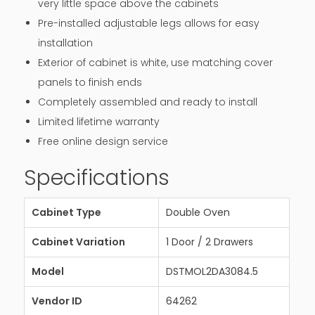
very little space above the cabinets
Pre-installed adjustable legs allows for easy
installation
Exterior of cabinet is white, use matching cover
panels to finish ends
Completely assembled and ready to install
Limited lifetime warranty
Free online design service
Specifications
Cabinet Type
Double Oven
Cabinet Variation
1 Door / 2 Drawers
Model
DSTMOL2DA3084.5
Vendor ID
64262