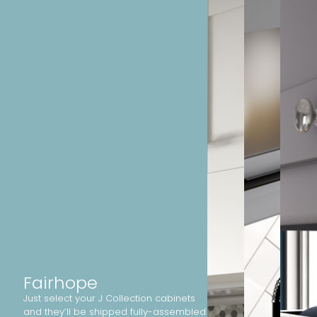
Fairhope
Just select your J Collection cabinets
and they’ll be shipped fully-assembled