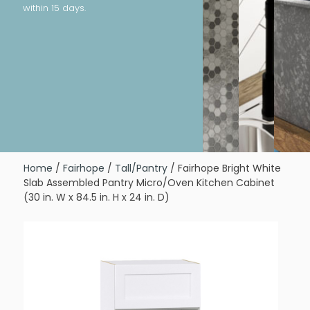
within 15 days.
Home
/
Fairhope
/
Tall/Pantry
/ Fairhope Bright White
Slab Assembled Pantry Micro/Oven Kitchen Cabinet
(30 in. W x 84.5 in. H x 24 in. D)