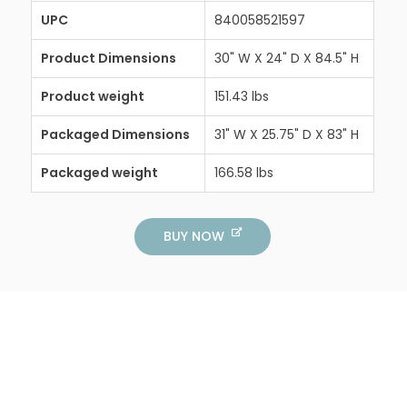
UPC
840058521597
Product Dimensions
30" W X 24" D X 84.5" H
Product weight
151.43 lbs
Packaged Dimensions
31" W X 25.75" D X 83" H
Packaged weight
166.58 lbs
BUY NOW