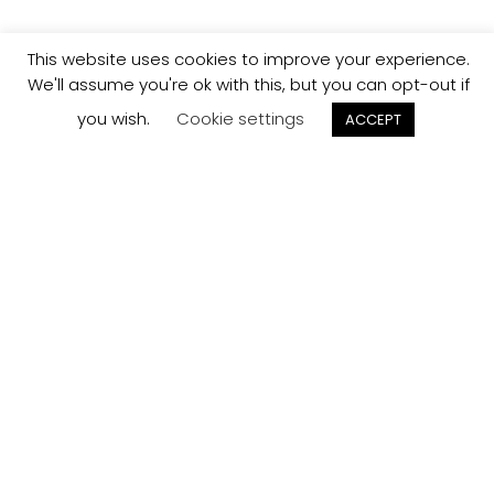
This website uses cookies to improve your experience.
We'll assume you're ok with this, but you can opt-out if
you wish.
Cookie settings
ACCEPT
Track your
Order
Keep a check on the status of your JCollection kitchen
order here.
Track now