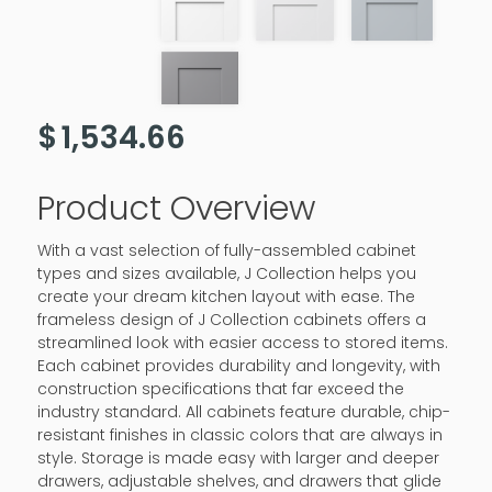
$
1,534.66
Product Overview
With a vast selection of fully-assembled cabinet
types and sizes available, J Collection helps you
create your dream kitchen layout with ease. The
frameless design of J Collection cabinets offers a
streamlined look with easier access to stored items.
Each cabinet provides durability and longevity, with
construction specifications that far exceed the
industry standard. All cabinets feature durable, chip-
resistant finishes in classic colors that are always in
style. Storage is made easy with larger and deeper
drawers, adjustable shelves, and drawers that glide