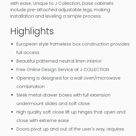
with ease. Unique to J Collection, base cabinets
include pre-attached adjustable legs, making
installation and leveling a simple process.
Highlights
European style frameless box construction provides
full access
Beautiful patterned neutral linen interior
Free Online Design Service at J COLLECTION
Opening is designed for a wall oven/microwave
combination
Sleek metal drawer boxes with full extension
undermount slides and soft close
High quality soft close lift up hinges that open and
close with extreme ease
Doors pivot up and out of the user's way, requires