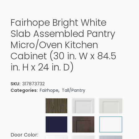
Fairhope Bright White
Slab Assembled Pantry
Micro/Oven Kitchen
Cabinet (30 in. W x 84.5
in. H x 24 in. D)
SKU:
317873732
Categories:
Fairhope
,
Tall/Pantry
Door Color: