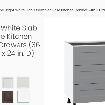
pe Bright White Slab Assembled Base Kitchen Cabinet with 3 Drawer
 White Slab
e Kitchen
 Drawers (36
 x 24 in. D)