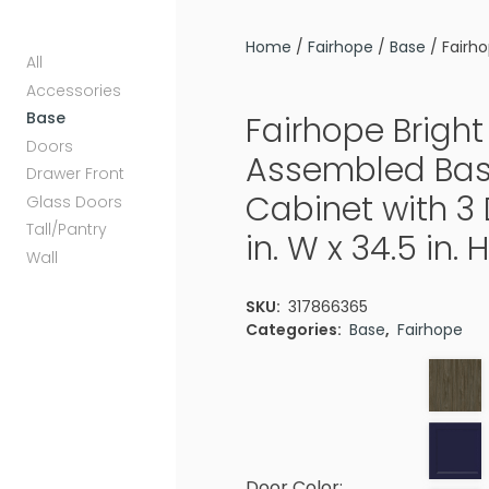
Home
/
Fairhope
/
Base
/ Fairho
All
Accessories
Base
Fairhope Bright
Doors
Assembled Bas
Drawer Front
Cabinet with 3
Glass Doors
Tall/Pantry
in. W x 34.5 in. H
Wall
SKU:
317866365
Categories:
Base
,
Fairhope
Door Color: