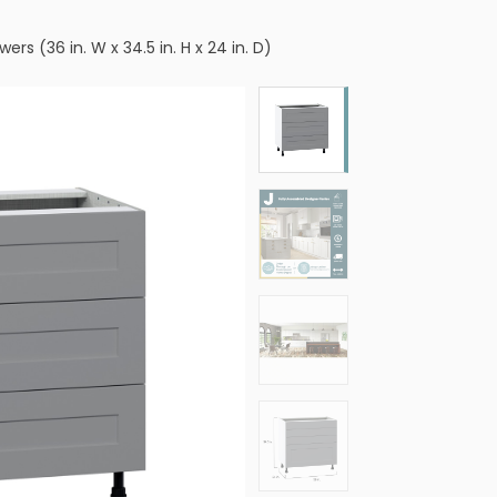
s (36 in. W x 34.5 in. H x 24 in. D)