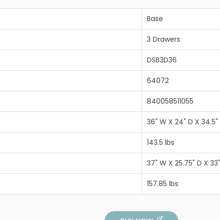
Base
3 Drawers
DSB3D36
64072
840058511055
36" W X 24" D X 34.5"
143.5 lbs
37" W X 25.75" D X 33
157.85 lbs