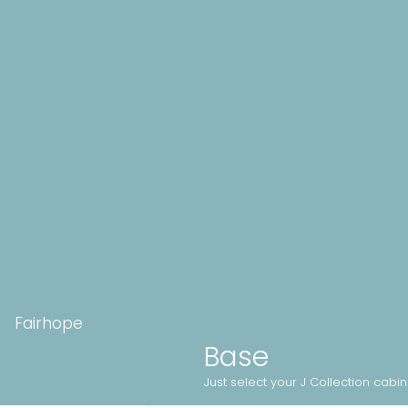
Fairhope
Base
Just select your J Collection cabi