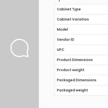
Cabinet Type
Cabinet Variation
Model
Vendor ID
UPC
Product Dimensions
Product weight
Packaged Dimensions
Packaged weight