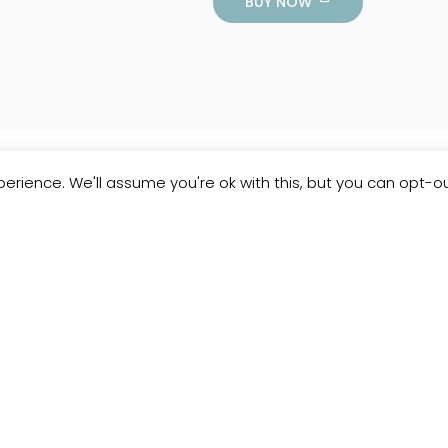
BUY NOW
erience. We'll assume you're ok with this, but you can opt-ou
Customer
Reviews