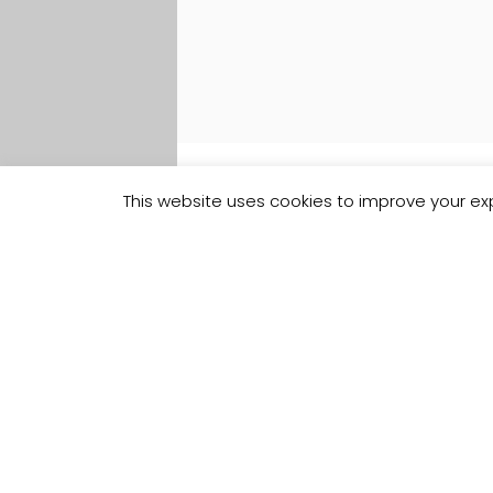
This website uses cookies to improve your exp
Track your
Order