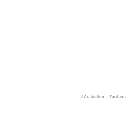
J Collection
Features