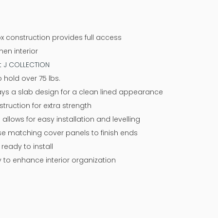
x construction provides full access
nen interior
at J COLLECTION
 hold over 75 lbs.
ways a slab design for a clean lined appearance
ruction for extra strength
 allows for easy installation and levelling
 use matching cover panels to finish ends
eady to install
y to enhance interior organization