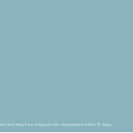
nets and they’ll be shipped fully-assembled within 15 days.