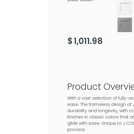
$
1,011.98
Product Overvi
With a vast selection of fully
ease. The frameless design of 
durability and longevity, with c
finishes in classic colors that
glide with ease. Unique to J CO
process.