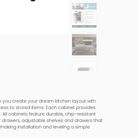
ps you create your dream kitchen layout with
cess to stored items. Each cabinet provides
 All cabinets feature durable, chip-resistant
er drawers, adjustable shelves and drawers that
making installation and leveling a simple