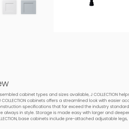
ew
-assembled cabinet types and sizes available, J COLLECTION hel
J COLLECTION cabinets offers a streamlined look with easier ac
onstruction specifications that far exceed the industry standard.
 are always in style. Storage is made easy with larger and deep
LLECTION, base cabinets include pre-attached adjustable legs, 