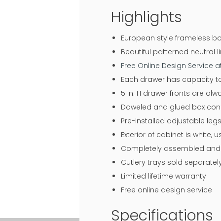
Highlights
European style frameless bo
Beautiful patterned neutral li
Free Online Design Service 
Each drawer has capacity to
5 in. H drawer fronts are al
Doweled and glued box const
Pre-installed adjustable legs
Exterior of cabinet is white,
Completely assembled and r
Cutlery trays sold separatel
Limited lifetime warranty
Free online design service
Specifications