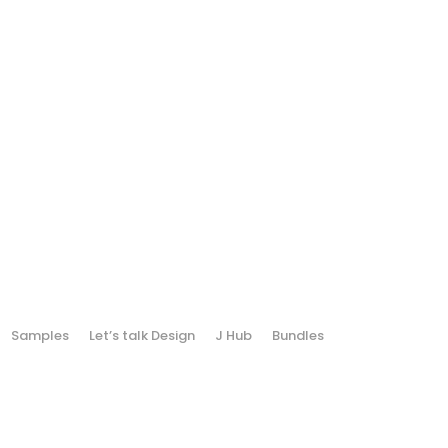
Samples
Let’s talk Design
J Hub
Bundles