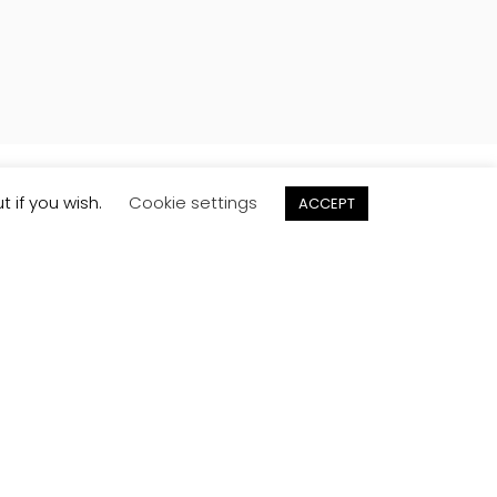
t if you wish.
Cookie settings
ACCEPT
Order
Samples