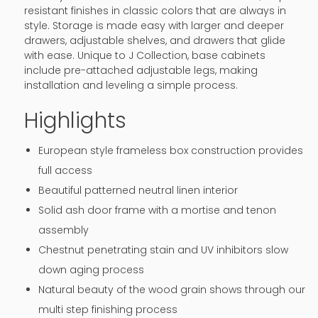
resistant finishes in classic colors that are always in
style. Storage is made easy with larger and deeper
drawers, adjustable shelves, and drawers that glide
with ease. Unique to J Collection, base cabinets
include pre-attached adjustable legs, making
installation and leveling a simple process.
Highlights
European style frameless box construction provides
full access
Beautiful patterned neutral linen interior
Solid ash door frame with a mortise and tenon
assembly
Chestnut penetrating stain and UV inhibitors slow
down aging process
Natural beauty of the wood grain shows through our
multi step finishing process