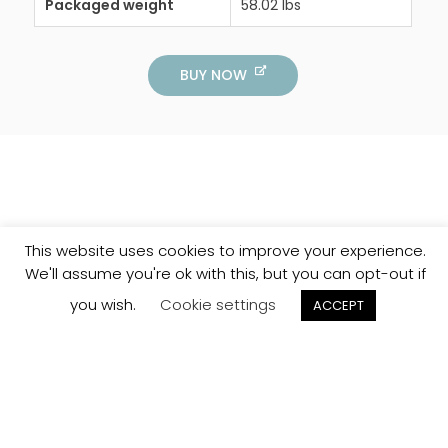
Packaged weight
58.02 lbs
BUY NOW
This website uses cookies to improve your experience.
We'll assume you're ok with this, but you can opt-out if
you wish.
Cookie settings
ACCEPT