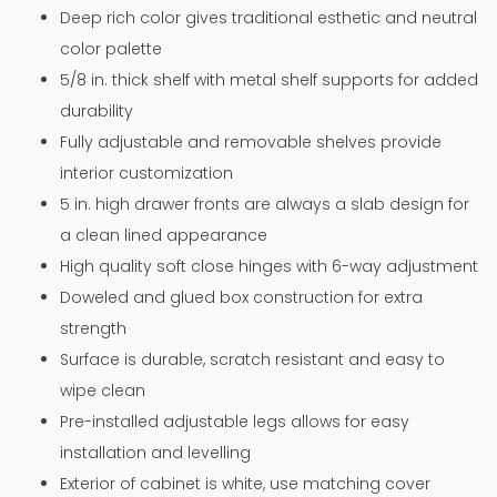
Deep rich color gives traditional esthetic and neutral
color palette
5/8 in. thick shelf with metal shelf supports for added
durability
Fully adjustable and removable shelves provide
interior customization
5 in. high drawer fronts are always a slab design for
a clean lined appearance
High quality soft close hinges with 6-way adjustment
Doweled and glued box construction for extra
strength
Surface is durable, scratch resistant and easy to
wipe clean
Pre-installed adjustable legs allows for easy
installation and levelling
Exterior of cabinet is white, use matching cover