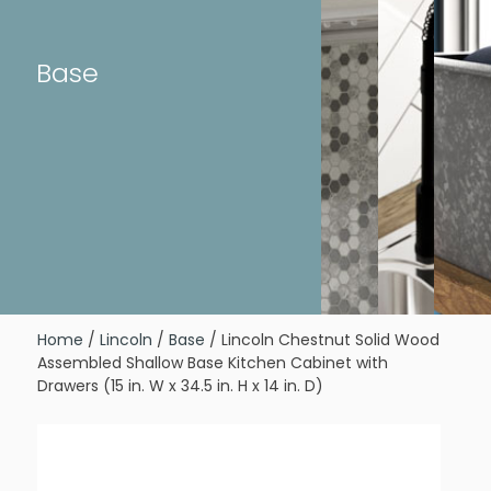
Base
Home
/
Lincoln
/
Base
/ Lincoln Chestnut Solid Wood
Assembled Shallow Base Kitchen Cabinet with
Drawers (15 in. W x 34.5 in. H x 14 in. D)