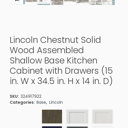
Lincoln Chestnut Solid
Wood Assembled
Shallow Base Kitchen
Cabinet with Drawers (15
in. W x 34.5 in. H x 14 in. D)
SKU:
324917922
Categories:
Base
,
Lincoln