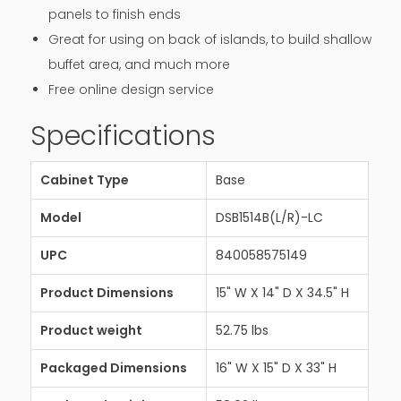
panels to finish ends
Great for using on back of islands, to build shallow
buffet area, and much more
Free online design service
Specifications
Cabinet Type
Base
Model
DSB1514B(L/R)-LC
UPC
840058575149
Product Dimensions
15" W X 14" D X 34.5" H
Product weight
52.75 lbs
Packaged Dimensions
16" W X 15" D X 33" H