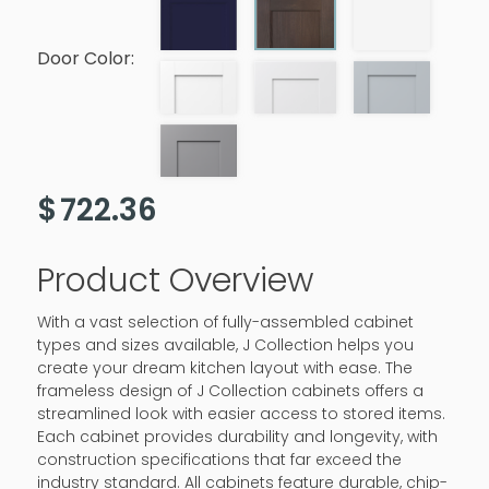
Door Color:
$
722.36
Product Overview
With a vast selection of fully-assembled cabinet
types and sizes available, J Collection helps you
create your dream kitchen layout with ease. The
frameless design of J Collection cabinets offers a
streamlined look with easier access to stored items.
Each cabinet provides durability and longevity, with
construction specifications that far exceed the
industry standard. All cabinets feature durable, chip-