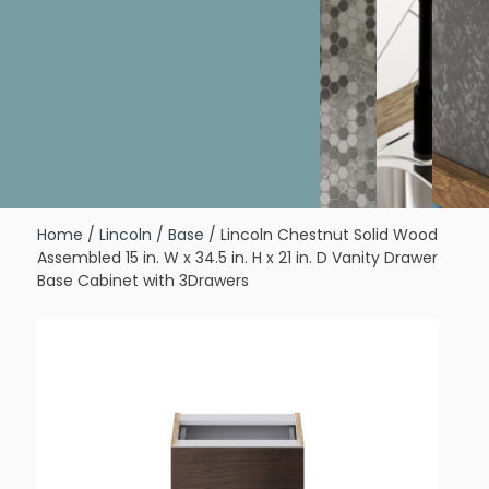
Home
/
Lincoln
/
Base
/ Lincoln Chestnut Solid Wood
Assembled 15 in. W x 34.5 in. H x 21 in. D Vanity Drawer
Base Cabinet with 3Drawers