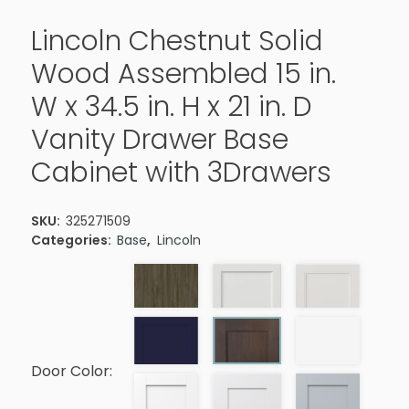
Lincoln Chestnut Solid
Wood Assembled 15 in.
W x 34.5 in. H x 21 in. D
Vanity Drawer Base
Cabinet with 3Drawers
SKU:
325271509
Categories:
Base
,
Lincoln
Door Color: