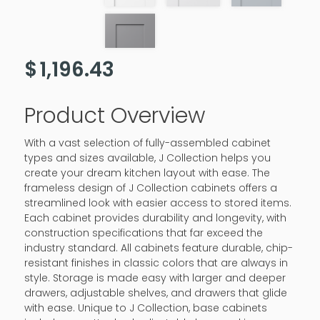
$
1,196.43
Product Overview
With a vast selection of fully-assembled cabinet
types and sizes available, J Collection helps you
create your dream kitchen layout with ease. The
frameless design of J Collection cabinets offers a
streamlined look with easier access to stored items.
Each cabinet provides durability and longevity, with
construction specifications that far exceed the
industry standard. All cabinets feature durable, chip-
resistant finishes in classic colors that are always in
style. Storage is made easy with larger and deeper
drawers, adjustable shelves, and drawers that glide
with ease. Unique to J Collection, base cabinets