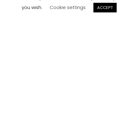
you wish.
Cookie settings
ACCEPT
Track your
Order
Keep a check on the status of your JCollection kitchen
order here.
Track now
Customer
Reviews
Read what our customers think about the kitchen
designs, quality and service from J Collection.