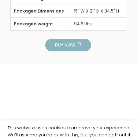
Packaged Dimensions
15" W X 21" D X 34.5" H
Packaged weight
94.61 lbs
BUY NOW
This website uses cookies to improve your experience.
We'll assume you're ok with this, but you can opt-out if