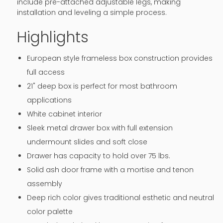
include pre-attached adjustable legs, making
installation and leveling a simple process.
Highlights
European style frameless box construction provides
full access
21" deep box is perfect for most bathroom
applications
White cabinet interior
Sleek metal drawer box with full extension
undermount slides and soft close
Drawer has capacity to hold over 75 lbs.
Solid ash door frame with a mortise and tenon
assembly
Deep rich color gives traditional esthetic and neutral
color palette