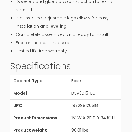
Doweled and glued box construction for extra
strength
Pre-installed adjustable legs allows for easy
installation and levelling
Completely assembled and ready to install
Free online design service
Limited lifetime warranty
Specifications
Cabinet Type
Base
Model
DSV3D15-LC
UPC
197299126518
Product Dimensions
15" W X 21" D X 34.5" H
Product weight
86.01 lbs