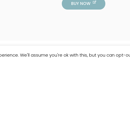
BUY NOW
erience. We'll assume you're ok with this, but you can opt-ou
Customer