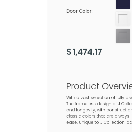
Door Color:
$
1,474.17
Product Overvi
With a vast selection of fully 
The frameless design of J Colle
and longevity, with construction
classic colors that are always 
ease. Unique to J Collection, b