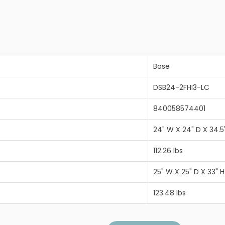
Base
DSB24-2FHI3-LC
840058574401
24" W X 24" D X 34.5
112.26 lbs
25" W X 25" D X 33" H
123.48 lbs