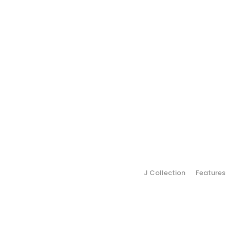
J Collection
Features