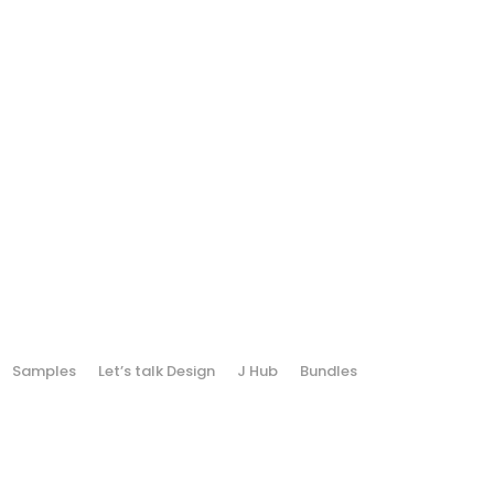
Samples
Let’s talk Design
J Hub
Bundles