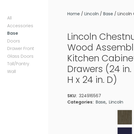
Home
/
Lincoln
/
Base
/ Lincoln 
All
Accessories
Base
Lincoln Chestnu
Doors
Wood Assembl
Drawer Front
Kitchen Cabinet
Glass Doors
Tall/Pantry
Drawers (24 in. 
Wall
H x 24 in. D)
SKU:
324916567
Categories:
Base
,
Lincoln