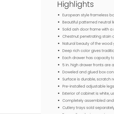
Highlights
European style frameless bo
Beautiful patterned neutral li
Solid ash door frame with 
Chestnut penetrating stain 
Natural beauty of the wood 
Deep rich color gives traditi
Each drawer has capacity to
5 in. high drawer fronts are
Doweled and glued box const
Surface is durable, scratch 
Pre-installed adjustable legs
Exterior of cabinet is white,
Completely assembled and r
Cutlery trays sold separatel