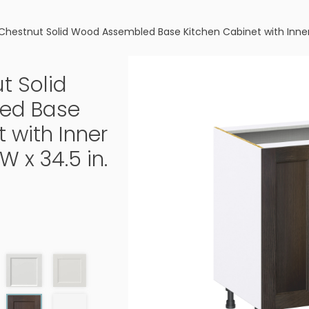
Chestnut Solid Wood Assembled Base Kitchen Cabinet with Inner Dr
t Solid
ed Base
 with Inner
W x 34.5 in.