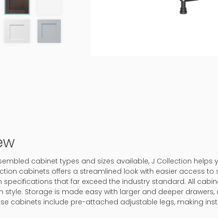
ew
assembled cabinet types and sizes available, J Collection helps
ction cabinets offers a streamlined look with easier access to 
 specifications that far exceed the industry standard. All cabine
in style. Storage is made easy with larger and deeper drawers, 
ase cabinets include pre-attached adjustable legs, making inst