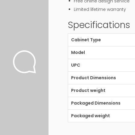
Free online design service
Limited lifetime warranty
Specifications
Cabinet Type
Model
UPC
Product Dimensions
Product weight
Packaged Dimensions
Packaged weight