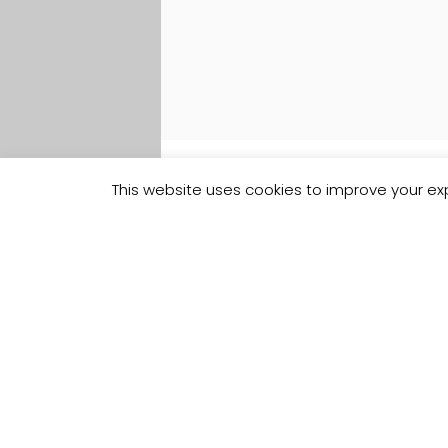
This website uses cookies to improve your exp
Track your