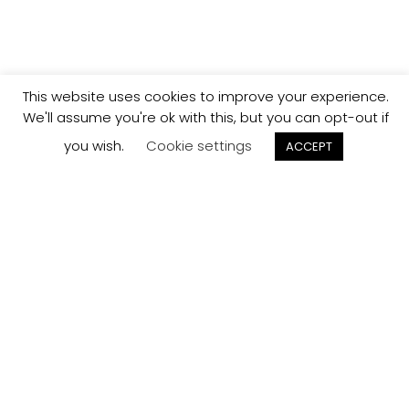
This website uses cookies to improve your experience.
We'll assume you're ok with this, but you can opt-out if
you wish.
Cookie settings
ACCEPT
Track your
Order
Keep a check on the status of your JCollection kitchen
order here.
Track now