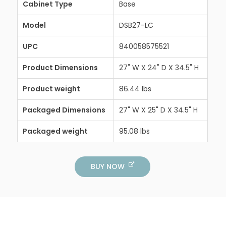
Cabinet Type
Base
Model
DSB27-LC
UPC
840058575521
Product Dimensions
27" W X 24" D X 34.5" H
Product weight
86.44 lbs
Packaged Dimensions
27" W X 25" D X 34.5" H
Packaged weight
95.08 lbs
BUY NOW