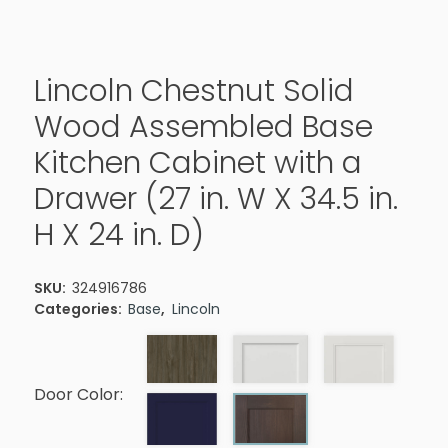
Lincoln Chestnut Solid
Wood Assembled Base
Kitchen Cabinet with a
Drawer (27 in. W X 34.5 in.
H X 24 in. D)
SKU:
324916786
Categories:
Base
,
Lincoln
Door Color: