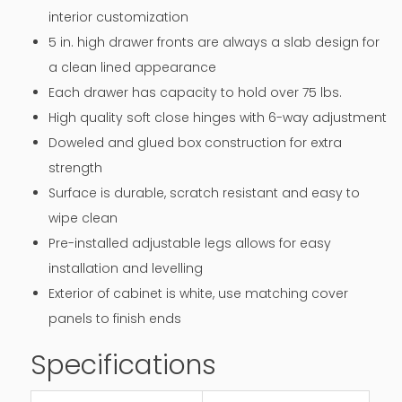
interior customization
5 in. high drawer fronts are always a slab design for
a clean lined appearance
Each drawer has capacity to hold over 75 lbs.
High quality soft close hinges with 6-way adjustment
Doweled and glued box construction for extra
strength
Surface is durable, scratch resistant and easy to
wipe clean
Pre-installed adjustable legs allows for easy
installation and levelling
Exterior of cabinet is white, use matching cover
panels to finish ends
Specifications