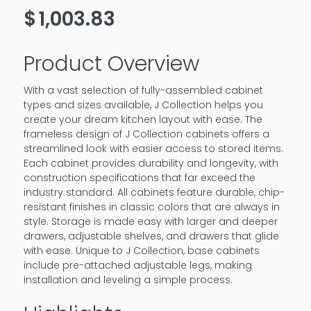
$
1,003.83
Product Overview
With a vast selection of fully-assembled cabinet
types and sizes available, J Collection helps you
create your dream kitchen layout with ease. The
frameless design of J Collection cabinets offers a
streamlined look with easier access to stored items.
Each cabinet provides durability and longevity, with
construction specifications that far exceed the
industry standard. All cabinets feature durable, chip-
resistant finishes in classic colors that are always in
style. Storage is made easy with larger and deeper
drawers, adjustable shelves, and drawers that glide
with ease. Unique to J Collection, base cabinets
include pre-attached adjustable legs, making
installation and leveling a simple process.