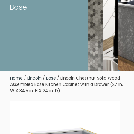
Base
Home
/
Lincoln
/
Base
/ Lincoln Chestnut Solid Wood
Assembled Base Kitchen Cabinet with a Drawer (27 in.
W X 34.5 in. H X 24 in. D)