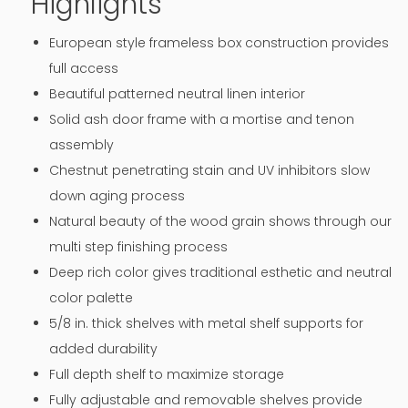
Highlights
European style frameless box construction provides
full access
Beautiful patterned neutral linen interior
Solid ash door frame with a mortise and tenon
assembly
Chestnut penetrating stain and UV inhibitors slow
down aging process
Natural beauty of the wood grain shows through our
multi step finishing process
Deep rich color gives traditional esthetic and neutral
color palette
5/8 in. thick shelves with metal shelf supports for
added durability
Full depth shelf to maximize storage
Fully adjustable and removable shelves provide