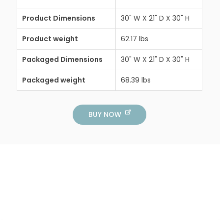
Product Dimensions
30" W X 21" D X 30" H
Product weight
62.17 lbs
Packaged Dimensions
30" W X 21" D X 30" H
Packaged weight
68.39 lbs
BUY NOW