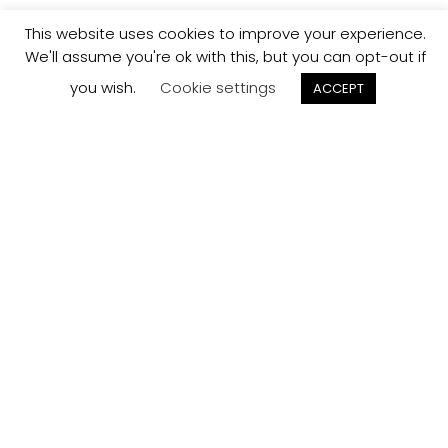
This website uses cookies to improve your experience.
We'll assume you're ok with this, but you can opt-out if
you wish.
Cookie settings
ACCEPT
Track your
Order
Keep a check on the status of your JCollection kitchen
order here.
Track now
Customer