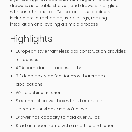
drawers, adjustable shelves, and drawers that glide
with ease. Unique to J Collection, base cabinets
include pre-attached adjustable legs, making
installation and leveling a simple process.
Highlights
European style frameless box construction provides
full access
ADA compliant for accessibility
21" deep box is perfect for most bathroom
applications
White cabinet interior
Sleek metal drawer box with full extension
undermount slides and soft close
Drawer has capacity to hold over 75 lbs.
Solid ash door frame with a mortise and tenon