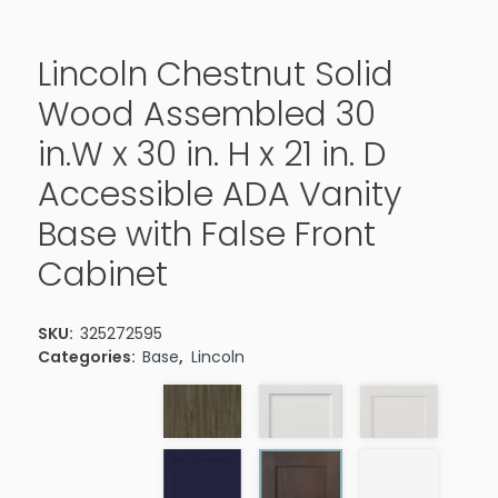
Lincoln Chestnut Solid
Wood Assembled 30
in.W x 30 in. H x 21 in. D
Accessible ADA Vanity
Base with False Front
Cabinet
SKU:
325272595
Categories:
Base
,
Lincoln