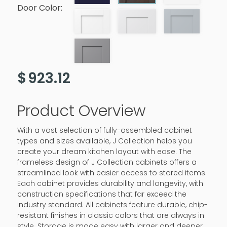
Door Color:
$
923.12
Product Overview
With a vast selection of fully-assembled cabinet
types and sizes available, J Collection helps you
create your dream kitchen layout with ease. The
frameless design of J Collection cabinets offers a
streamlined look with easier access to stored items.
Each cabinet provides durability and longevity, with
construction specifications that far exceed the
industry standard. All cabinets feature durable, chip-
resistant finishes in classic colors that are always in
style. Storage is made easy with larger and deeper