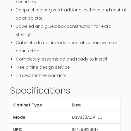
assembly
Deep rich color gives traditional esthetic and neutral
color palette
Doweled and glued box construction for extra
strength
Cabinets do not include decorative hardware or
countertop
Completely assembled and ready to install
Free online design service
Limited lifetime warranty
Specifications
Cabinet Type
Base
Model
DSVS30ADA-LC
UPC
197299126617