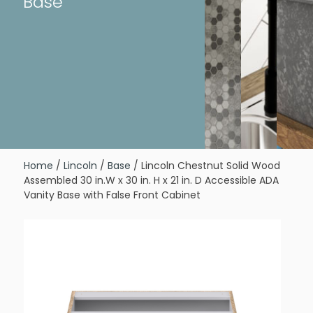
Base
Home
/
Lincoln
/
Base
/ Lincoln Chestnut Solid Wood
Assembled 30 in.W x 30 in. H x 21 in. D Accessible ADA
Vanity Base with False Front Cabinet