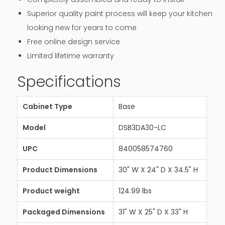
Superior quality paint process will keep your kitchen
looking new for years to come
Free online design service
Limited lifetime warranty
Specifications
Cabinet Type
Base
Model
DSB3DA30-LC
UPC
840058574760
Product Dimensions
30" W X 24" D X 34.5" H
Product weight
124.99 lbs
Packaged Dimensions
31" W X 25" D X 33" H