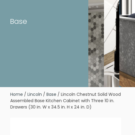
Base
Home
/
Lincoln
/
Base
/ Lincoln Chestnut Solid Wood
Assembled Base Kitchen Cabinet with Three 10 in.
Drawers (30 in. W x 34.5 in. H x 24 in. D)