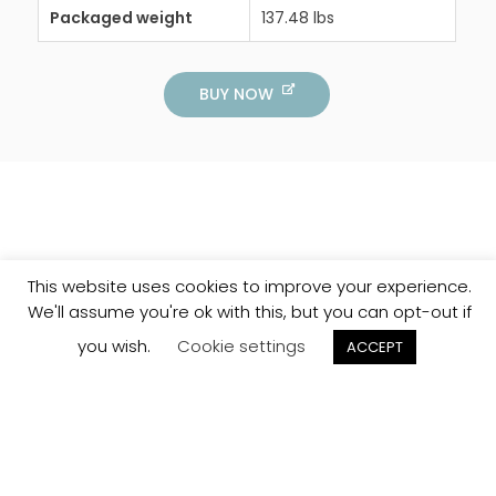
Packaged weight
137.48 lbs
BUY NOW
This website uses cookies to improve your experience.
We'll assume you're ok with this, but you can opt-out if
you wish.
Cookie settings
ACCEPT