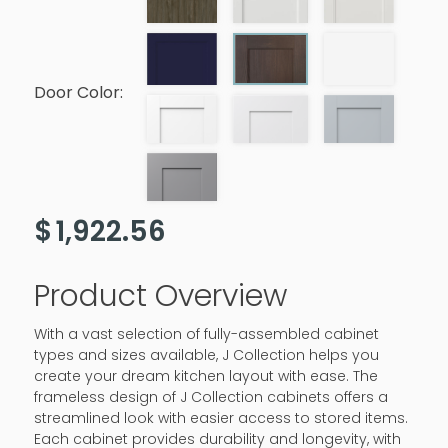
Door Color:
$
1,922.56
Product Overview
With a vast selection of fully-assembled cabinet
types and sizes available, J Collection helps you
create your dream kitchen layout with ease. The
frameless design of J Collection cabinets offers a
streamlined look with easier access to stored items.
Each cabinet provides durability and longevity, with