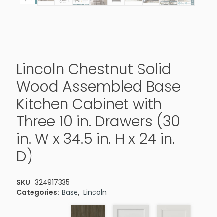
Lincoln Chestnut Solid
Wood Assembled Base
Kitchen Cabinet with
Three 10 in. Drawers (30
in. W x 34.5 in. H x 24 in.
D)
SKU:
324917335
Categories:
Base
,
Lincoln