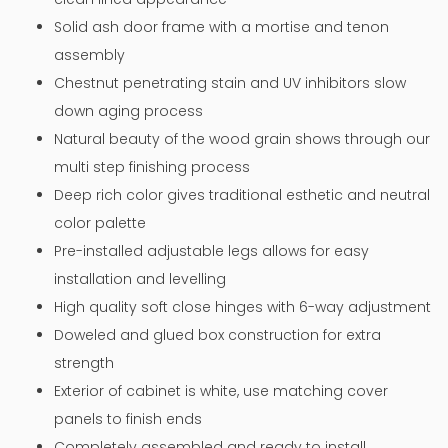
Solid ash door frame with a mortise and tenon
assembly
Chestnut penetrating stain and UV inhibitors slow
down aging process
Natural beauty of the wood grain shows through our
multi step finishing process
Deep rich color gives traditional esthetic and neutral
color palette
Pre-installed adjustable legs allows for easy
installation and levelling
High quality soft close hinges with 6-way adjustment
Doweled and glued box construction for extra
strength
Exterior of cabinet is white, use matching cover
panels to finish ends
Completely assembled and ready to install