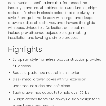
construction specifications that far exceed the
industry standard. All cabinets feature durable, chip-
resistant finishes in classic colors that are always in
style. Storage is made easy with larger and deeper
drawers, adjustable shelves, and drawers that glide
with ease. Unique to J Collection, base cabinets
include pre-attached adjustable legs, making
installation and leveling a simple process.
Highlights
European style frameless box construction provides
full access
Beautiful patterned neutral linen interior
Sleek metal drawer boxes with full extension
undermount slides and soft close
Each drawer has capacity to hold over 75 lbs.
5" high drawer fronts are always a slab design for a
clean lined appearance