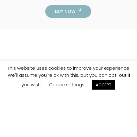
BUY NOW
This website uses cookies to improve your experience.
We'll assume you're ok with this, but you can opt-out if
you wish.
Cookie settings
ACCEPT
Track your