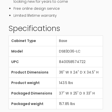
looking new for years to come
Free online design service
Limited lifetime warranty
Specifications
Cabinet Type
Base
Model
DSB3D36-LC
UPC
840058574722
Product Dimensions
36" W X 24" D X 34.5" H
Product weight
143.5 lbs
Packaged Dimensions
37" W X 25" D X 33" H
Packaged weight
157.85 lbs