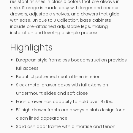
resistant finishes in classic colors that are always in
style. Storage is made easy with larger and deeper
drawers, adjustable shelves, and drawers that glide
with ease. Unique to J Collection, base cabinets
include pre-attached adjustable legs, making
installation and leveling a simple process.
Highlights
European style frameless box construction provides
full access
Beautiful patterned neutral linen interior
Sleek metal drawer boxes with full extension
undermount slides and soft close
Each drawer has capacity to hold over 75 lbs.
5" high drawer fronts are always a slab design for a
clean lined appearance
Solid ash door frame with a mortise and tenon