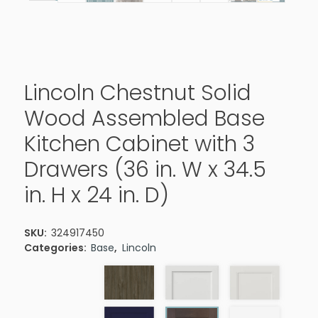
Lincoln Chestnut Solid
Wood Assembled Base
Kitchen Cabinet with 3
Drawers (36 in. W x 34.5
in. H x 24 in. D)
SKU:
324917450
Categories:
Base
,
Lincoln