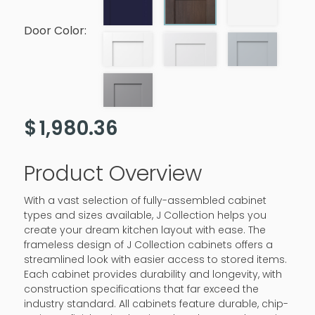
Door Color:
$
1,980.36
Product Overview
With a vast selection of fully-assembled cabinet
types and sizes available, J Collection helps you
create your dream kitchen layout with ease. The
frameless design of J Collection cabinets offers a
streamlined look with easier access to stored items.
Each cabinet provides durability and longevity, with
construction specifications that far exceed the
industry standard. All cabinets feature durable, chip-