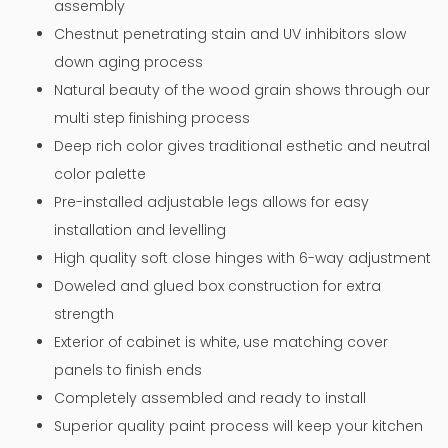
assembly
Chestnut penetrating stain and UV inhibitors slow
down aging process
Natural beauty of the wood grain shows through our
multi step finishing process
Deep rich color gives traditional esthetic and neutral
color palette
Pre-installed adjustable legs allows for easy
installation and levelling
High quality soft close hinges with 6-way adjustment
Doweled and glued box construction for extra
strength
Exterior of cabinet is white, use matching cover
panels to finish ends
Completely assembled and ready to install
Superior quality paint process will keep your kitchen