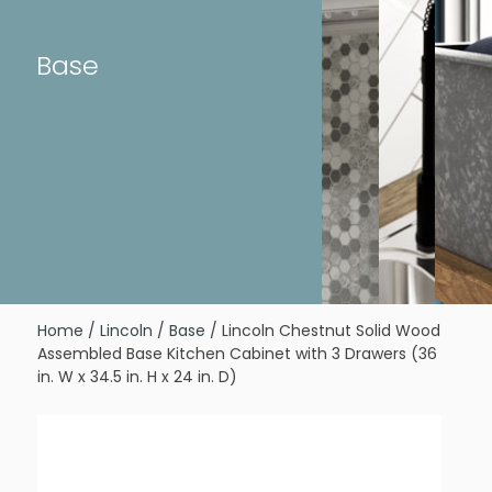
Base
Home
/
Lincoln
/
Base
/ Lincoln Chestnut Solid Wood
Assembled Base Kitchen Cabinet with 3 Drawers (36
in. W x 34.5 in. H x 24 in. D)