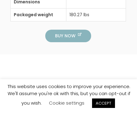
Dimensions
Packaged weight
180.27 lbs
BUY NOW
This website uses cookies to improve your experience.
We'll assume you're ok with this, but you can opt-out if
you wish.
Cookie settings
ACCEPT