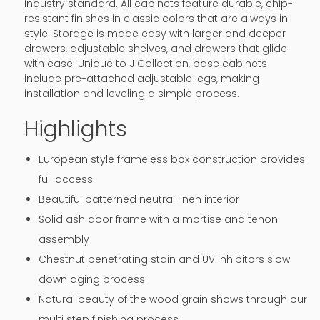
industry standard. All cabinets feature durable, chip-
resistant finishes in classic colors that are always in
style. Storage is made easy with larger and deeper
drawers, adjustable shelves, and drawers that glide
with ease. Unique to J Collection, base cabinets
include pre-attached adjustable legs, making
installation and leveling a simple process.
Highlights
European style frameless box construction provides
full access
Beautiful patterned neutral linen interior
Solid ash door frame with a mortise and tenon
assembly
Chestnut penetrating stain and UV inhibitors slow
down aging process
Natural beauty of the wood grain shows through our
multi step finishing process