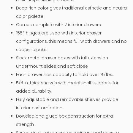
Deep rich color gives traditional esthetic and neutral
color palette
Comes complete with 2 interior drawers
155° hinges are used with interior drawer
configurations, this means full width drawers and no
spacer blocks
Sleek metal drawer boxes with full extension
undermount slides and soft close
Each drawer has capacity to hold over 75 lbs.
5/8 in. thick shelves with metal shelf supports for
added durability
Fully adjustable and removable shelves provide
interior customization
Doweled and glued box construction for extra
strength
Surface is durable, scratch resistant and easy to