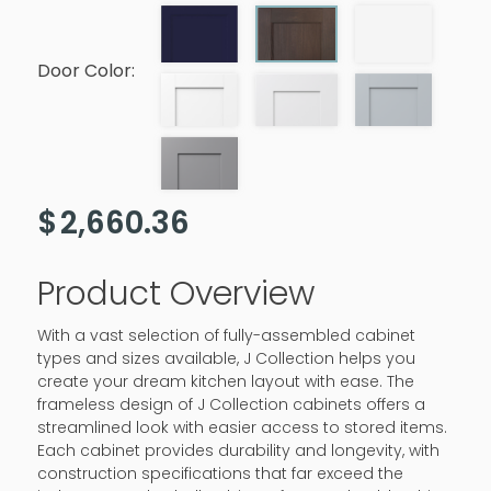
Door Color:
$
2,660.36
Product Overview
With a vast selection of fully-assembled cabinet
types and sizes available, J Collection helps you
create your dream kitchen layout with ease. The
frameless design of J Collection cabinets offers a
streamlined look with easier access to stored items.
Each cabinet provides durability and longevity, with
construction specifications that far exceed the