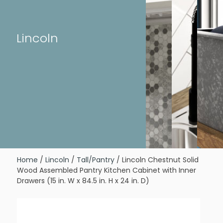
Lincoln
Home
/
Lincoln
/
Tall/Pantry
/ Lincoln Chestnut Solid
Wood Assembled Pantry Kitchen Cabinet with Inner
Drawers (15 in. W x 84.5 in. H x 24 in. D)