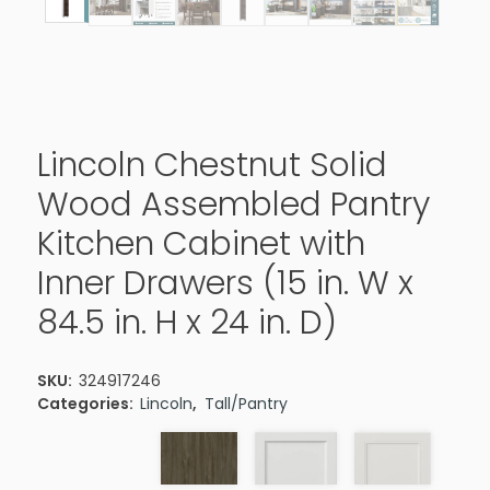
Lincoln Chestnut Solid
Wood Assembled Pantry
Kitchen Cabinet with
Inner Drawers (15 in. W x
84.5 in. H x 24 in. D)
SKU:
324917246
Categories:
Lincoln
,
Tall/Pantry