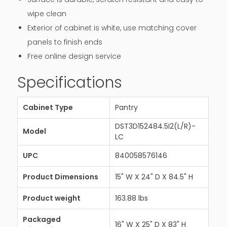
wipe clean
Exterior of cabinet is white, use matching cover
panels to finish ends
Free online design service
Specifications
Cabinet Type
Pantry
DST3D152484.5I2(L/R)-
Model
LC
UPC
840058576146
Product Dimensions
15" W X 24" D X 84.5" H
Product weight
163.88 lbs
Packaged
16" W X 25" D X 83" H