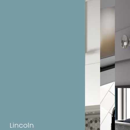
Lincoln