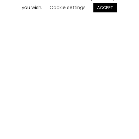
you wish.
Cookie settings
ACCEPT
Track your
Order
Keep a check on the status of your JCollection kitchen
order here.
Track now
Customer
Reviews
Read what our customers think about the kitchen
designs, quality and service from J Collection.