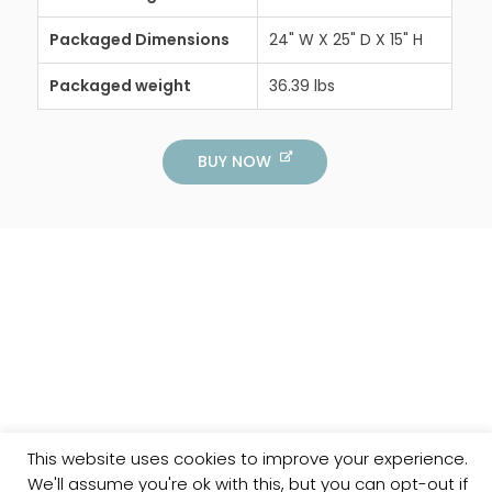
Packaged Dimensions
24" W X 25" D X 15" H
Packaged weight
36.39 lbs
BUY NOW
This website uses cookies to improve your experience.
We'll assume you're ok with this, but you can opt-out if