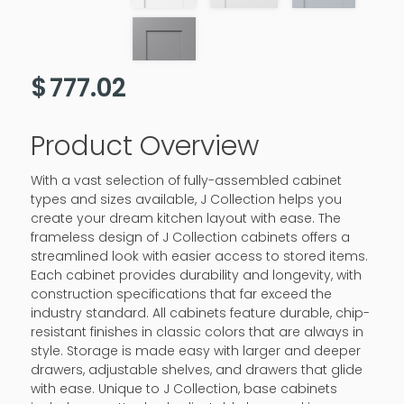
$
777.02
Product Overview
With a vast selection of fully-assembled cabinet
types and sizes available, J Collection helps you
create your dream kitchen layout with ease. The
frameless design of J Collection cabinets offers a
streamlined look with easier access to stored items.
Each cabinet provides durability and longevity, with
construction specifications that far exceed the
industry standard. All cabinets feature durable, chip-
resistant finishes in classic colors that are always in
style. Storage is made easy with larger and deeper
drawers, adjustable shelves, and drawers that glide
with ease. Unique to J Collection, base cabinets