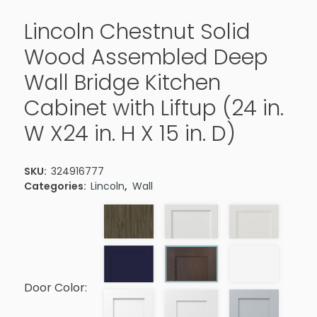
Lincoln Chestnut Solid
Wood Assembled Deep
Wall Bridge Kitchen
Cabinet with Liftup (24 in.
W X24 in. H X 15 in. D)
SKU:
324916777
Categories:
Lincoln
,
Wall
Door Color: