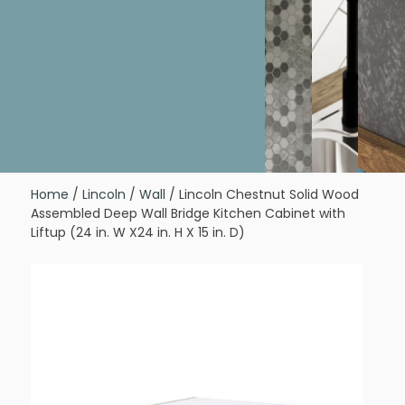
Home
/
Lincoln
/
Wall
/ Lincoln Chestnut Solid Wood
Assembled Deep Wall Bridge Kitchen Cabinet with
Liftup (24 in. W X24 in. H X 15 in. D)