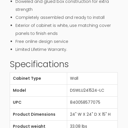
Doweled and glued box construction for extra
strength
Completely assembled and ready to install
Exterior of cabinet is white, use matching cover
panels to finish ends
Free online design service
Limited Lifetime Warranty.
Specifications
Cabinet Type
Wall
Model
DSWLU241524-LC
UPC
840058577075
Product Dimensions
24" W X 24" D X 15" H
Product weight
33.08 lbs