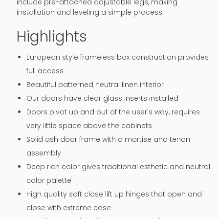
include pre-attached adjustable legs, making
installation and leveling a simple process.
Highlights
European style frameless box construction provides
full access
Beautiful patterned neutral linen interior
Our doors have clear glass inserts installed
Doors pivot up and out of the user's way, requires
very little space above the cabinets
Solid ash door frame with a mortise and tenon
assembly
Deep rich color gives traditional esthetic and neutral
color palette
High quality soft close lift up hinges that open and
close with extreme ease