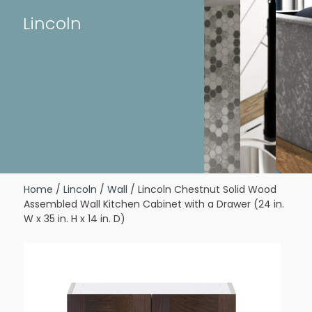
Lincoln
Home
/
Lincoln
/
Wall
/ Lincoln Chestnut Solid Wood
Assembled Wall Kitchen Cabinet with a Drawer (24 in.
W x 35 in. H x 14 in. D)