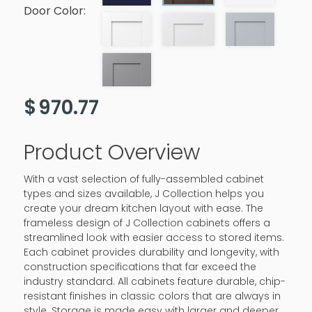
Door Color:
$
970.77
Product Overview
With a vast selection of fully-assembled cabinet
types and sizes available, J Collection helps you
create your dream kitchen layout with ease. The
frameless design of J Collection cabinets offers a
streamlined look with easier access to stored items.
Each cabinet provides durability and longevity, with
construction specifications that far exceed the
industry standard. All cabinets feature durable, chip-
resistant finishes in classic colors that are always in
style. Storage is made easy with larger and deeper