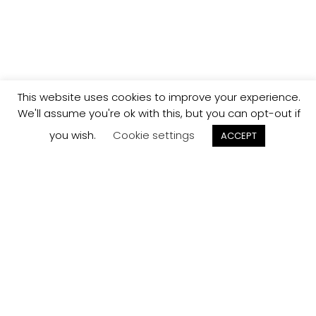
This website uses cookies to improve your experience.
We'll assume you're ok with this, but you can opt-out if
you wish.
Cookie settings
ACCEPT
Track your
Order
Keep a check on the status of your JCollection kitchen
order here.