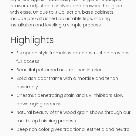
drawers, adjustable shelves, and drawers that glide
with ease. Unique to J Collection, base cabinets
include pre-attached adjustable legs, making
installation and leveling a simple process.
Highlights
European style frameless box construction provides
full access
Beautiful patterned neutral linen interior
Solid ash door frame with a mortise and tenon
assembly
Chestnut penetrating stain and UV inhibitors slow
down aging process
Natural beauty of the wood grain shows through our
multi step finishing process
Deep rich color gives traditional esthetic and neutral