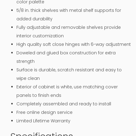
color palette
5/8 in. thick shelves with metal shelf supports for
added durability
Fully adjustable and removable shelves provide
interior customization
High quality soft close hinges with 6-way adjustment
Doweled and glued box construction for extra
strength
Surface is durable, scratch resistant and easy to
wipe clean
Exterior of cabinet is white, use matching cover
panels to finish ends
Completely assembled and ready to install
Free online design service
Limited Lifetime Warranty