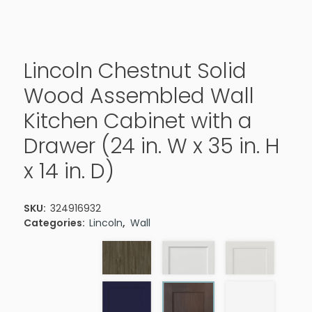
Lincoln Chestnut Solid
Wood Assembled Wall
Kitchen Cabinet with a
Drawer (24 in. W x 35 in. H
x 14 in. D)
SKU:
324916932
Categories:
Lincoln
,
Wall