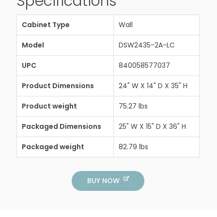
Specifications
Cabinet Type
Wall
Model
DSW2435-2A-LC
UPC
840058577037
Product Dimensions
24" W X 14" D X 35" H
Product weight
75.27 lbs
Packaged Dimensions
25" W X 15" D X 36" H
Packaged weight
82.79 lbs
BUY NOW