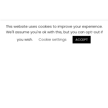
This website uses cookies to improve your experience.
We'll assume you're ok with this, but you can opt-out if
you wish.
Cookie settings
ACCEPT
Track your
Order
Keep a check on the status of your JCollection kitchen
order here.
Track now