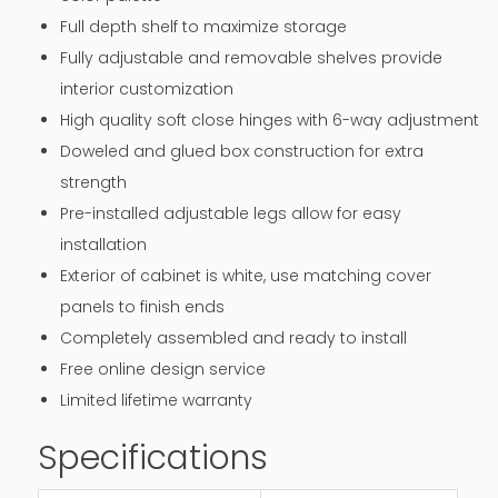
Full depth shelf to maximize storage
Fully adjustable and removable shelves provide
interior customization
High quality soft close hinges with 6-way adjustment
Doweled and glued box construction for extra
strength
Pre-installed adjustable legs allow for easy
installation
Exterior of cabinet is white, use matching cover
panels to finish ends
Completely assembled and ready to install
Free online design service
Limited lifetime warranty
Specifications