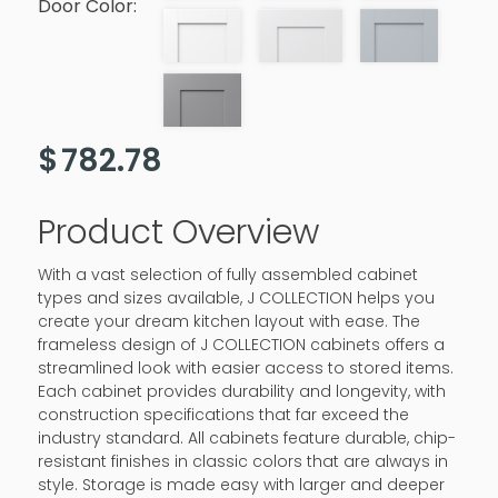
Door Color:
$
782.78
Product Overview
With a vast selection of fully assembled cabinet
types and sizes available, J COLLECTION helps you
create your dream kitchen layout with ease. The
frameless design of J COLLECTION cabinets offers a
streamlined look with easier access to stored items.
Each cabinet provides durability and longevity, with
construction specifications that far exceed the
industry standard. All cabinets feature durable, chip-
resistant finishes in classic colors that are always in
style. Storage is made easy with larger and deeper