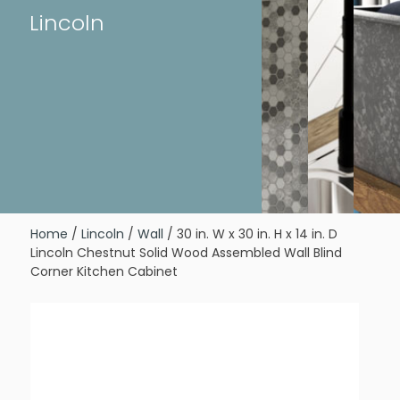
Lincoln
Home
/
Lincoln
/
Wall
/ 30 in. W x 30 in. H x 14 in. D
Lincoln Chestnut Solid Wood Assembled Wall Blind
Corner Kitchen Cabinet