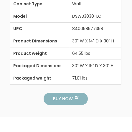
Cabinet Type
Wall
Model
DSWB3030-LC
UPC
840058577358
Product Dimensions
30" W X 14" D X 30" H
Product weight
64.55 lbs
Packaged Dimensions
30" W X 15" D X 30" H
Packaged weight
71.01 lbs
BUY NOW