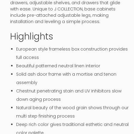
drawers, adjustable shelves, and drawers that glide
with ease. Unique to J COLLECTION, base cabinets
include pre-attached adjustable legs, making
installation and leveling a simple process.
Highlights
European style frameless box construction provides
full access
Beautiful patterned neutral linen interior
Solid ash door frame with a mortise and tenon
assembly
Chestnut penetrating stain and UV inhibitors slow
down aging process
Natural beauty of the wood grain shows through our
multi step finishing process
Deep rich color gives traditional esthetic and neutral
color palette