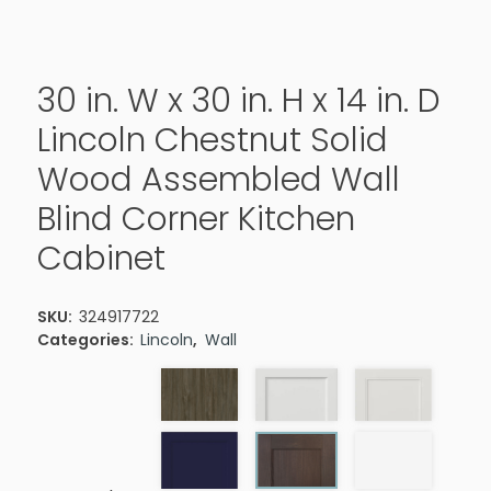
30 in. W x 30 in. H x 14 in. D
Lincoln Chestnut Solid
Wood Assembled Wall
Blind Corner Kitchen
Cabinet
SKU:
324917722
Categories:
Lincoln
,
Wall