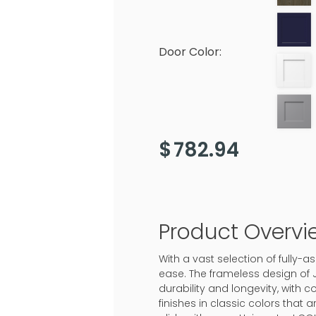
Door Color:
$
782.94
Product Overvi
With a vast selection of fully
ease. The frameless design of 
durability and longevity, with c
finishes in classic colors that