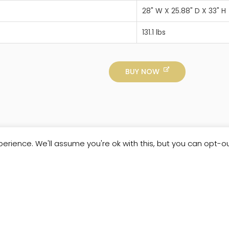
28" W X 25.88" D X 33" H
131.1 lbs
BUY NOW
erience. We'll assume you're ok with this, but you can opt-ou