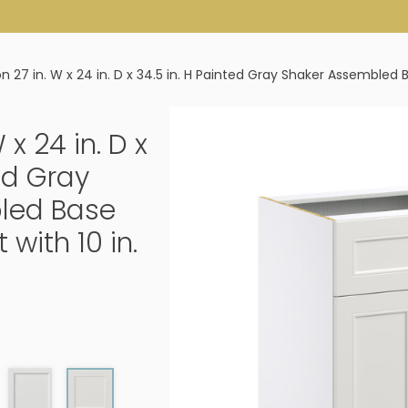
ton 27 in. W x 24 in. D x 34.5 in. H Painted Gray Shaker Assembled
W x 24 in. D x
ted Gray
led Base
with 10 in.