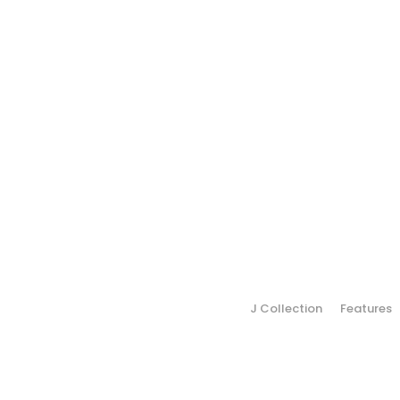
J Collection
Features