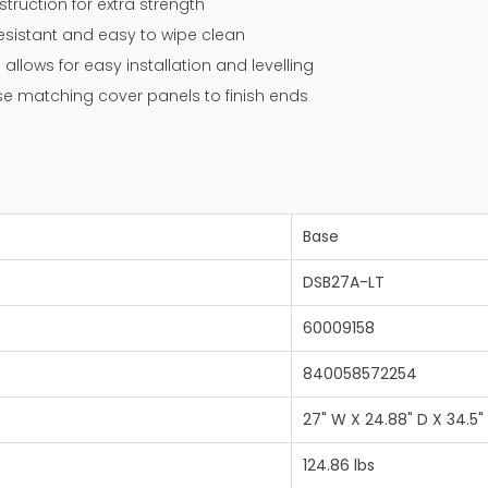
ruction for extra strength
resistant and easy to wipe clean
 allows for easy installation and levelling
 use matching cover panels to finish ends
Base
DSB27A-LT
60009158
840058572254
27" W X 24.88" D X 34.5"
124.86 lbs