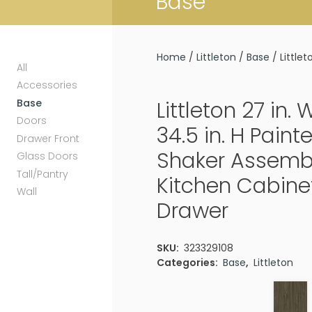
Base
Home
/
Littleton
/
Base
/ Little
All
Accessories
Base
Littleton 27 in. 
Doors
34.5 in. H Pain
Drawer Front
Shaker Assemb
Glass Doors
Tall/Pantry
Kitchen Cabinet 
Wall
Drawer
SKU:
323329108
Categories:
Base
,
Littleton