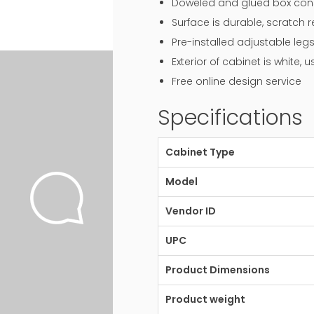
Doweled and glued box const
Surface is durable, scratch 
Pre-installed adjustable legs
Exterior of cabinet is white,
Free online design service
Specifications
Cabinet Type
Model
Vendor ID
UPC
Product Dimensions
Product weight