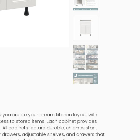
ps you create your dream kitchen layout with
cess to stored items. Each cabinet provides
 All cabinets feature durable, chip-resistant
er drawers, adjustable shelves, and drawers that