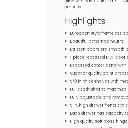
glide with ease. Unique to J CO
process.
Highlights
European style frameless bo
Beautiful patterned neutral li
Littleton doors are smooth, 
1-piece recessed MDF door en
Recessed center panel with 
Superior quality paint proce
5/8 in. thick shelves with me
Full depth shelf to maximize
Fully adjustable and remova
5 in. high drawer fronts are
Each drawer has capacity to
High quality soft close hin