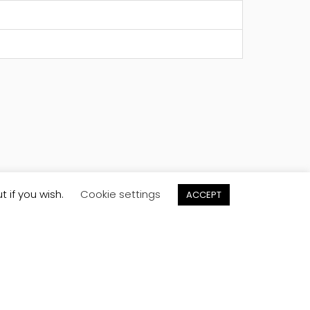
t if you wish.
Cookie settings
ACCEPT