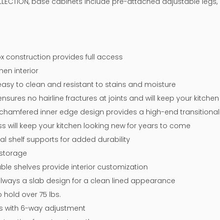
LLECTION, base cabinets include pre-attached adjustable legs, 
x construction provides full access
nen interior
easy to clean and resistant to stains and moisture
sures no hairline fractures at joints and will keep your kitche
chamfered inner edge design provides a high-end transitional 
ss will keep your kitchen looking new for years to come
tal shelf supports for added durability
 storage
ble shelves provide interior customization
 always a slab design for a clean lined appearance
 hold over 75 lbs.
ges with 6-way adjustment