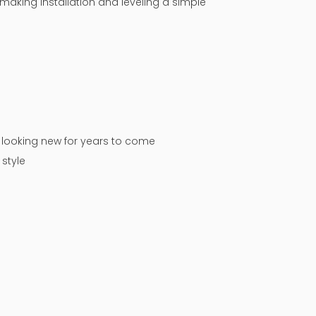
making installation and leveling a simple
n looking new for years to come
style