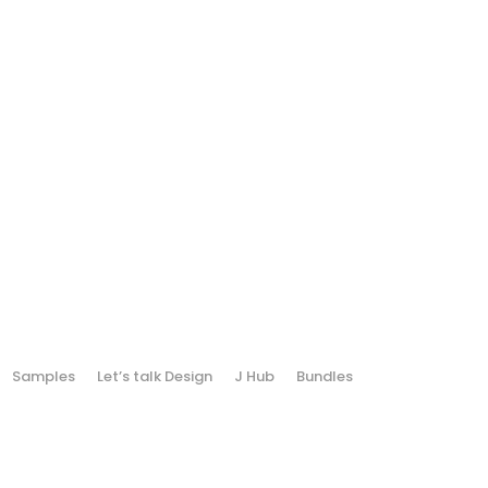
Samples
Let’s talk Design
J Hub
Bundles