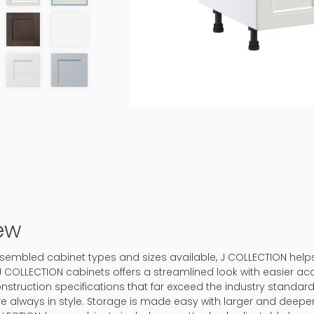
ew
-assembled cabinet types and sizes available, J COLLECTION hel
J COLLECTION cabinets offers a streamlined look with easier ac
onstruction specifications that far exceed the industry standard.
 are always in style. Storage is made easy with larger and deep