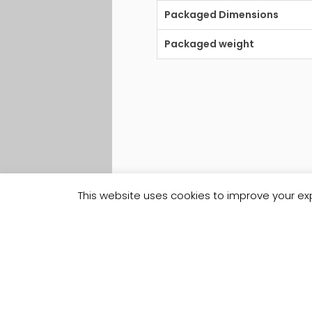
Packaged Dimensions
Packaged weight
This website uses cookies to improve your exp