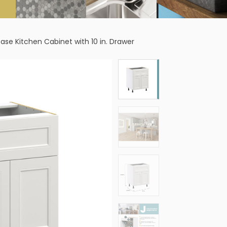
 Base Kitchen Cabinet with 10 in. Drawer