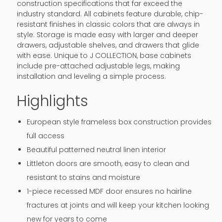
construction specifications that far exceed the
industry standard. All cabinets feature durable, chip-
resistant finishes in classic colors that are always in
style. Storage is made easy with larger and deeper
drawers, adjustable shelves, and drawers that glide
with ease. Unique to J COLLECTION, base cabinets
include pre-attached adjustable legs, making
installation and leveling a simple process.
Highlights
European style frameless box construction provides
full access
Beautiful patterned neutral linen interior
Littleton doors are smooth, easy to clean and
resistant to stains and moisture
1-piece recessed MDF door ensures no hairline
fractures at joints and will keep your kitchen looking
new for years to come