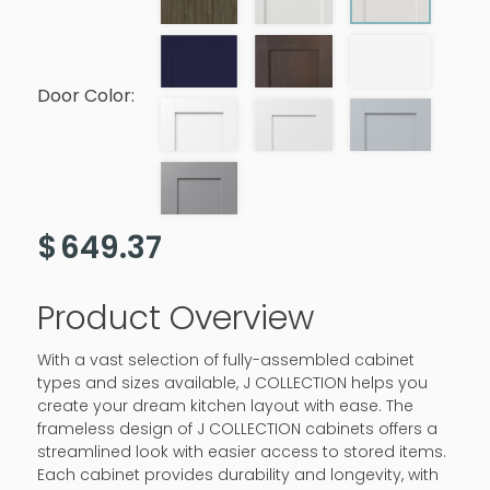
Door Color:
$
649.37
Product Overview
With a vast selection of fully-assembled cabinet
types and sizes available, J COLLECTION helps you
create your dream kitchen layout with ease. The
frameless design of J COLLECTION cabinets offers a
streamlined look with easier access to stored items.
Each cabinet provides durability and longevity, with