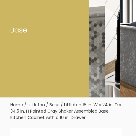
Base
Home
/
Littleton
/
Base
/ Littleton 18 in. W x 24 in. D x
34.5 in. H Painted Gray Shaker Assembled Base
Kitchen Cabinet with a 10 in. Drawer