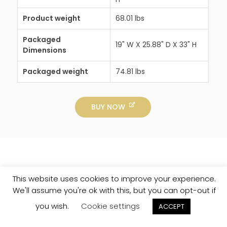
Product weight
68.01 lbs
Packaged
19" W X 25.88" D X 33" H
Dimensions
Packaged weight
74.81 lbs
BUY NOW
This website uses cookies to improve your experience.
We'll assume you're ok with this, but you can opt-out if
you wish.
Cookie settings
ACCEPT