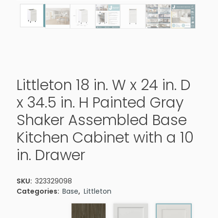
Littleton 18 in. W x 24 in. D
x 34.5 in. H Painted Gray
Shaker Assembled Base
Kitchen Cabinet with a 10
in. Drawer
SKU:
323329098
Categories:
Base
,
Littleton