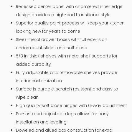
Recessed center panel with chamfered inner edge
design provides a high-end transitional style
Superior quality paint process will keep your kitchen
looking new for years to come
Sleek metal drawer boxes with full extension
undermount slides and soft close
5/8 in. thick shelves with metal shelf supports for
added durability
Fully adjustable and removable shelves provide
interior customization
Surface is durable, scratch resistant and easy to
wipe clean
High quality soft close hinges with 6-way adjustment
Pre-installed adjustable legs allows for easy
installation and levelling
Doweled and glued box construction for extra