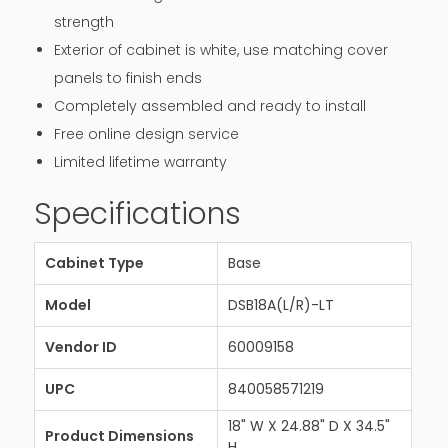
strength
Exterior of cabinet is white, use matching cover
panels to finish ends
Completely assembled and ready to install
Free online design service
Limited lifetime warranty
Specifications
Cabinet Type
Base
Model
DSB18A(L/R)-LT
Vendor ID
60009158
UPC
840058571219
18" W X 24.88" D X 34.5"
Product Dimensions
H