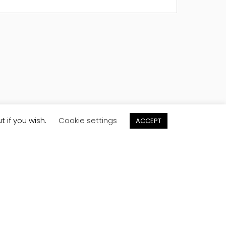
t if you wish.
Cookie settings
ACCEPT