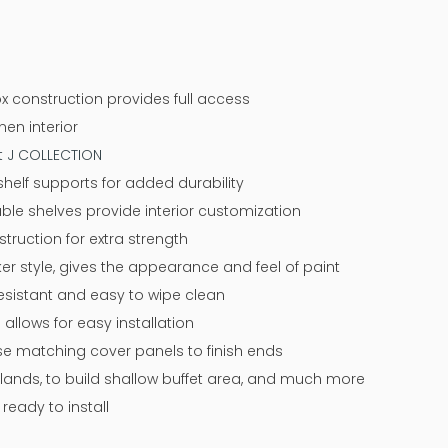
x construction provides full access
nen interior
at J COLLECTION
l shelf supports for added durability
ble shelves provide interior customization
ruction for extra strength
r style, gives the appearance and feel of paint
resistant and easy to wipe clean
 allows for easy installation
 use matching cover panels to finish ends
slands, to build shallow buffet area, and much more
eady to install