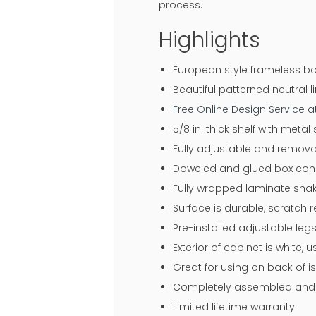
process.
Highlights
European style frameless bo
Beautiful patterned neutral li
Free Online Design Service 
5/8 in. thick shelf with meta
Fully adjustable and remova
Doweled and glued box const
Fully wrapped laminate shake
Surface is durable, scratch 
Pre-installed adjustable legs
Exterior of cabinet is white,
Great for using on back of i
Completely assembled and r
Limited lifetime warranty