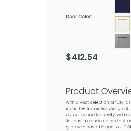
Door Color:
$
412.54
Product Overvi
With a vast selection of fully
ease. The frameless design of 
durability and longevity, with c
finishes in classic colors that
glide with ease. Unique to J CO