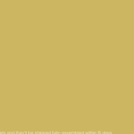
nets and they’ll be shipped fully-assembled within 15 days.