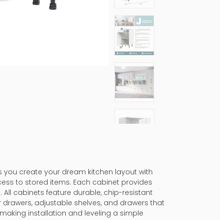
ps you create your dream kitchen layout with
cess to stored items. Each cabinet provides
 All cabinets feature durable, chip-resistant
er drawers, adjustable shelves, and drawers that
making installation and leveling a simple