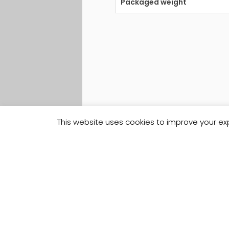
Packaged weight
This website uses cookies to improve your exp