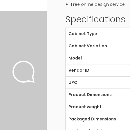
Free online design service
Specifications
Cabinet Type
Cabinet Variation
Model
Vendor ID
UPC
Product Dimensions
Product weight
Packaged Dimensions