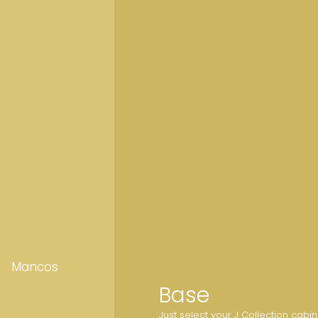
Mancos
Base
Just select your J Collection cabi