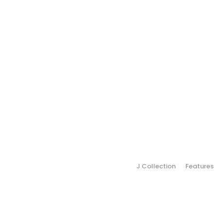
J Collection
Features