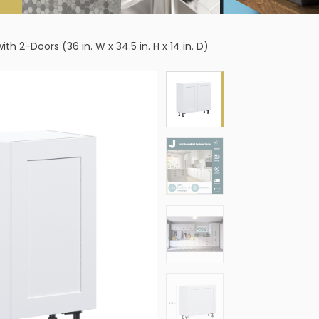
2-Doors (36 in. W x 34.5 in. H x 14 in. D)