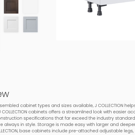
ew
-assembled cabinet types and sizes available, J COLLECTION hel
J COLLECTION cabinets offers a streamlined look with easier ac
onstruction specifications that far exceed the industry standard.
 are always in style. Storage is made easy with larger and deep
LLECTION, base cabinets include pre-attached adjustable legs, 