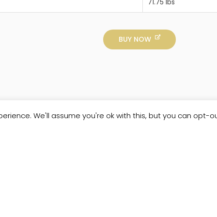
71.75 lbs
BUY NOW
erience. We'll assume you're ok with this, but you can opt-ou