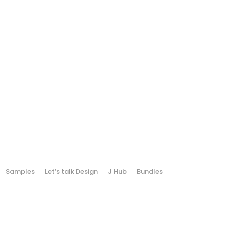
Samples
Let’s talk Design
J Hub
Bundles