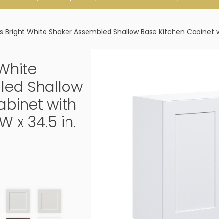
 Bright White Shaker Assembled Shallow Base Kitchen Cabinet with 
White
led Shallow
abinet with
W x 34.5 in.