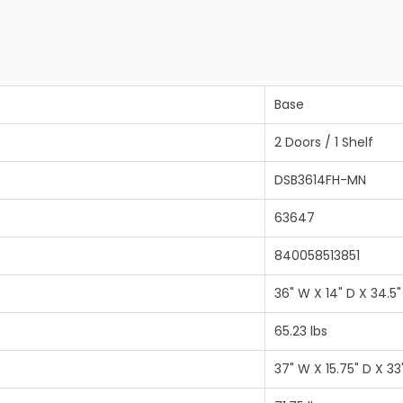
Base
2 Doors / 1 Shelf
DSB3614FH-MN
63647
840058513851
36" W X 14" D X 34.5"
65.23 lbs
37" W X 15.75" D X 33