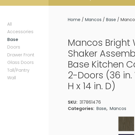
Home
/
Mancos
/
Base
/ Mancos
All
Accessories
Base
Mancos Bright 
Doors
Shaker Assemb
Drawer Front
Base Kitchen C
Glass Doors
Tall/Pantry
2-Doors (36 in. 
Wall
H x 14 in. D)
SKU:
317861476
Categories:
Base
,
Mancos