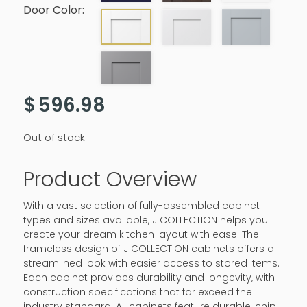
Door Color:
$
596.98
Out of stock
Product Overview
With a vast selection of fully-assembled cabinet
types and sizes available, J COLLECTION helps you
create your dream kitchen layout with ease. The
frameless design of J COLLECTION cabinets offers a
streamlined look with easier access to stored items.
Each cabinet provides durability and longevity, with
construction specifications that far exceed the
industry standard. All cabinets feature durable, chip-