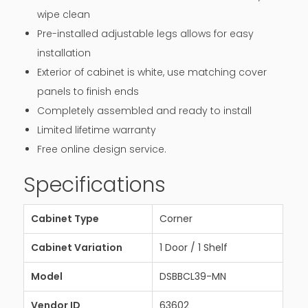
wipe clean
Pre-installed adjustable legs allows for easy
installation
Exterior of cabinet is white, use matching cover
panels to finish ends
Completely assembled and ready to install
Limited lifetime warranty
Free online design service.
Specifications
Cabinet Type
Corner
Cabinet Variation
1 Door / 1 Shelf
Model
DSBBCL39-MN
Vendor ID
63602