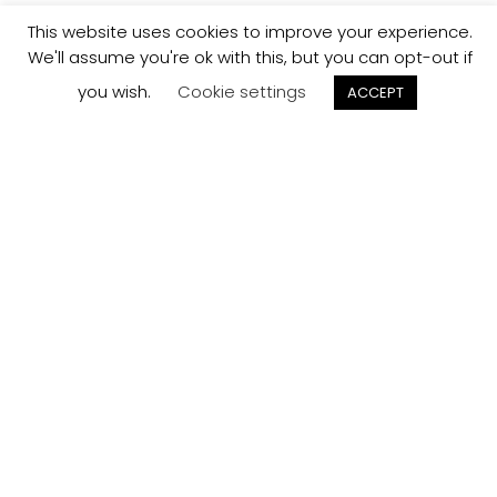
This website uses cookies to improve your experience.
We'll assume you're ok with this, but you can opt-out if
you wish.
Cookie settings
ACCEPT
Track your
Order
Keep a check on the status of your JCollection kitchen
order here.
Track now
Customer