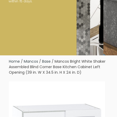
within 15 days.
Home
/
Mancos
/
Base
/ Mancos Bright White Shaker
Assembled Blind Corner Base Kitchen Cabinet Left
Opening (39 in. W X 34.5 in. H X 24 in. D)