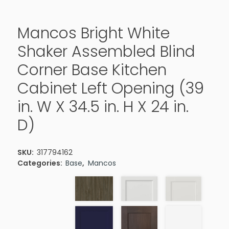
Mancos Bright White
Shaker Assembled Blind
Corner Base Kitchen
Cabinet Left Opening (39
in. W X 34.5 in. H X 24 in.
D)
SKU:
317794162
Categories:
Base
,
Mancos