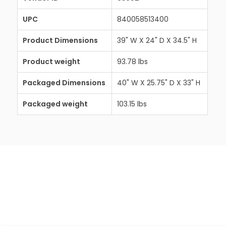
UPC
840058513400
Product Dimensions
39" W X 24" D X 34.5" H
Product weight
93.78 lbs
Packaged Dimensions
40" W X 25.75" D X 33" H
Packaged weight
103.15 lbs