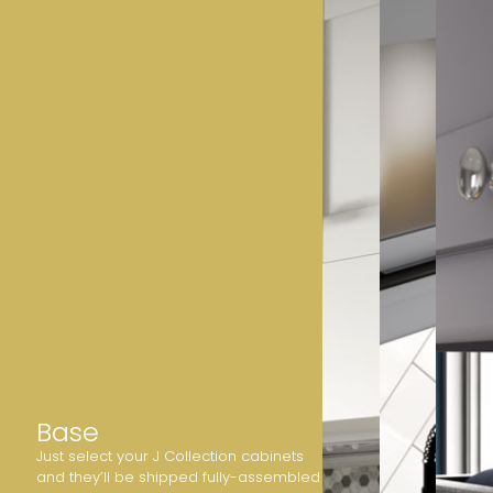
Base
Just select your J Collection cabinets
and they’ll be shipped fully-assembled