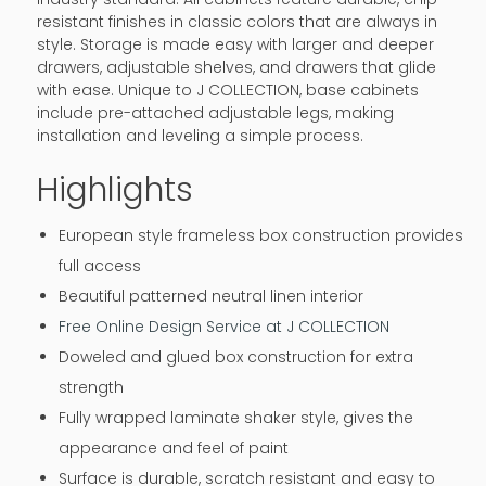
resistant finishes in classic colors that are always in
style. Storage is made easy with larger and deeper
drawers, adjustable shelves, and drawers that glide
with ease. Unique to J COLLECTION, base cabinets
include pre-attached adjustable legs, making
installation and leveling a simple process.
Highlights
European style frameless box construction provides
full access
Beautiful patterned neutral linen interior
Free Online Design Service at J COLLECTION
Doweled and glued box construction for extra
strength
Fully wrapped laminate shaker style, gives the
appearance and feel of paint
Surface is durable, scratch resistant and easy to