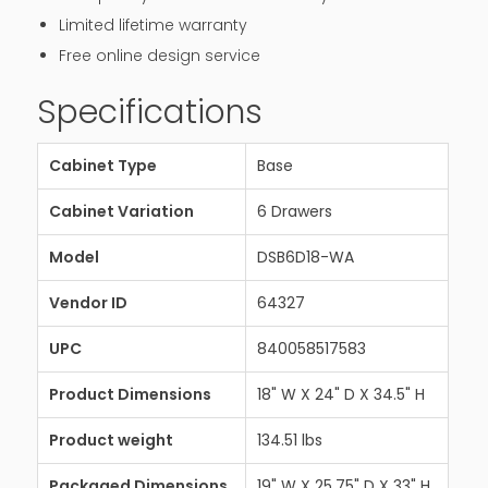
Limited lifetime warranty
Free online design service
Specifications
Cabinet Type
Base
Cabinet Variation
6 Drawers
Model
DSB6D18-WA
Vendor ID
64327
UPC
840058517583
Product Dimensions
18" W X 24" D X 34.5" H
Product weight
134.51 lbs
Packaged Dimensions
19" W X 25.75" D X 33" H