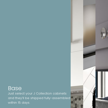
Base
Just select your J Collection cabinets
and they’ll be shipped fully-assembled
within 15 days.