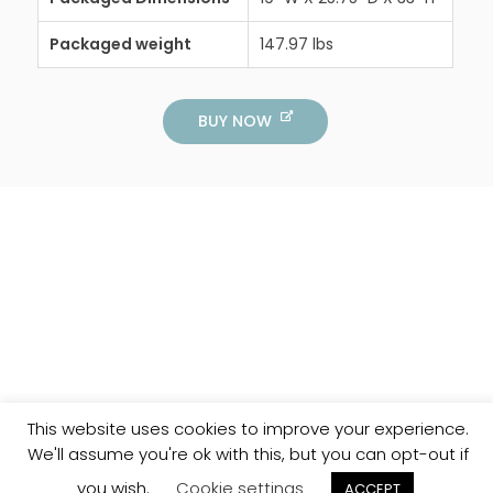
Packaged weight
147.97 lbs
BUY NOW
This website uses cookies to improve your experience.
We'll assume you're ok with this, but you can opt-out if
you wish.
Cookie settings
ACCEPT