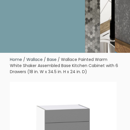
Home
/
Wallace
/
Base
/ Wallace Painted Warm
White Shaker Assembled Base Kitchen Cabinet with 6
Drawers (18 in. W x 34.5 in. H x 24 in. D)