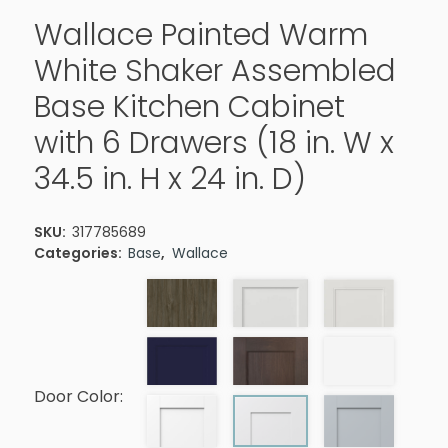
Wallace Painted Warm
White Shaker Assembled
Base Kitchen Cabinet
with 6 Drawers (18 in. W x
34.5 in. H x 24 in. D)
SKU:
317785689
Categories:
Base
,
Wallace
Door Color: