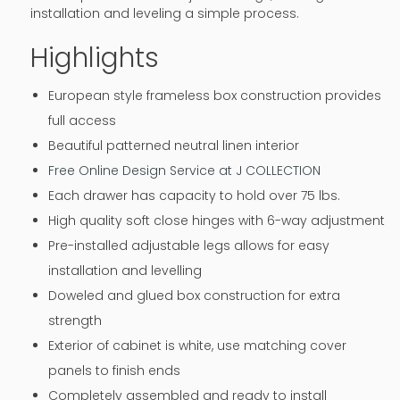
installation and leveling a simple process.
Highlights
European style frameless box construction provides
full access
Beautiful patterned neutral linen interior
Free Online Design Service at J COLLECTION
Each drawer has capacity to hold over 75 lbs.
High quality soft close hinges with 6-way adjustment
Pre-installed adjustable legs allows for easy
installation and levelling
Doweled and glued box construction for extra
strength
Exterior of cabinet is white, use matching cover
panels to finish ends
Completely assembled and ready to install