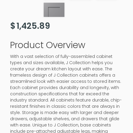
$
1,425.89
Product Overview
With a vast selection of fully-assembled cabinet
types and sizes available, J Collection helps you
create your dream kitchen layout with ease. The
frameless design of J Collection cabinets offers a
streamlined look with easier access to stored items.
Each cabinet provides durability and longevity, with
construction specifications that far exceed the
industry standard. All cabinets feature durable, chip-
resistant finishes in classic colors that are always in
style. Storage is made easy with larger and deeper
drawers, adjustable shelves, and drawers that glide
with ease. Unique to J Collection, base cabinets
include pre-attached adjustable legs, making