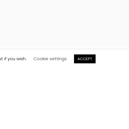
t if you wish.
Cookie settings
ACCEPT
Order