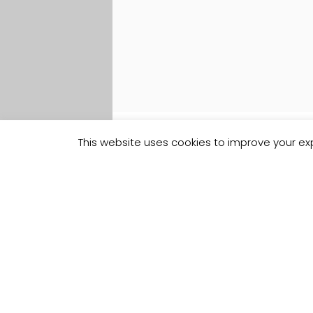
This website uses cookies to improve your exp
Track your