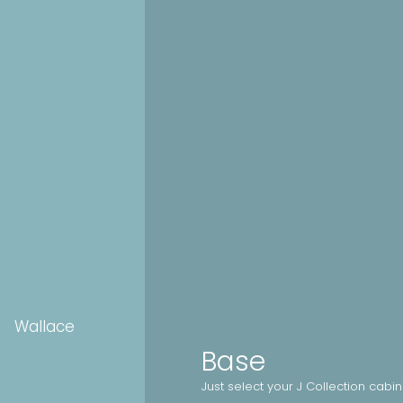
Wallace
Base
Just select your J Collection cabi