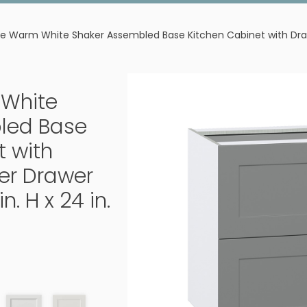
e Warm White Shaker Assembled Base Kitchen Cabinet with Drawer 
White
led Base
t with
er Drawer
in. H x 24 in.