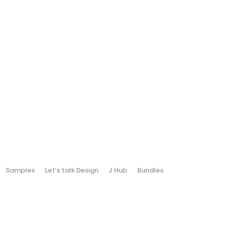
Samples
Let’s talk Design
J Hub
Bundles