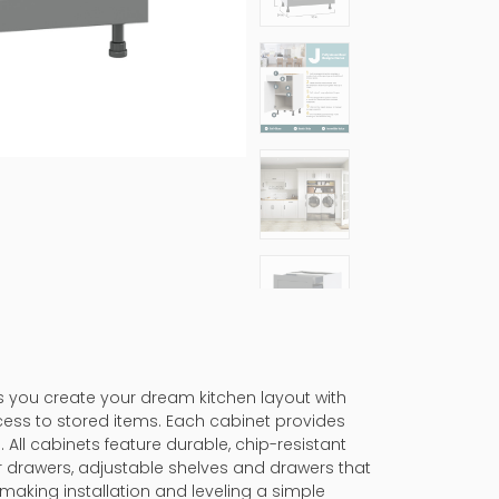
ps you create your dream kitchen layout with
cess to stored items. Each cabinet provides
 All cabinets feature durable, chip-resistant
er drawers, adjustable shelves and drawers that
making installation and leveling a simple