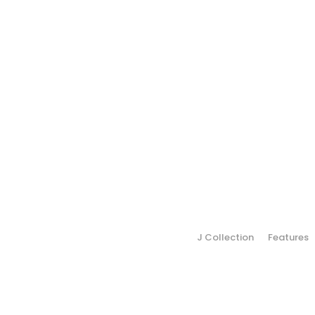
J Collection
Features