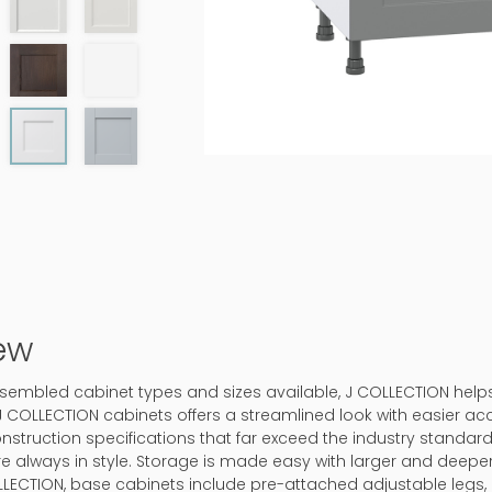
ew
-assembled cabinet types and sizes available, J COLLECTION hel
J COLLECTION cabinets offers a streamlined look with easier ac
onstruction specifications that far exceed the industry standard.
 are always in style. Storage is made easy with larger and deep
LLECTION, base cabinets include pre-attached adjustable legs, 