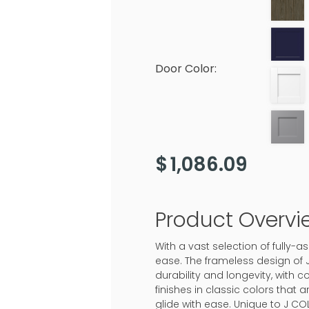
Door Color:
$
1,086.09
Product Overvi
With a vast selection of fully
ease. The frameless design of 
durability and longevity, with c
finishes in classic colors that
glide with ease. Unique to J CO