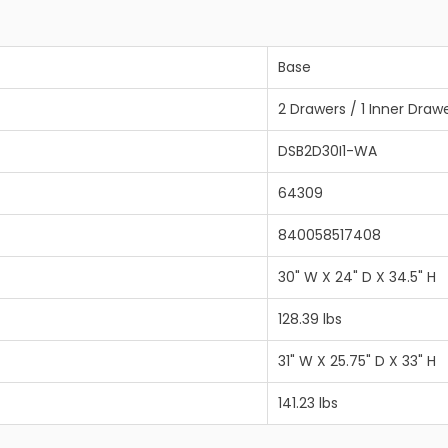
Base
2 Drawers / 1 Inner Draw
DSB2D30I1-WA
64309
840058517408
30" W X 24" D X 34.5" H
128.39 lbs
31" W X 25.75" D X 33" H
141.23 lbs