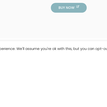
BUY NOW
erience. We'll assume you're ok with this, but you can opt-ou
Customer