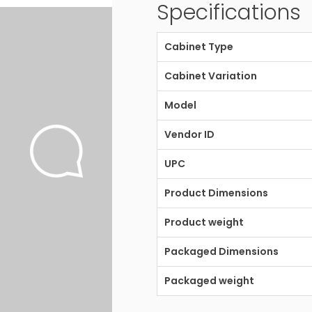
Specifications
Cabinet Type
Cabinet Variation
Model
Vendor ID
UPC
Product Dimensions
Product weight
Packaged Dimensions
Packaged weight