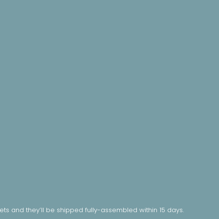
nets and they’ll be shipped fully-assembled within 15 days.