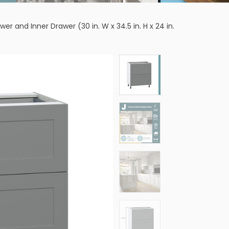
and Inner Drawer (30 in. W x 34.5 in. H x 24 in.