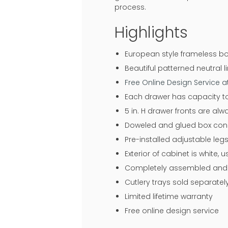
process.
Highlights
European style frameless bo
Beautiful patterned neutral li
Free Online Design Service 
Each drawer has capacity to
5 in. H drawer fronts are al
Doweled and glued box const
Pre-installed adjustable legs
Exterior of cabinet is white,
Completely assembled and r
Cutlery trays sold separatel
Limited lifetime warranty
Free online design service