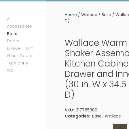
Home
/
Wallace
/
Base
/ Wallac
All
D)
Accessories
Base
Wallace Warm 
Doors
Drawer Front
Shaker Assemb
Glass Doors
Kitchen Cabine
Tall/Pantry
Wall
Drawer and Inn
(30 in. W x 34.5 
D)
SKU:
317785800
Categories:
Base
,
Wallace