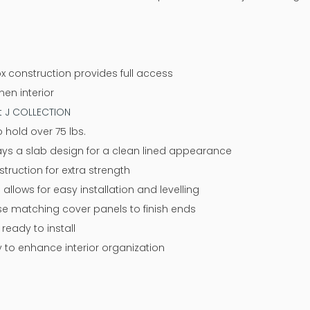
x construction provides full access
nen interior
at J COLLECTION
 hold over 75 lbs.
ways a slab design for a clean lined appearance
ruction for extra strength
 allows for easy installation and levelling
 use matching cover panels to finish ends
eady to install
y to enhance interior organization