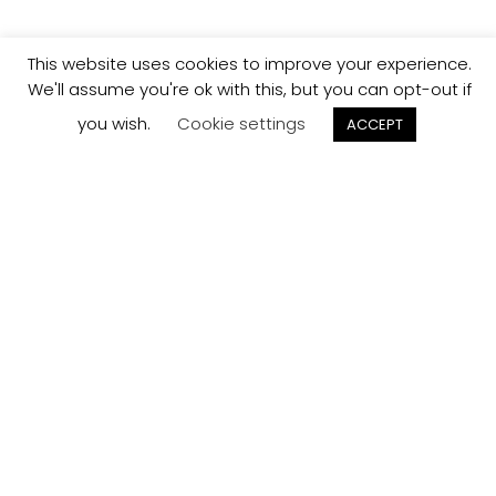
This website uses cookies to improve your experience.
We'll assume you're ok with this, but you can opt-out if
you wish.
Cookie settings
ACCEPT
Track your
Order
Keep a check on the status of your JCollection kitchen
order here.
Track now