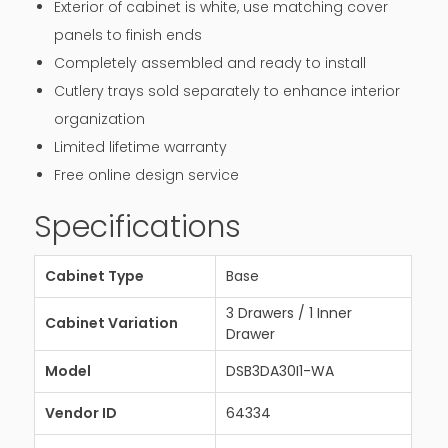
Exterior of cabinet is white, use matching cover
panels to finish ends
Completely assembled and ready to install
Cutlery trays sold separately to enhance interior
organization
Limited lifetime warranty
Free online design service
Specifications
Cabinet Type
Base
3 Drawers / 1 Inner
Cabinet Variation
Drawer
Model
DSB3DA30I1-WA
Vendor ID
64334