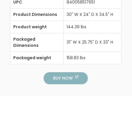
UPC
840058517651
Product Dimensions
30" W X 24" D X 34.5" H
Product weight
144.39 lbs
Packaged
31" W X 25.75" D X 33" H
Dimensions
Packaged weight
158.83 lbs
BUY NOW