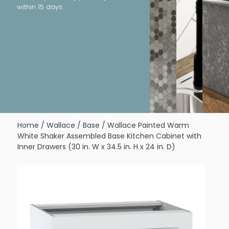
within 15 days.
Home
/
Wallace
/
Base
/ Wallace Painted Warm
White Shaker Assembled Base Kitchen Cabinet with
Inner Drawers (30 in. W x 34.5 in. H x 24 in. D)