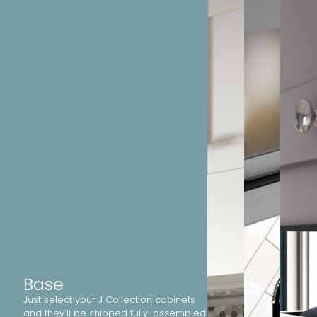
Base
Just select your J Collection cabinets
and they’ll be shipped fully-assembled