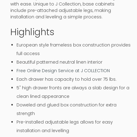
with ease. Unique to J Collection, base cabinets
include pre-attached adjustable legs, making
installation and leveling a simple process.
Highlights
European style frameless box construction provides
full access
Beautiful patterned neutral linen interior
Free Online Design Service at J COLLECTION
Each drawer has capacity to hold over 75 lbs.
5" high drawer fronts are always a slab design for a
clean lined appearance
Doweled and glued box construction for extra
strength
Pre-installed adjustable legs allows for easy
installation and levelling