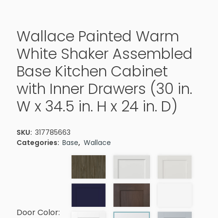
Wallace Painted Warm
White Shaker Assembled
Base Kitchen Cabinet
with Inner Drawers (30 in.
W x 34.5 in. H x 24 in. D)
SKU:
317785663
Categories:
Base
,
Wallace
Door Color: