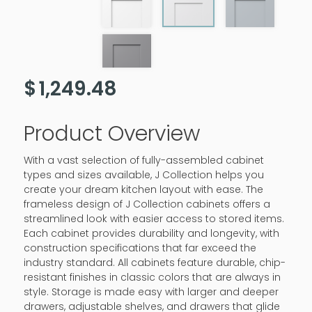
$
1,249.48
Product Overview
With a vast selection of fully-assembled cabinet
types and sizes available, J Collection helps you
create your dream kitchen layout with ease. The
frameless design of J Collection cabinets offers a
streamlined look with easier access to stored items.
Each cabinet provides durability and longevity, with
construction specifications that far exceed the
industry standard. All cabinets feature durable, chip-
resistant finishes in classic colors that are always in
style. Storage is made easy with larger and deeper
drawers, adjustable shelves, and drawers that glide