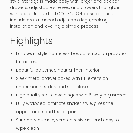
style. Storage is made easy with larger and deeper
drawers, adjustable shelves, and drawers that glide
with ease. Unique to J COLLECTION, base cabinets
include pre-attached adjustable legs, making
installation and leveling a simple process.
Highlights
European style frameless box construction provides
full access
Beautiful patterned neutral linen interior
Sleek metal drawer boxes with full extension
undermount slides and soft close
High quality soft close hinges with 6-way adjustment
Fully wrapped laminate shaker style, gives the
appearance and feel of paint
Surface is durable, scratch resistant and easy to
wipe clean