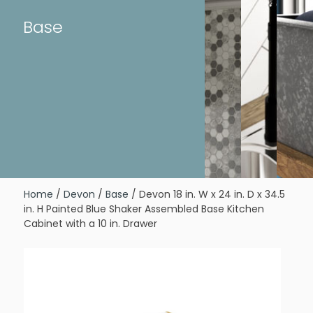
Base
Home
/
Devon
/
Base
/ Devon 18 in. W x 24 in. D x 34.5
in. H Painted Blue Shaker Assembled Base Kitchen
Cabinet with a 10 in. Drawer