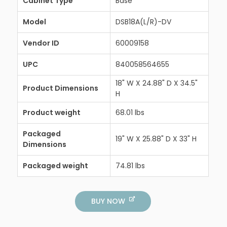
Cabinet Type
Base
Model
DSB18A(L/R)-DV
Vendor ID
60009158
UPC
840058564655
18" W X 24.88" D X 34.5"
Product Dimensions
H
Product weight
68.01 lbs
Packaged
19" W X 25.88" D X 33" H
Dimensions
Packaged weight
74.81 lbs
BUY NOW