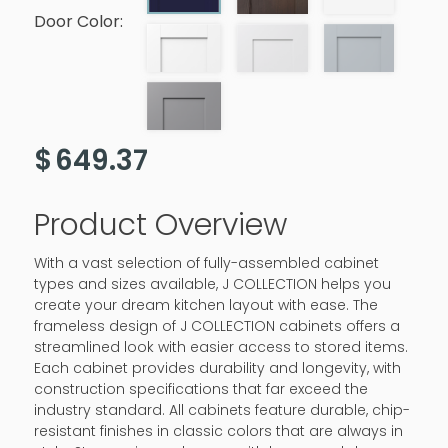
Door Color:
$
649.37
Product Overview
With a vast selection of fully-assembled cabinet
types and sizes available, J COLLECTION helps you
create your dream kitchen layout with ease. The
frameless design of J COLLECTION cabinets offers a
streamlined look with easier access to stored items.
Each cabinet provides durability and longevity, with
construction specifications that far exceed the
industry standard. All cabinets feature durable, chip-
resistant finishes in classic colors that are always in