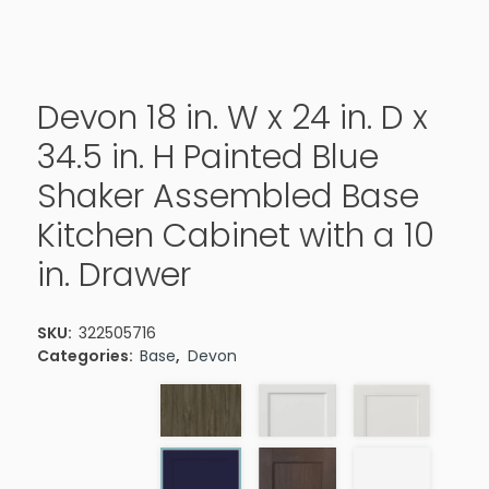
Devon 18 in. W x 24 in. D x
34.5 in. H Painted Blue
Shaker Assembled Base
Kitchen Cabinet with a 10
in. Drawer
SKU:
322505716
Categories:
Base
,
Devon