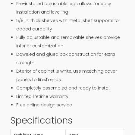
Pre-installed adjustable legs allows for easy
installation and levelling
5/8 in. thick shelves with metal shelf supports for
added durability
Fully adjustable and removable shelves provide
interior customization
Doweled and glued box construction for extra
strength
Exterior of cabinet is white, use matching cover
panels to finish ends
Completely assembled and ready to install
Limited lifetime warranty
Free online design service
Specifications