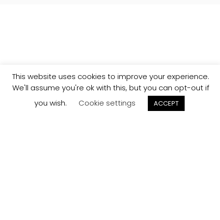
This website uses cookies to improve your experience.
We'll assume you're ok with this, but you can opt-out if
you wish.
Cookie settings
ACCEPT
Track your
Order
Keep a check on the status of your JCollection kitchen
order here.