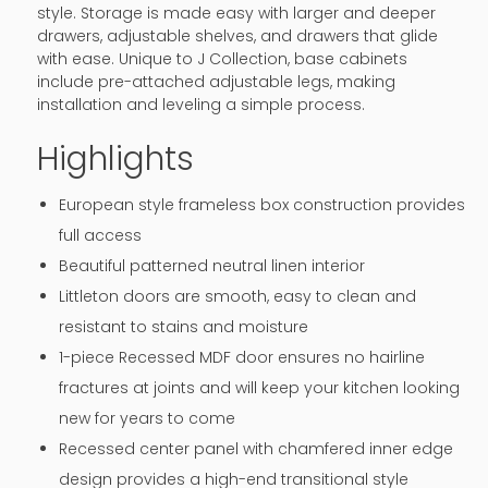
style. Storage is made easy with larger and deeper
drawers, adjustable shelves, and drawers that glide
with ease. Unique to J Collection, base cabinets
include pre-attached adjustable legs, making
installation and leveling a simple process.
Highlights
European style frameless box construction provides
full access
Beautiful patterned neutral linen interior
Littleton doors are smooth, easy to clean and
resistant to stains and moisture
1-piece Recessed MDF door ensures no hairline
fractures at joints and will keep your kitchen looking
new for years to come
Recessed center panel with chamfered inner edge
design provides a high-end transitional style