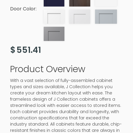
Door Color:
$
551.41
Product Overview
With a vast selection of fully-assembled cabinet
types and sizes available, J Collection helps you
create your dream kitchen layout with ease. The
frameless design of J Collection cabinets offers a
streamlined look with easier access to stored items.
Each cabinet provides durability and longevity, with
construction specifications that far exceed the
industry standard. All cabinets feature durable, chip-
resistant finishes in classic colors that are always in