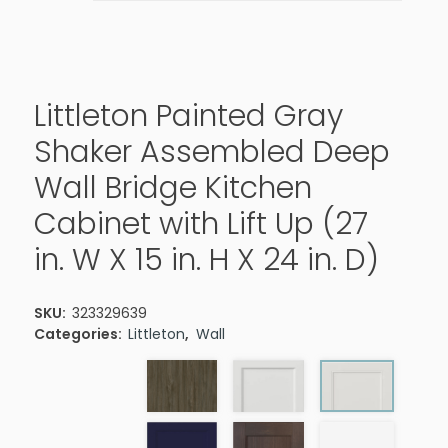
Littleton Painted Gray
Shaker Assembled Deep
Wall Bridge Kitchen
Cabinet with Lift Up (27
in. W X 15 in. H X 24 in. D)
SKU:
323329639
Categories:
Littleton
,
Wall