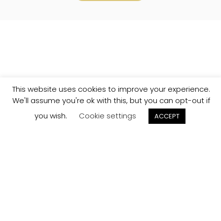
This website uses cookies to improve your experience.
We'll assume you're ok with this, but you can opt-out if
you wish.
Cookie settings
ACCEPT
Track your
Order
Keep a check on the status of your JCollection kitchen