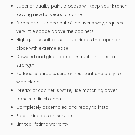
Superior quality paint process will keep your kitchen
looking new for years to come
Doors pivot up and out of the user's way, requires
very little space above the cabinets
High quality soft close lift up hinges that open and
close with extreme ease
Doweled and glued box construction for extra
strength
Surface is durable, scratch resistant and easy to
wipe clean
Exterior of cabinet is white, use matching cover
panels to finish ends
Completely assembled and ready to install
Free online design service
Limited lifetime warranty