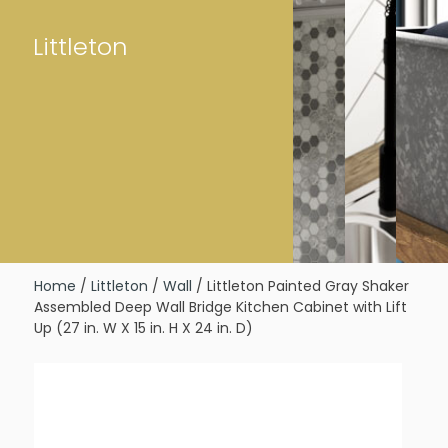
Littleton
Home
/
Littleton
/
Wall
/ Littleton Painted Gray Shaker
Assembled Deep Wall Bridge Kitchen Cabinet with Lift
Up (27 in. W X 15 in. H X 24 in. D)