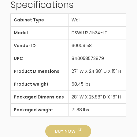
Specifications
Cabinet Type
Wall
Model
DSWLU271524-LT
Vendor ID
60009158
UPC
840058573879
Product Dimensions
27" W X 24.88" D X 15" H
Product weight
68.45 lbs
Packaged Dimensions
28" W X 25.88" D X 16" H
Packaged weight
71.88 lbs
BUY NOW