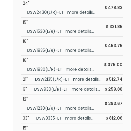
24"
$
478.83
DSW2430(L/R)-LT more details...
15"
$
331.85
DSW1530(L/R)-LT more details...
18"
$
453.75
DSW1835(L/R)-LT more details...
18"
$
375.00
DSW1830(L/R)-LT more details...
21"
DSW2135(L/R)-LT more details...
$
512.74
9"
DSW930(L/R)-LT more details...
$
259.88
12"
$
293.67
DSW1230(L/R)-LT more details...
33"
DSW3335-LT more details...
$
812.06
15"