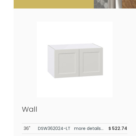
Wall
36"
DSW362024-LT more details...
$
522.74