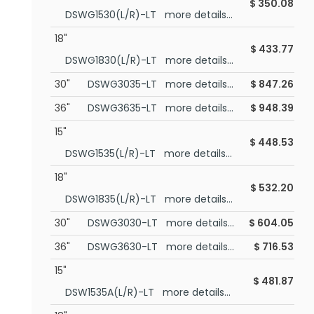
$
350.08
DSWG1530(L/R)-LT more details...
18"
$
433.77
DSWG1830(L/R)-LT more details...
30"
DSWG3035-LT more details...
$
847.26
36"
DSWG3635-LT more details...
$
948.39
15"
$
448.53
DSWG1535(L/R)-LT more details...
18"
$
532.20
DSWG1835(L/R)-LT more details...
30"
DSWG3030-LT more details...
$
604.05
36"
DSWG3630-LT more details...
$
716.53
15"
$
481.87
DSW1535A(L/R)-LT more details...