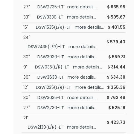
27"
DSW2735-LT more details...
$
635.95
33"
DSW3330-LT more details...
$
595.67
15"
DSW1535(L/R)-LT more details...
$
401.55
24"
$
579.40
DSW2435(L/R)-LT more details...
30"
DSW3030-LT more details...
$
559.31
9"
DSW935(L/R)-LT more details...
$
314.44
36"
DSW3630-LT more details...
$
634.38
12"
DSW1235(L/R)-LT more details...
$
355.36
30"
DSW3035-LT more details...
$
762.48
27"
DSW2730-LT more details...
$
525.18
21"
$
423.73
DSW2130(L/R)-LT more details...