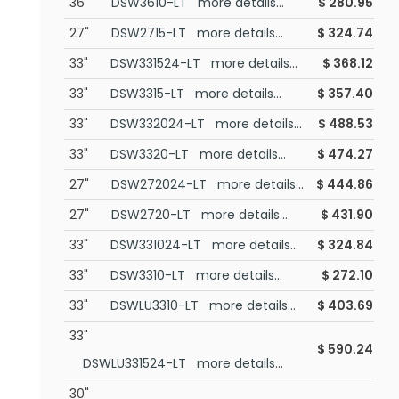
36"
DSW3610-LT more details...
$
280.95
27"
DSW2715-LT more details...
$
324.74
33"
DSW331524-LT more details...
$
368.12
33"
DSW3315-LT more details...
$
357.40
33"
DSW332024-LT more details...
$
488.53
33"
DSW3320-LT more details...
$
474.27
27"
DSW272024-LT more details...
$
444.86
27"
DSW2720-LT more details...
$
431.90
33"
DSW331024-LT more details...
$
324.84
33"
DSW3310-LT more details...
$
272.10
33"
DSWLU3310-LT more details...
$
403.69
33"
$
590.24
DSWLU331524-LT more details...
30"