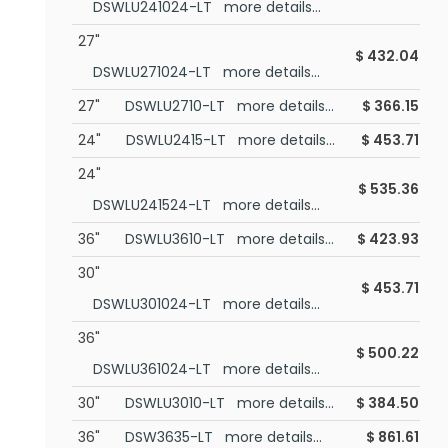
DSWLU241024-LT more details...
27"
$
432.04
DSWLU271024-LT more details...
27"
DSWLU2710-LT more details...
$
366.15
24"
DSWLU2415-LT more details...
$
453.71
24"
$
535.36
DSWLU241524-LT more details...
36"
DSWLU3610-LT more details...
$
423.93
30"
$
453.71
DSWLU301024-LT more details...
36"
$
500.22
DSWLU361024-LT more details...
30"
DSWLU3010-LT more details...
$
384.50
36"
DSW3635-LT more details...
$
861.61