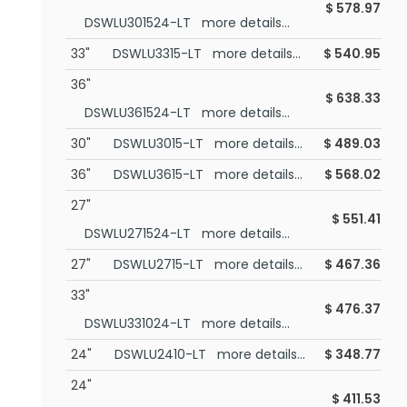
$
578.97
DSWLU301524-LT more details...
33"
DSWLU3315-LT more details...
$
540.95
36"
$
638.33
DSWLU361524-LT more details...
30"
DSWLU3015-LT more details...
$
489.03
36"
DSWLU3615-LT more details...
$
568.02
27"
$
551.41
DSWLU271524-LT more details...
27"
DSWLU2715-LT more details...
$
467.36
33"
$
476.37
DSWLU331024-LT more details...
24"
DSWLU2410-LT more details...
$
348.77
24"
$
411.53