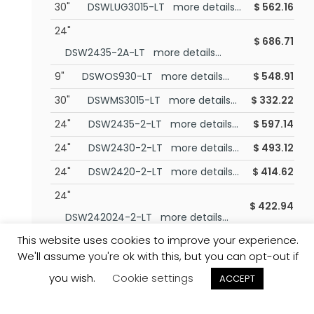
30"
DSWLUG3015-LT more details...
$
562.16
24"
$
686.71
DSW2435-2A-LT more details...
9"
DSWOS930-LT more details...
$
548.91
30"
DSWMS3015-LT more details...
$
332.22
24"
DSW2435-2-LT more details...
$
597.14
24"
DSW2430-2-LT more details...
$
493.12
24"
DSW2420-2-LT more details...
$
414.62
24"
$
422.94
DSW242024-2-LT more details...
This website uses cookies to improve your experience.
24.88"
$
531.49
We'll assume you're ok with this, but you can opt-out if
DSWA2430(L/R)-LT more details...
you wish.
Cookie settings
ACCEPT
24.88"
$
643.13
DSWA2435(L/R)-LT more details...