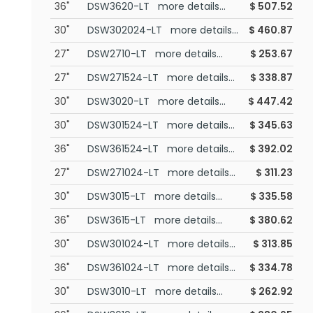
36"
DSW3620-LT more details...
$
507.52
30"
DSW302024-LT more details...
$
460.87
27"
DSW2710-LT more details...
$
253.67
27"
DSW271524-LT more details...
$
338.87
30"
DSW3020-LT more details...
$
447.42
30"
DSW301524-LT more details...
$
345.63
36"
DSW361524-LT more details...
$
392.02
27"
DSW271024-LT more details...
$
311.23
30"
DSW3015-LT more details...
$
335.58
36"
DSW3615-LT more details...
$
380.62
30"
DSW301024-LT more details...
$
313.85
36"
DSW361024-LT more details...
$
334.78
30"
DSW3010-LT more details...
$
262.92