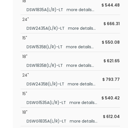
18"
$
544.48
DSW1835A(L/R)-LT more details...
24"
$
666.31
DSW2435A(L/R)-LT more details...
15"
$
550.08
DSW1535B(L/R)-LT more details...
18"
$
621.65
DSW1835B(L/R)-LT more details...
24"
$
793.77
DSW2435B(L/R)-LT more details...
15"
$
540.42
DSWG1535A(L/R)-LT more details...
18"
$
612.04
DSWG1835A(L/R)-LT more details...