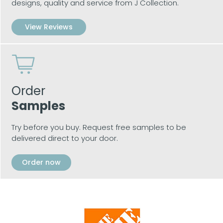
designs, quality and service from J Collection.
View Reviews
Order
Samples
Try before you buy. Request free samples to be
delivered direct to your door.
Order now