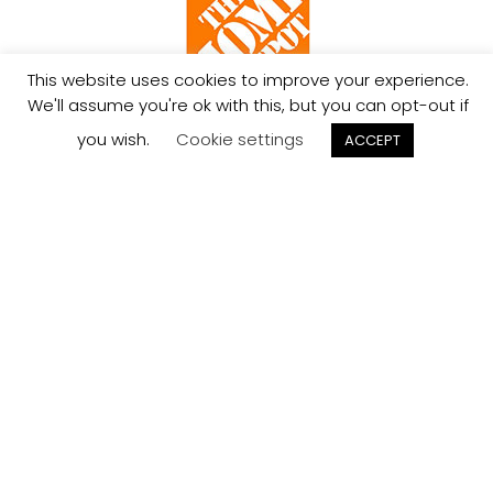
This website uses cookies to improve your experience.
We'll assume you're ok with this, but you can opt-out if
Limited Lifetime
Ships in
you wish.
Cookie settings
ACCEPT
Warranty
7 Days
Exceptional
Service
We’re here to help,
855-324-8910
-
info@jcollection.com
-
Live Chat