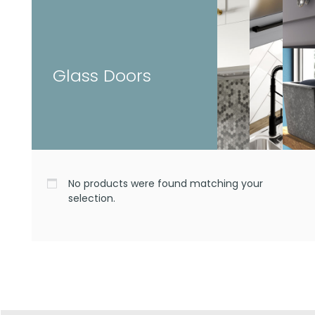
Glass Doors
No products were found matching your
selection.