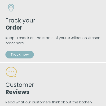
Track your
Order
Keep a check on the status of your JCollection kitchen
order here.
Track now
Customer
Reviews
Read what our customers think about the kitchen